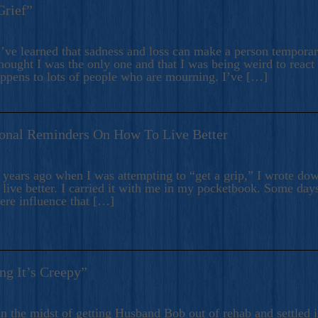
Grief”
’ve learned that sadness and loss can make a person temporari
hought I was the only one and that I was being weird to react
appens to lots of people who are mourning. I’ve […]
onal Reminders On How To Live Better
ears ago when I was attempting to “get a grip,” I wrote down
live better. I carried it with me in my pocketbook. Some day
here influence that […]
ng It’s Creepy”
n the midst of getting Husband Bob out of rehab and settled i