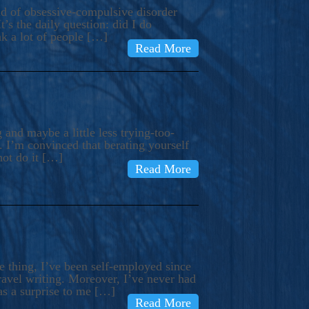
ind of obsessive-compulsive disorder
’s the daily question: did I do
nk a lot of people […]
Read More
and maybe a little less trying-too-
 I’m convinced that berating yourself
not do it […]
Read More
e thing, I’ve been self-employed since
avel writing. Moreover, I’ve never had
as a surprise to me […]
Read More