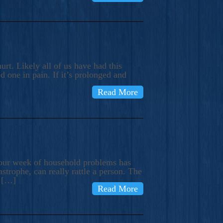
rt. Likely all of us have had this
d one in pain. If it’s prolonged and
Read More
t our week of household problems has
trophe, can really rattle a person. The
e […]
Read More