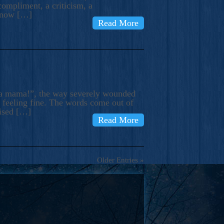
compliment, a criticism, a
know […]
Read More
ma mama!”, the way severely wounded
m feeling fine. The words come out of
rised […]
Read More
Older Entries »