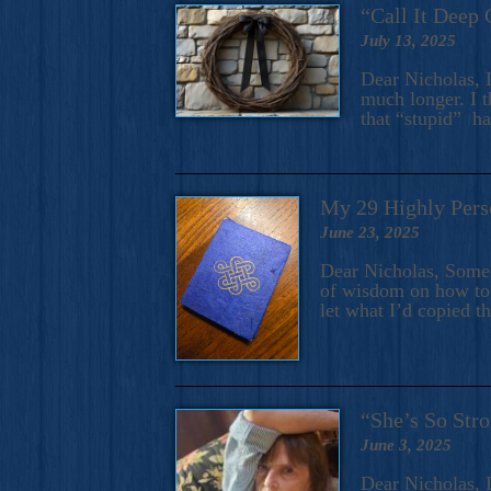
“Call It Deep 
July 13, 2025
Dear Nicholas, I
much longer. I t
that “stupid” h
My 29 Highly Pers
June 23, 2025
Dear Nicholas, Some y
of wisdom on how to 
let what I’d copied t
“She’s So Stro
June 3, 2025
Dear Nicholas, I