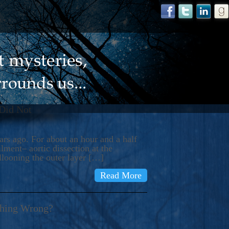
 Did Not
s ago. For about an hour and a half
ment– aortic dissection at the
llooning the outer layer […]
Read More
thing Wrong?