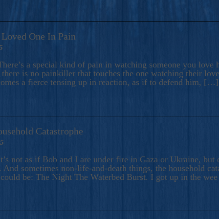
A Loved One In Pain
5
here’s a special kind of pain in watching someone you love hu
there is no painkiller that touches the one watching their love
comes a fierce tensing up in reaction, as if to defend him, […]
ousehold Catastrophe
25
t’s not as if Bob and I are under fire in Gaza or Ukraine, bu
 And sometimes non-life-and-death things, the household catas
te could be: The Night The Waterbed Burst. I got up in the we