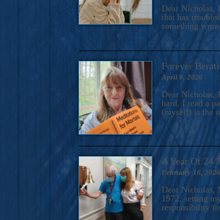
A Novel For Courageous Read
Dear Nicholas, I
Gorgeou
that has trouble
something wrong?
Forever Berati
April 6, 2026
Dear Nicholas, I
hard. I read a 
(myself) is the 
A Year Of 24/
February 16, 202
Dear Nicholas, M
1972, setting m
responsibility f