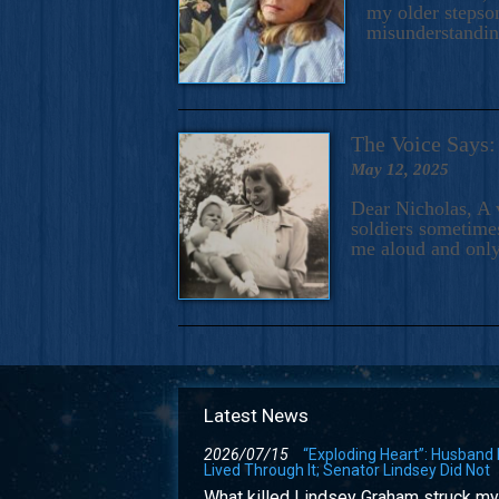
my older stepson
misunderstandi
The Voice Say
May 12, 2025
Dear Nicholas, A 
soldiers sometimes
me aloud and only
Latest News
2026/07/15
“Exploding Heart”: Husband
Lived Through It; Senator Lindsey Did Not
What killed Lindsey Graham struck my