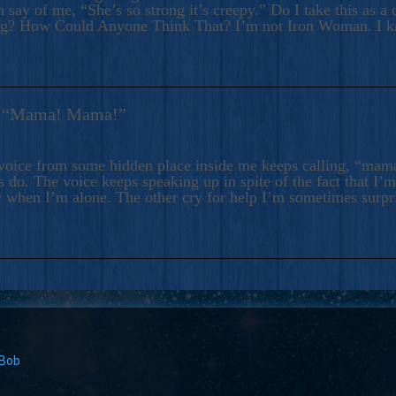
 say of me, “She’s so strong it’s creepy.” Do I take this as a 
ng? How Could Anyone Think That? I’m not Iron Woman. I 
s: “Mama! Mama!”
voice from some hidden place inside me keeps calling, “ma
 do. The voice keeps speaking up in spite of the fact that I’
 when I’m alone. The other cry for help I’m sometimes surp
 Bob