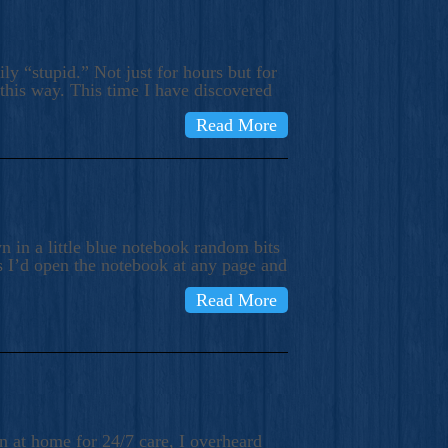
ly “stupid.” Not just for hours but for
 this way. This time I have discovered
Read More
 in a little blue notebook random bits
s I’d open the notebook at any page and
Read More
n at home for 24/7 care, I overheard