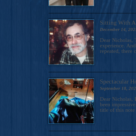
Sitting With 
December 14, 202
Dear Nicholas, T
experience. And 
repeated, there 
Spectacular H
September 18, 20
Dear Nicholas, I
been impressive.
title of this no