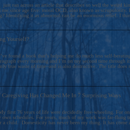
ers And Seekers, COBALT BLUE Is A Turbulent,
 just ran across an article that describes so well the weird k
s Ride Into Sacred Sex..
d me since age five: moral OCD, also known as scrupulosity. It
 Identifying it as abnormal can be an enormous relief. I thi
ng Yourself?
’ve found a book that’s helping me do much less self-berating 
paragraph every morning and I’m on my second time through it.
only true waste of time–and is also destructive. The title does 
7 Caregiving Has Changed Me In 7 Surprising Ways
6
y first 76 years of life were decidedly free-wheeling. For on
y own schedules. For years, much of my work was far-flung tr
or a child. Domesticity has never been my thing. It has come 