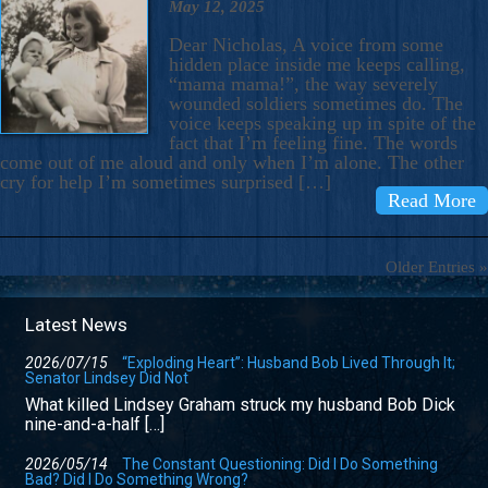
May 12, 2025
Dear Nicholas, A voice from some
hidden place inside me keeps calling,
“mama mama!”, the way severely
wounded soldiers sometimes do. The
voice keeps speaking up in spite of the
fact that I’m feeling fine. The words
come out of me aloud and only when I’m alone. The other
cry for help I’m sometimes surprised […]
Read More
Older Entries »
Latest News
2026/07/15
“Exploding Heart”: Husband Bob Lived Through It;
Senator Lindsey Did Not
What killed Lindsey Graham struck my husband Bob Dick
nine-and-a-half […]
2026/05/14
The Constant Questioning: Did I Do Something
Bad? Did I Do Something Wrong?