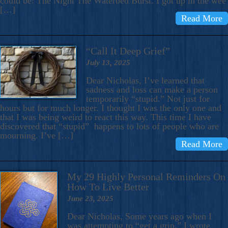
could be: The Night The Waterbed Burst. I got up in the wee
[…]
Read More
“Call It Deep Grief”
July 13, 2025
Dear Nicholas, I’ve learned that
sadness and loss can make a person
temporarily “stupid.” Not just for
hours but for much longer. I thought I was the only one and
that I was being weird to react this way. This time I have
discovered that “stupid” happens to lots of people who are
mourning. I’ve […]
Read More
My 29 Highly Personal Reminders On
How To Live Better
June 23, 2025
Dear Nicholas, Some years ago when I
was attempting to “get a grip,” I wrote