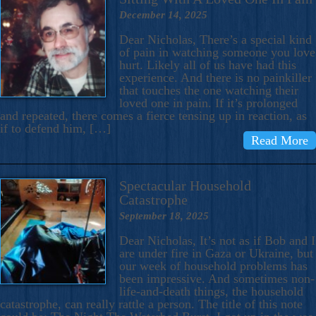
December 14, 2025
Dear Nicholas, There’s a special kind
of pain in watching someone you love
hurt. Likely all of us have had this
experience. And there is no painkiller
that touches the one watching their
loved one in pain. If it’s prolonged
and repeated, there comes a fierce tensing up in reaction, as
if to defend him, […]
Read More
Spectacular Household
Catastrophe
September 18, 2025
Dear Nicholas, It’s not as if Bob and I
are under fire in Gaza or Ukraine, but
our week of household problems has
been impressive. And sometimes non-
life-and-death things, the household
catastrophe, can really rattle a person. The title of this note