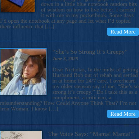
down in a little blue notebook random bits
of wisdom on how to live better. I carried
it with me in my pocketbook. Some days
I’d open the notebook at any page and let what I’d copied
there influence that […]
Read More
“She’s So Strong It’s Creepy”
June 3, 2025
Dear Nicholas, In the midst of getting
Husband Bob out of rehab and settled
in at home for 24/7 care, I overheard
my older stepson say of me, “She’s so
strong it’s creepy.” Do I take this as a
compliment, a criticism, a
misunderstanding? How Could Anyone Think That? I’m not
Iron Woman. I know […]
Read More
The Voice Says: “Mama! Mama!”