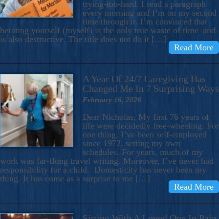
trying-too-hard. I read a paragraph
every morning and I’m on my second
time through it. I’m convinced that
berating yourself (myself) is the only true waste of time–and
is also destructive. The title does not do it […]
Read More
A Year Of 24/7 Caregiving Has
Changed Me In 7 Surprising Ways
February 16, 2026
Dear Nicholas, My first 76 years of
life were decidedly free-wheeling. For
one thing, I’ve been self-employed
since 1972, setting my own
schedules. For years, much of my
work was far-flung travel writing. Moreover, I’ve never had
responsibility for a child. Domesticity has never been my
thing. It has come as a surprise to me […]
Read More
Sitting With A Loved One In Pain