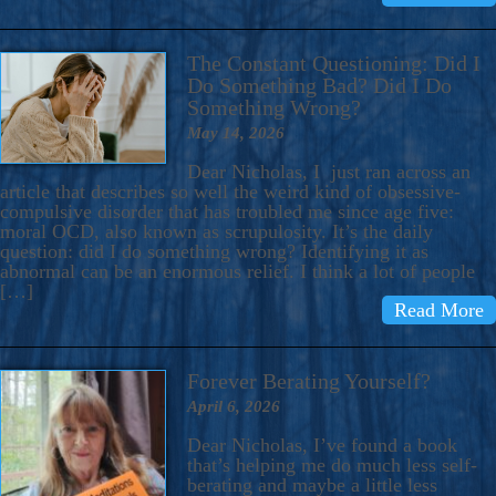
The Constant Questioning: Did I
Do Something Bad? Did I Do
Something Wrong?
May 14, 2026
Dear Nicholas, I just ran across an
article that describes so well the weird kind of obsessive-
compulsive disorder that has troubled me since age five:
moral OCD, also known as scrupulosity. It’s the daily
question: did I do something wrong? Identifying it as
abnormal can be an enormous relief. I think a lot of people
[…]
Read More
Forever Berating Yourself?
April 6, 2026
Dear Nicholas, I’ve found a book
that’s helping me do much less self-
berating and maybe a little less