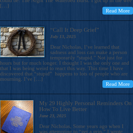
could be: The Night The Waterbed Burst. I got up in the wee
[…]
Read More
“Call It Deep Grief”
July 13, 2025
Dear Nicholas, I’ve learned that
sadness and loss can make a person
temporarily “stupid.” Not just for
hours but for much longer. I thought I was the only one and
that I was being weird to react this way. This time I have
discovered that “stupid” happens to lots of people who are
mourning. I’ve […]
Read More
My 29 Highly Personal Reminders On
How To Live Better
June 23, 2025
Dear Nicholas, Some years ago when I
was attempting to “get a grip,” I wrote