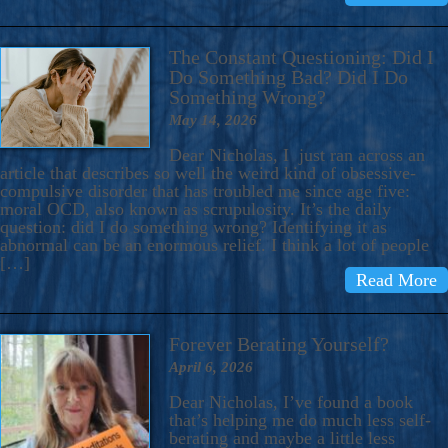
The Constant Questioning: Did I
Do Something Bad? Did I Do
Something Wrong?
May 14, 2026
Dear Nicholas, I just ran across an
article that describes so well the weird kind of obsessive-
compulsive disorder that has troubled me since age five:
moral OCD, also known as scrupulosity. It’s the daily
question: did I do something wrong? Identifying it as
abnormal can be an enormous relief. I think a lot of people
[…]
Read More
Forever Berating Yourself?
April 6, 2026
Dear Nicholas, I’ve found a book
that’s helping me do much less self-
berating and maybe a little less