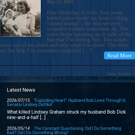
May 12, 2025
Dear Nicholas, A voice from some
hidden place inside me keeps calling,
“mama mama!”, the way severely
wounded soldiers sometimes do. The
voice keeps speaking up in spite of the
fact that I’m feeling fine. The words
come out of me aloud and only when I’m alone. The other
cry for help I’m sometimes surprised […]
Read More
Older Entries »
Latest News
2026/07/15
“Exploding Heart”: Husband Bob Lived Through It;
Senator Lindsey Did Not
What killed Lindsey Graham struck my husband Bob Dick
nine-and-a-half […]
2026/05/14
The Constant Questioning: Did I Do Something
Bad? Did I Do Something Wrong?