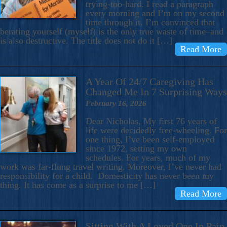
trying-too-hard. I read a paragraph
every morning and I’m on my second
time through it. I’m convinced that
berating yourself (myself) is the only true waste of time–and
is also destructive. The title does not do it […]
Read More
A Year Of 24/7 Caregiving Has
Changed Me In 7 Surprising Ways
February 16, 2026
Dear Nicholas, My first 76 years of
life were decidedly free-wheeling. For
one thing, I’ve been self-employed
since 1972, setting my own
schedules. For years, much of my
work was far-flung travel writing. Moreover, I’ve never had
responsibility for a child. Domesticity has never been my
thing. It has come as a surprise to me […]
Read More
Sitting With A Loved One In Pain