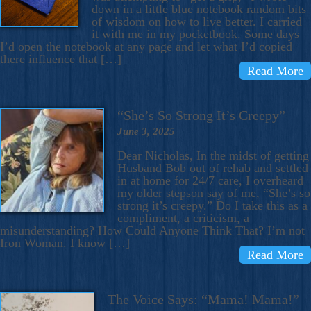
down in a little blue notebook random bits
of wisdom on how to live better. I carried
it with me in my pocketbook. Some days
I’d open the notebook at any page and let what I’d copied
there influence that […]
Read More
“She’s So Strong It’s Creepy”
June 3, 2025
Dear Nicholas, In the midst of getting
Husband Bob out of rehab and settled
in at home for 24/7 care, I overheard
my older stepson say of me, “She’s so
strong it’s creepy.” Do I take this as a
compliment, a criticism, a
misunderstanding? How Could Anyone Think That? I’m not
Iron Woman. I know […]
Read More
The Voice Says: “Mama! Mama!”