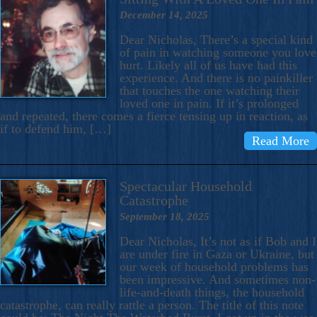
December 14, 2025
Dear Nicholas, There’s a special kind
of pain in watching someone you love
hurt. Likely all of us have had this
experience. And there is no painkiller
that touches the one watching their
loved one in pain. If it’s prolonged
and repeated, there comes a fierce tensing up in reaction, as
if to defend him, […]
Read More
Spectacular Household
Catastrophe
September 18, 2025
Dear Nicholas, It’s not as if Bob and I
are under fire in Gaza or Ukraine, but
our week of household problems has
been impressive. And sometimes non-
life-and-death things, the household
catastrophe, can really rattle a person. The title of this note