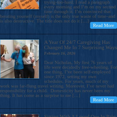
trying-too-hard. I read a paragraph
every morning and I’m on my second
time through it. I’m convinced that
berating yourself (myself) is the only true waste of time–and
is also destructive. The title does not do it […]
Read More
A Year Of 24/7 Caregiving Has
Changed Me In 7 Surprising Ways
February 16, 2026
Dear Nicholas, My first 76 years of
life were decidedly free-wheeling. For
one thing, I’ve been self-employed
since 1972, setting my own
schedules. For years, much of my
work was far-flung travel writing. Moreover, I’ve never had
responsibility for a child. Domesticity has never been my
thing. It has come as a surprise to me […]
Read More
Sitting With A Loved One In Pain