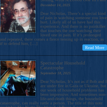
December 14, 2025
Dear Nicholas, There’s a special kind
of pain in watching someone you love
hurt. Likely all of us have had this
experience. And there is no painkiller
that touches the one watching their
loved one in pain. If it’s prolonged
and repeated, there comes a fierce tensing up in reaction, as
if to defend him, […]
Read More
Spectacular Household
Catastrophe
September 18, 2025
Dear Nicholas, It’s not as if Bob and I
are under fire in Gaza or Ukraine, but
our week of household problems has
been impressive. And sometimes non-
life-and-death things, the household
catastrophe, can really rattle a person. The title of this note