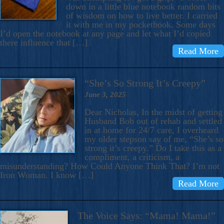
down in a little blue notebook random bits
of wisdom on how to live better. I carried
it with me in my pocketbook. Some days
I’d open the notebook at any page and let what I’d copied
there influence that […]
Read More
“She’s So Strong It’s Creepy”
June 3, 2025
Dear Nicholas, In the midst of getting
Husband Bob out of rehab and settled
in at home for 24/7 care, I overheard
my older stepson say of me, “She’s so
strong it’s creepy.” Do I take this as a
compliment, a criticism, a
misunderstanding? How Could Anyone Think That? I’m not
Iron Woman. I know […]
Read More
The Voice Says: “Mama! Mama!”