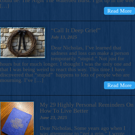
could be: The Night The Waterbed Burst. I got up in the wee
[…]
Read More
“Call It Deep Grief”
July 13, 2025
Dear Nicholas, I’ve learned that
sadness and loss can make a person
temporarily “stupid.” Not just for
hours but for much longer. I thought I was the only one and
that I was being weird to react this way. This time I have
discovered that “stupid” happens to lots of people who are
mourning. I’ve […]
Read More
My 29 Highly Personal Reminders On
How To Live Better
June 23, 2025
Dear Nicholas, Some years ago when I
was attempting to “get a grip,” I wrote