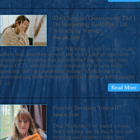
The Constant Questioning: Did I
Do Something Bad? Did I Do
Something Wrong?
May 14, 2026
Dear Nicholas, I just ran across an
article that describes so well the weird kind of obsessive-
compulsive disorder that has troubled me since age five:
moral OCD, also known as scrupulosity. It’s the daily
question: did I do something wrong? Identifying it as
abnormal can be an enormous relief. I think a lot of people
[…]
Read More
Forever Berating Yourself?
April 6, 2026
Dear Nicholas, I’ve found a book
that’s helping me do much less self-
berating and maybe a little less