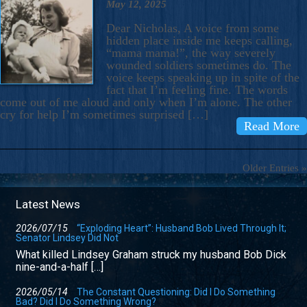
May 12, 2025
Dear Nicholas, A voice from some
hidden place inside me keeps calling,
“mama mama!”, the way severely
wounded soldiers sometimes do. The
voice keeps speaking up in spite of the
fact that I’m feeling fine. The words
come out of me aloud and only when I’m alone. The other
cry for help I’m sometimes surprised […]
Read More
Older Entries »
Latest News
2026/07/15
“Exploding Heart”: Husband Bob Lived Through It;
Senator Lindsey Did Not
What killed Lindsey Graham struck my husband Bob Dick
nine-and-a-half […]
2026/05/14
The Constant Questioning: Did I Do Something
Bad? Did I Do Something Wrong?