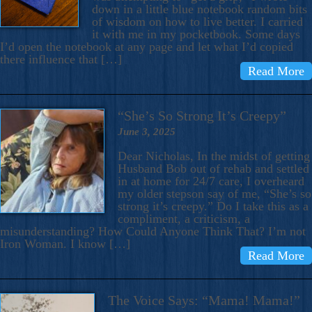
down in a little blue notebook random bits
of wisdom on how to live better. I carried
it with me in my pocketbook. Some days
I’d open the notebook at any page and let what I’d copied
there influence that […]
Read More
“She’s So Strong It’s Creepy”
June 3, 2025
Dear Nicholas, In the midst of getting
Husband Bob out of rehab and settled
in at home for 24/7 care, I overheard
my older stepson say of me, “She’s so
strong it’s creepy.” Do I take this as a
compliment, a criticism, a
misunderstanding? How Could Anyone Think That? I’m not
Iron Woman. I know […]
Read More
The Voice Says: “Mama! Mama!”