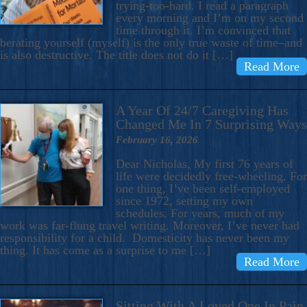
trying-too-hard. I read a paragraph
every morning and I’m on my second
time through it. I’m convinced that
berating yourself (myself) is the only true waste of time–and
is also destructive. The title does not do it […]
Read More
A Year Of 24/7 Caregiving Has
Changed Me In 7 Surprising Ways
February 16, 2026
Dear Nicholas, My first 76 years of
life were decidedly free-wheeling. For
one thing, I’ve been self-employed
since 1972, setting my own
schedules. For years, much of my
work was far-flung travel writing. Moreover, I’ve never had
responsibility for a child. Domesticity has never been my
thing. It has come as a surprise to me […]
Read More
Sitting With A Loved One In Pain