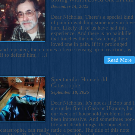
December 14, 2025
Dear Nicholas, There’s a special kind
of pain in watching someone you love
hurt. Likely all of us have had this
experience. And there is no painkiller
that touches the one watching their
loved one in pain. If it’s prolonged
and repeated, there comes a fierce tensing up in reaction, as
if to defend him, […]
Read More
Spectacular Household
Catastrophe
September 18, 2025
Dear Nicholas, It’s not as if Bob and I
are under fire in Gaza or Ukraine, but
our week of household problems has
been impressive. And sometimes non-
life-and-death things, the household
catastrophe, can really rattle a person. The title of this note