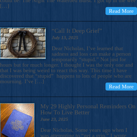
could be: The Night The Waterbed Burst. I got up in the wee
[…]
Read More
“Call It Deep Grief”
July 13, 2025
Dear Nicholas, I’ve learned that
sadness and loss can make a person
temporarily “stupid.” Not just for
hours but for much longer. I thought I was the only one and
that I was being weird to react this way. This time I have
discovered that “stupid” happens to lots of people who are
mourning. I’ve […]
Read More
My 29 Highly Personal Reminders On
How To Live Better
June 23, 2025
Dear Nicholas, Some years ago when I
was attempting to “get a grip,” I wrote