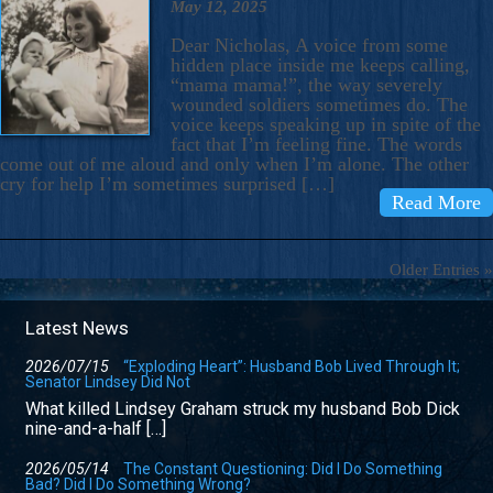
May 12, 2025
Dear Nicholas, A voice from some
hidden place inside me keeps calling,
“mama mama!”, the way severely
wounded soldiers sometimes do. The
voice keeps speaking up in spite of the
fact that I’m feeling fine. The words
come out of me aloud and only when I’m alone. The other
cry for help I’m sometimes surprised […]
Read More
Older Entries »
Latest News
2026/07/15
“Exploding Heart”: Husband Bob Lived Through It;
Senator Lindsey Did Not
What killed Lindsey Graham struck my husband Bob Dick
nine-and-a-half […]
2026/05/14
The Constant Questioning: Did I Do Something
Bad? Did I Do Something Wrong?