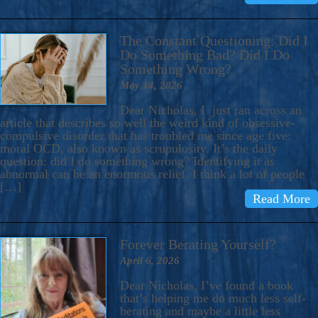
The Constant Questioning: Did I
Do Something Bad? Did I Do
Something Wrong?
May 14, 2026
Dear Nicholas, I just ran across an
article that describes so well the weird kind of obsessive-
compulsive disorder that has troubled me since age five:
moral OCD, also known as scrupulosity. It’s the daily
question: did I do something wrong? Identifying it as
abnormal can be an enormous relief. I think a lot of people
[…]
Read More
Forever Berating Yourself?
April 6, 2026
Dear Nicholas, I’ve found a book
that’s helping me do much less self-
berating and maybe a little less