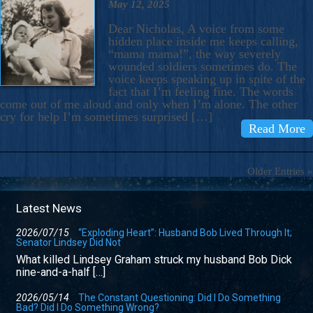
May 12, 2025
Dear Nicholas, A voice from some
hidden place inside me keeps calling,
“mama mama!”, the way severely
wounded soldiers sometimes do. The
voice keeps speaking up in spite of the
fact that I’m feeling fine. The words
come out of me aloud and only when I’m alone. The other
cry for help I’m sometimes surprised […]
Read More
Older Entries »
Latest News
2026/07/15
“Exploding Heart”: Husband Bob Lived Through It;
Senator Lindsey Did Not
What killed Lindsey Graham struck my husband Bob Dick
nine-and-a-half […]
2026/05/14
The Constant Questioning: Did I Do Something
Bad? Did I Do Something Wrong?