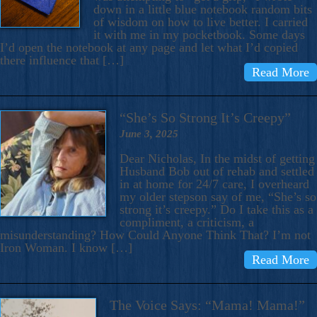
down in a little blue notebook random bits
of wisdom on how to live better. I carried
it with me in my pocketbook. Some days
I’d open the notebook at any page and let what I’d copied
there influence that […]
Read More
“She’s So Strong It’s Creepy”
June 3, 2025
Dear Nicholas, In the midst of getting
Husband Bob out of rehab and settled
in at home for 24/7 care, I overheard
my older stepson say of me, “She’s so
strong it’s creepy.” Do I take this as a
compliment, a criticism, a
misunderstanding? How Could Anyone Think That? I’m not
Iron Woman. I know […]
Read More
The Voice Says: “Mama! Mama!”