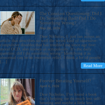
The Constant Questioning: Did I
Do Something Bad? Did I Do
Something Wrong?
May 14, 2026
Dear Nicholas, I just ran across an
article that describes so well the weird kind of obsessive-
compulsive disorder that has troubled me since age five:
moral OCD, also known as scrupulosity. It’s the daily
question: did I do something wrong? Identifying it as
abnormal can be an enormous relief. I think a lot of people
[…]
Read More
Forever Berating Yourself?
April 6, 2026
Dear Nicholas, I’ve found a book
that’s helping me do much less self-
berating and maybe a little less