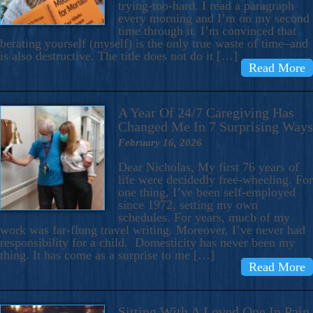
trying-too-hard. I read a paragraph
every morning and I’m on my second
time through it. I’m convinced that
berating yourself (myself) is the only true waste of time–and
is also destructive. The title does not do it […]
Read More
A Year Of 24/7 Caregiving Has
Changed Me In 7 Surprising Ways
February 16, 2026
Dear Nicholas, My first 76 years of
life were decidedly free-wheeling. For
one thing, I’ve been self-employed
since 1972, setting my own
schedules. For years, much of my
work was far-flung travel writing. Moreover, I’ve never had
responsibility for a child. Domesticity has never been my
thing. It has come as a surprise to me […]
Read More
Sitting With A Loved One In Pain