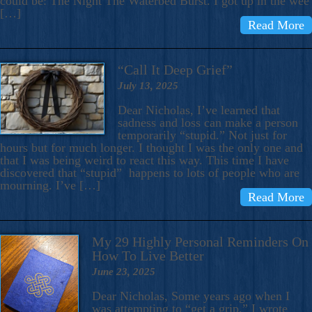
could be: The Night The Waterbed Burst. I got up in the wee
[…]
Read More
“Call It Deep Grief”
July 13, 2025
Dear Nicholas, I’ve learned that
sadness and loss can make a person
temporarily “stupid.” Not just for
hours but for much longer. I thought I was the only one and
that I was being weird to react this way. This time I have
discovered that “stupid” happens to lots of people who are
mourning. I’ve […]
Read More
My 29 Highly Personal Reminders On
How To Live Better
June 23, 2025
Dear Nicholas, Some years ago when I
was attempting to “get a grip,” I wrote