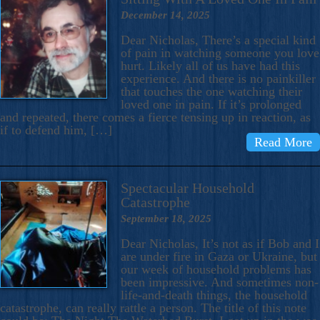
December 14, 2025
Dear Nicholas, There’s a special kind
of pain in watching someone you love
hurt. Likely all of us have had this
experience. And there is no painkiller
that touches the one watching their
loved one in pain. If it’s prolonged
and repeated, there comes a fierce tensing up in reaction, as
if to defend him, […]
Read More
Spectacular Household
Catastrophe
September 18, 2025
Dear Nicholas, It’s not as if Bob and I
are under fire in Gaza or Ukraine, but
our week of household problems has
been impressive. And sometimes non-
life-and-death things, the household
catastrophe, can really rattle a person. The title of this note