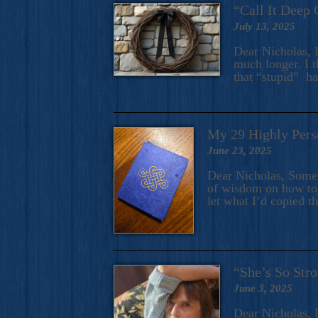
“Call It Deep 
July 13, 2025
Dear Nicholas, I
much longer. I t
that “stupid” h
My 29 Highly Pers
June 23, 2025
Dear Nicholas, Some y
of wisdom on how to 
let what I’d copied t
“She’s So Stro
June 3, 2025
Dear Nicholas, I