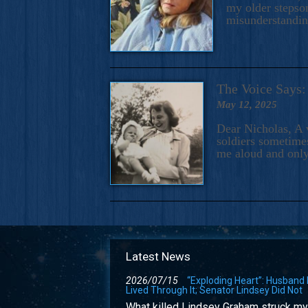
my older stepson
misunderstandi
The Voice Say
May 12, 2025
Dear Nicholas, A 
soldiers sometimes
me aloud and only
Latest News
2026/07/15
“Exploding Heart”: Husband
Lived Through It; Senator Lindsey Did Not
What killed Lindsey Graham struck my