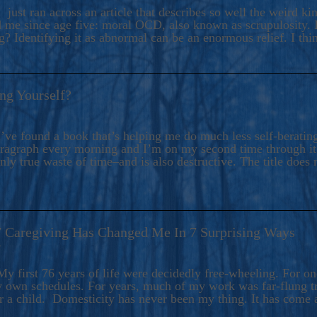
ers And Seekers, COBALT BLUE Is A Turbulent,
 just ran across an article that describes so well the weird k
s Ride Into Sacred Sex..
d me since age five: moral OCD, also known as scrupulosity. It
 Identifying it as abnormal can be an enormous relief. I thi
ng Yourself?
’ve found a book that’s helping me do much less self-berating 
paragraph every morning and I’m on my second time through it.
only true waste of time–and is also destructive. The title does 
7 Caregiving Has Changed Me In 7 Surprising Ways
6
y first 76 years of life were decidedly free-wheeling. For on
y own schedules. For years, much of my work was far-flung tr
or a child. Domesticity has never been my thing. It has come 