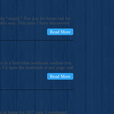
ly “stupid.” Not just for hours but for
 this way. This time I have discovered
Read More
 in a little blue notebook random bits
s I’d open the notebook at any page and
Read More
n at home for 24/7 care, I overheard