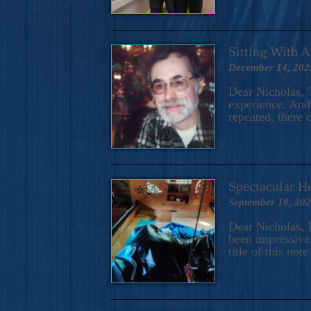
Sitting With 
December 14, 202
Dear Nicholas, T
experience. And 
repeated, there 
Spectacular H
September 18, 20
Dear Nicholas, I
been impressive.
title of this no