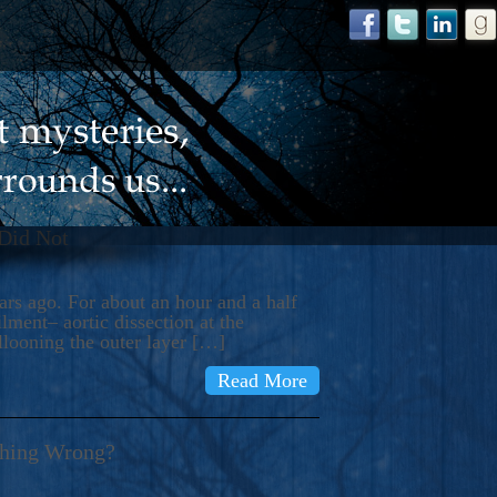
 Did Not
s ago. For about an hour and a half
ment– aortic dissection at the
llooning the outer layer […]
Read More
thing Wrong?