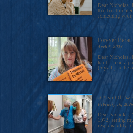
A Novel For Courageous Read
Dear Nicholas, I
Gorgeou
that has trouble
something wrong?
Forever Berati
April 6, 2026
Dear Nicholas, I
hard. I read a 
(myself) is the 
A Year Of 24/
February 16, 202
Dear Nicholas, M
1972, setting m
responsibility f