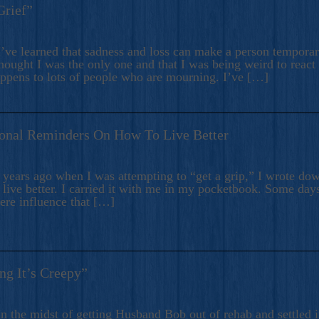
Grief”
’ve learned that sadness and loss can make a person temporari
hought I was the only one and that I was being weird to react
appens to lots of people who are mourning. I’ve […]
onal Reminders On How To Live Better
ears ago when I was attempting to “get a grip,” I wrote down
live better. I carried it with me in my pocketbook. Some day
here influence that […]
ng It’s Creepy”
n the midst of getting Husband Bob out of rehab and settled i