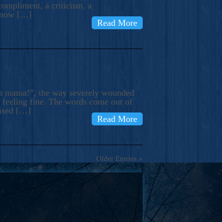
compliment, a criticism, a
know […]
Read More
ma mama!”, the way severely wounded
m feeling fine. The words come out of
rised […]
Read More
Older Entries »