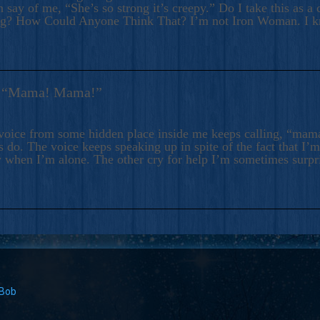
 say of me, “She’s so strong it’s creepy.” Do I take this as a 
ng? How Could Anyone Think That? I’m not Iron Woman. I 
s: “Mama! Mama!”
voice from some hidden place inside me keeps calling, “ma
 do. The voice keeps speaking up in spite of the fact that I’
 when I’m alone. The other cry for help I’m sometimes surp
 Bob