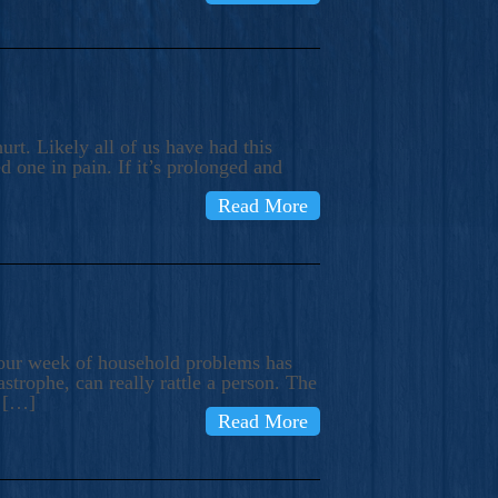
rt. Likely all of us have had this
d one in pain. If it’s prolonged and
Read More
t our week of household problems has
trophe, can really rattle a person. The
e […]
Read More