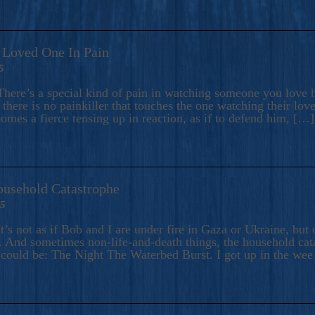
A Loved One In Pain
5
here’s a special kind of pain in watching someone you love hu
there is no painkiller that touches the one watching their love
comes a fierce tensing up in reaction, as if to defend him, […]
ousehold Catastrophe
25
t’s not as if Bob and I are under fire in Gaza or Ukraine, bu
 And sometimes non-life-and-death things, the household catas
te could be: The Night The Waterbed Burst. I got up in the we