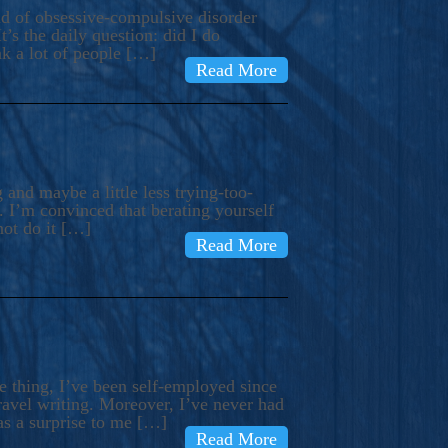
ind of obsessive-compulsive disorder
’s the daily question: did I do
nk a lot of people […]
Read More
and maybe a little less trying-too-
 I’m convinced that berating yourself
not do it […]
Read More
e thing, I’ve been self-employed since
avel writing. Moreover, I’ve never had
as a surprise to me […]
Read More