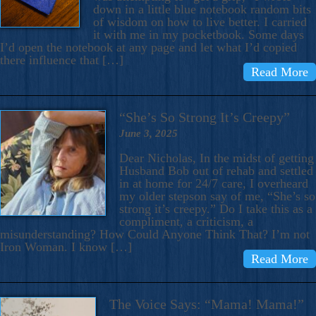
down in a little blue notebook random bits
of wisdom on how to live better. I carried
it with me in my pocketbook. Some days
I’d open the notebook at any page and let what I’d copied
there influence that […]
Read More
“She’s So Strong It’s Creepy”
June 3, 2025
Dear Nicholas, In the midst of getting
Husband Bob out of rehab and settled
in at home for 24/7 care, I overheard
my older stepson say of me, “She’s so
strong it’s creepy.” Do I take this as a
compliment, a criticism, a
misunderstanding? How Could Anyone Think That? I’m not
Iron Woman. I know […]
Read More
The Voice Says: “Mama! Mama!”