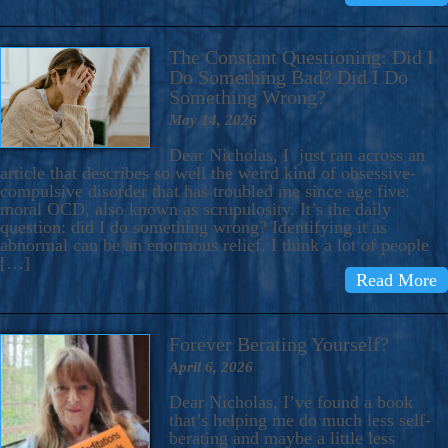
The Constant Questioning: Did I
Do Something Bad? Did I Do
Something Wrong?
May 14, 2026
Dear Nicholas, I just ran across an
article that describes so well the weird kind of obsessive-
compulsive disorder that has troubled me since age five:
moral OCD, also known as scrupulosity. It’s the daily
question: did I do something wrong? Identifying it as
abnormal can be an enormous relief. I think a lot of people
[…]
Read More
Forever Berating Yourself?
April 6, 2026
Dear Nicholas, I’ve found a book
that’s helping me do much less self-
berating and maybe a little less