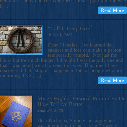
could be: The Night The Waterbed Burst. I got up in the wee
[…]
Read More
“Call It Deep Grief”
July 13, 2025
Dear Nicholas, I’ve learned that
sadness and loss can make a person
temporarily “stupid.” Not just for
hours but for much longer. I thought I was the only one and
that I was being weird to react this way. This time I have
discovered that “stupid” happens to lots of people who are
mourning. I’ve […]
Read More
My 29 Highly Personal Reminders On
How To Live Better
June 23, 2025
Dear Nicholas, Some years ago when I
was attempting to “get a grip,” I wrote