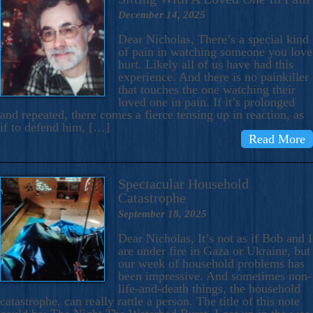
December 14, 2025
Dear Nicholas, There’s a special kind
of pain in watching someone you love
hurt. Likely all of us have had this
experience. And there is no painkiller
that touches the one watching their
loved one in pain. If it’s prolonged
and repeated, there comes a fierce tensing up in reaction, as
if to defend him, […]
Read More
Spectacular Household
Catastrophe
September 18, 2025
Dear Nicholas, It’s not as if Bob and I
are under fire in Gaza or Ukraine, but
our week of household problems has
been impressive. And sometimes non-
life-and-death things, the household
catastrophe, can really rattle a person. The title of this note