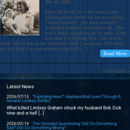
May 12, 2025
Dear Nicholas, A voice from some
hidden place inside me keeps calling,
“mama mama!”, the way severely
wounded soldiers sometimes do. The
voice keeps speaking up in spite of the
fact that I’m feeling fine. The words
come out of me aloud and only when I’m alone. The other
cry for help I’m sometimes surprised […]
Read More
Older Entries »
Latest News
2026/07/15
“Exploding Heart”: Husband Bob Lived Through It;
Senator Lindsey Did Not
What killed Lindsey Graham struck my husband Bob Dick
nine-and-a-half […]
2026/05/14
The Constant Questioning: Did I Do Something
Bad? Did I Do Something Wrong?