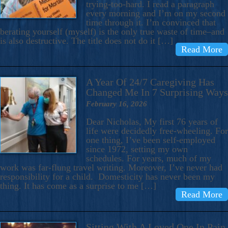
trying-too-hard. I read a paragraph
every morning and I’m on my second
time through it. I’m convinced that
berating yourself (myself) is the only true waste of time–and
is also destructive. The title does not do it […]
Read More
A Year Of 24/7 Caregiving Has
Changed Me In 7 Surprising Ways
February 16, 2026
Dear Nicholas, My first 76 years of
life were decidedly free-wheeling. For
one thing, I’ve been self-employed
since 1972, setting my own
schedules. For years, much of my
work was far-flung travel writing. Moreover, I’ve never had
responsibility for a child. Domesticity has never been my
thing. It has come as a surprise to me […]
Read More
Sitting With A Loved One In Pain