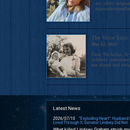
my older stepson
misunderstandi
The Voice Say
May 12, 2025
Dear Nicholas, A 
soldiers sometimes
me aloud and only
Latest News
2026/07/15
“Exploding Heart”: Husband
Lived Through It; Senator Lindsey Did Not
What killed Lindsey Graham struck my