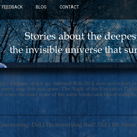
 FEEDBACK
BLOG
CONTACT
art”: Husband Bob Lived Through It; Senator Lindsey
dsey Graham struck my husband Bob Dick nine-and-a-half year
 pretty sure Bob was gone. The Night of the Explosion The ail
s when the inner layer of the aorta breaks and blood starts ba
BLUE: A NOVEL
Questioning: Did I Do Something Bad? Did I Do Some