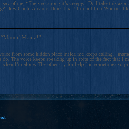
 say of me, “She’s so strong it’s creepy.” Do I take this as a 
ng? How Could Anyone Think That? I’m not Iron Woman. I 
s: “Mama! Mama!”
voice from some hidden place inside me keeps calling, “ma
 do. The voice keeps speaking up in spite of the fact that I’
 when I’m alone. The other cry for help I’m sometimes surp
 Bob