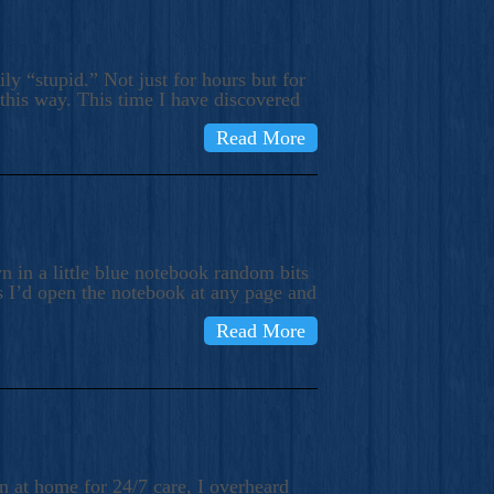
ly “stupid.” Not just for hours but for
 this way. This time I have discovered
Read More
 in a little blue notebook random bits
s I’d open the notebook at any page and
Read More
n at home for 24/7 care, I overheard