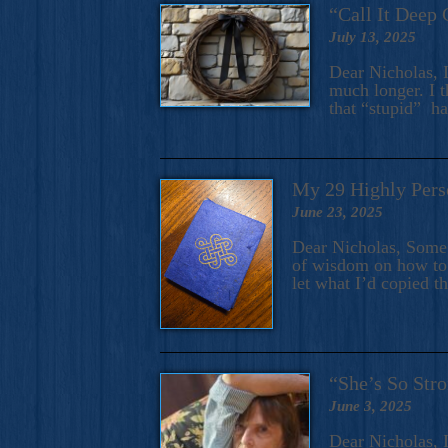
“Call It Deep 
July 13, 2025
Dear Nicholas, I
much longer. I t
that “stupid” h
My 29 Highly Pers
June 23, 2025
Dear Nicholas, Some y
of wisdom on how to 
let what I’d copied t
“She’s So Stro
June 3, 2025
Dear Nicholas, I