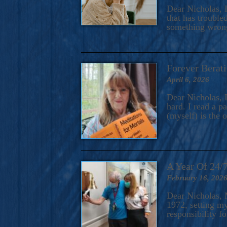
A Novel For Courageous Read
Dear Nicholas, I
Gorgeou
that has trouble
something wrong?
Forever Berati
April 6, 2026
Dear Nicholas, I
hard. I read a 
(myself) is the 
A Year Of 24/
February 16, 202
Dear Nicholas, M
1972, setting m
responsibility f