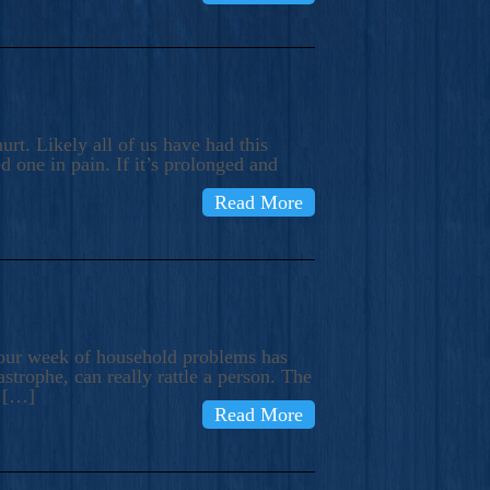
rt. Likely all of us have had this
d one in pain. If it’s prolonged and
Read More
t our week of household problems has
trophe, can really rattle a person. The
e […]
Read More