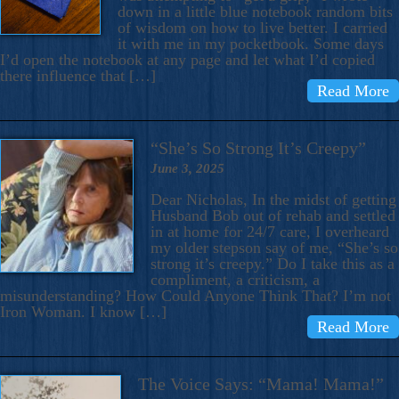
down in a little blue notebook random bits
of wisdom on how to live better. I carried
it with me in my pocketbook. Some days
I’d open the notebook at any page and let what I’d copied
there influence that […]
Read More
“She’s So Strong It’s Creepy”
June 3, 2025
Dear Nicholas, In the midst of getting
Husband Bob out of rehab and settled
in at home for 24/7 care, I overheard
my older stepson say of me, “She’s so
strong it’s creepy.” Do I take this as a
compliment, a criticism, a
misunderstanding? How Could Anyone Think That? I’m not
Iron Woman. I know […]
Read More
The Voice Says: “Mama! Mama!”