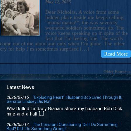
May 12, 2025
Dear Nicholas, A voice from some
hidden place inside me keeps calling,
“mama mama!”, the way severely
wounded soldiers sometimes do. The
voice keeps speaking up in spite of the
fact that I’m feeling fine. The words
come out of me aloud and only when I’m alone. The other
cry for help I’m sometimes surprised […]
Read More
Older Entries »
Latest News
2026/07/15
“Exploding Heart”: Husband Bob Lived Through It;
Senator Lindsey Did Not
What killed Lindsey Graham struck my husband Bob Dick
nine-and-a-half […]
2026/05/14
The Constant Questioning: Did I Do Something
Bad? Did I Do Something Wrong?