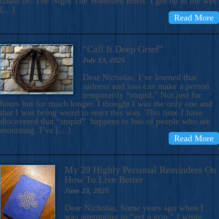
could be: The Night The Waterbed Burst. I got up in the wee
[…]
Read More
“Call It Deep Grief”
July 13, 2025
Dear Nicholas, I’ve learned that
sadness and loss can make a person
temporarily “stupid.” Not just for
hours but for much longer. I thought I was the only one and
that I was being weird to react this way. This time I have
discovered that “stupid” happens to lots of people who are
mourning. I’ve […]
Read More
My 29 Highly Personal Reminders On
How To Live Better
June 23, 2025
Dear Nicholas, Some years ago when I
was attempting to “get a grip,” I wrote