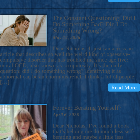
The Constant Questioning: Did I
Do Something Bad? Did I Do
Something Wrong?
May 14, 2026
Dear Nicholas, I just ran across an
article that describes so well the weird kind of obsessive-
compulsive disorder that has troubled me since age five:
moral OCD, also known as scrupulosity. It’s the daily
question: did I do something wrong? Identifying it as
abnormal can be an enormous relief. I think a lot of people
[…]
Read More
Forever Berating Yourself?
April 6, 2026
Dear Nicholas, I’ve found a book
that’s helping me do much less self-
berating and maybe a little less