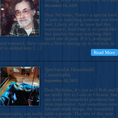
December 14, 2025
Dear Nicholas, There’s a special kind
of pain in watching someone you love
hurt. Likely all of us have had this
experience. And there is no painkiller
that touches the one watching their
loved one in pain. If it’s prolonged
and repeated, there comes a fierce tensing up in reaction, as
if to defend him, […]
Read More
Spectacular Household
Catastrophe
September 18, 2025
Dear Nicholas, It’s not as if Bob and I
are under fire in Gaza or Ukraine, but
our week of household problems has
been impressive. And sometimes non-
life-and-death things, the household
catastrophe, can really rattle a person. The title of this note