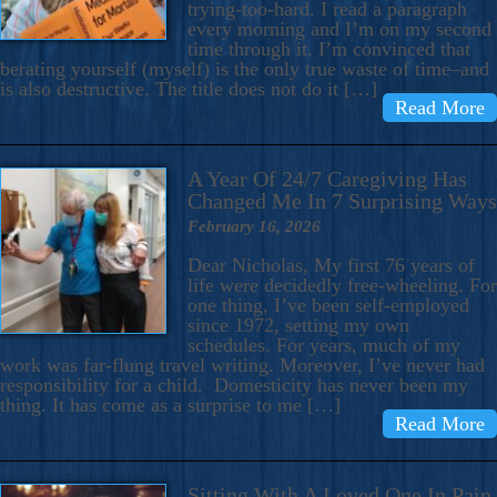
trying-too-hard. I read a paragraph
every morning and I’m on my second
time through it. I’m convinced that
berating yourself (myself) is the only true waste of time–and
is also destructive. The title does not do it […]
Read More
A Year Of 24/7 Caregiving Has
Changed Me In 7 Surprising Ways
February 16, 2026
Dear Nicholas, My first 76 years of
life were decidedly free-wheeling. For
one thing, I’ve been self-employed
since 1972, setting my own
schedules. For years, much of my
work was far-flung travel writing. Moreover, I’ve never had
responsibility for a child. Domesticity has never been my
thing. It has come as a surprise to me […]
Read More
Sitting With A Loved One In Pain