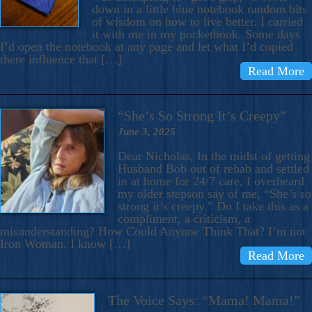
down in a little blue notebook random bits
of wisdom on how to live better. I carried
it with me in my pocketbook. Some days
I’d open the notebook at any page and let what I’d copied
there influence that […]
Read More
“She’s So Strong It’s Creepy”
June 3, 2025
Dear Nicholas, In the midst of getting
Husband Bob out of rehab and settled
in at home for 24/7 care, I overheard
my older stepson say of me, “She’s so
strong it’s creepy.” Do I take this as a
compliment, a criticism, a
misunderstanding? How Could Anyone Think That? I’m not
Iron Woman. I know […]
Read More
The Voice Says: “Mama! Mama!”