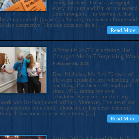
trying-too-hard. I read a paragraph
every morning and I’m on my second
time through it. I’m convinced that
berating yourself (myself) is the only true waste of time–and
is also destructive. The title does not do it […]
Read More
A Year Of 24/7 Caregiving Has
Changed Me In 7 Surprising Ways
February 16, 2026
Dear Nicholas, My first 76 years of
life were decidedly free-wheeling. For
one thing, I’ve been self-employed
since 1972, setting my own
schedules. For years, much of my
work was far-flung travel writing. Moreover, I’ve never had
responsibility for a child. Domesticity has never been my
thing. It has come as a surprise to me […]
Read More
Sitting With A Loved One In Pain