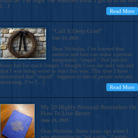
could be: The Night The Waterbed Burst. I got up in the wee
[…]
Read More
“Call It Deep Grief”
July 13, 2025
Dear Nicholas, I’ve learned that
sadness and loss can make a person
temporarily “stupid.” Not just for
hours but for much longer. I thought I was the only one and
that I was being weird to react this way. This time I have
discovered that “stupid” happens to lots of people who are
mourning. I’ve […]
Read More
My 29 Highly Personal Reminders On
How To Live Better
June 23, 2025
Dear Nicholas, Some years ago when I
was attempting to “get a grip,” I wrote