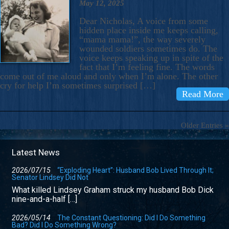
May 12, 2025
Dear Nicholas, A voice from some
hidden place inside me keeps calling,
“mama mama!”, the way severely
wounded soldiers sometimes do. The
voice keeps speaking up in spite of the
fact that I’m feeling fine. The words
come out of me aloud and only when I’m alone. The other
cry for help I’m sometimes surprised […]
Read More
Older Entries »
Latest News
2026/07/15
“Exploding Heart”: Husband Bob Lived Through It;
Senator Lindsey Did Not
What killed Lindsey Graham struck my husband Bob Dick
nine-and-a-half […]
2026/05/14
The Constant Questioning: Did I Do Something
Bad? Did I Do Something Wrong?