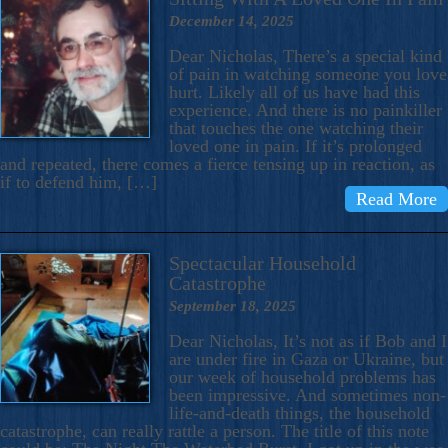
December 14, 2025
Dear Nicholas, There’s a special kind
of pain in watching someone you love
hurt. Likely all of us have had this
experience. And there is no painkiller
that touches the one watching their
loved one in pain. If it’s prolonged
and repeated, there comes a fierce tensing up in reaction, as
if to defend him, […]
Read More
Spectacular Household
Catastrophe
September 18, 2025
Dear Nicholas, It’s not as if Bob and I
are under fire in Gaza or Ukraine, but
our week of household problems has
been impressive. And sometimes non-
life-and-death things, the household
catastrophe, can really rattle a person. The title of this note