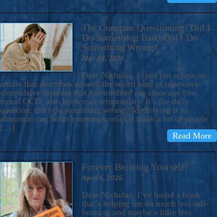
The Constant Questioning: Did I
Do Something Bad? Did I Do
Something Wrong?
May 14, 2026
Dear Nicholas, I just ran across an
article that describes so well the weird kind of obsessive-
compulsive disorder that has troubled me since age five:
moral OCD, also known as scrupulosity. It’s the daily
question: did I do something wrong? Identifying it as
abnormal can be an enormous relief. I think a lot of people
[…]
Read More
Forever Berating Yourself?
April 6, 2026
Dear Nicholas, I’ve found a book
that’s helping me do much less self-
berating and maybe a little less