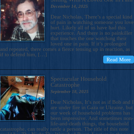
December 14, 2025
Dear Nicholas, There’s a special kind
of pain in watching someone you love
hurt. Likely all of us have had this
experience. And there is no painkiller
that touches the one watching their
loved one in pain. If it’s prolonged
and repeated, there comes a fierce tensing up in reaction, as
if to defend him, […]
Read More
Spectacular Household
Catastrophe
September 18, 2025
Dear Nicholas, It’s not as if Bob and I
are under fire in Gaza or Ukraine, but
our week of household problems has
been impressive. And sometimes non-
life-and-death things, the household
catastrophe, can really rattle a person. The title of this note