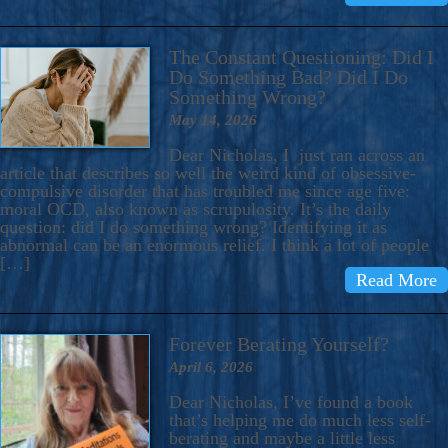
The Constant Questioning: Did I
Do Something Bad? Did I Do
Something Wrong?
May 14, 2026
Dear Nicholas, I just ran across an
article that describes so well the weird kind of obsessive-
compulsive disorder that has troubled me since age five:
moral OCD, also known as scrupulosity. It’s the daily
question: did I do something wrong? Identifying it as
abnormal can be an enormous relief. I think a lot of people
[…]
Read More
Forever Berating Yourself?
April 6, 2026
Dear Nicholas, I’ve found a book
that’s helping me do much less self-
berating and maybe a little less