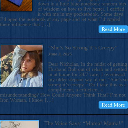
down in a little blue notebook random bits
of wisdom on how to live better. I carried
it with me in my pocketbook. Some days
I’d open the notebook at any page and let what I’d copied
there influence that […]
Read More
“She’s So Strong It’s Creepy”
June 3, 2025
Dear Nicholas, In the midst of getting
Husband Bob out of rehab and settled
in at home for 24/7 care, I overheard
my older stepson say of me, “She’s so
strong it’s creepy.” Do I take this as a
compliment, a criticism, a
misunderstanding? How Could Anyone Think That? I’m not
Iron Woman. I know […]
Read More
The Voice Says: “Mama! Mama!”