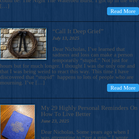
could be: The Night The Waterbed Burst. I got up in the wee
[…]
Read More
“Call It Deep Grief”
July 13, 2025
Dear Nicholas, I’ve learned that
sadness and loss can make a person
temporarily “stupid.” Not just for
hours but for much longer. I thought I was the only one and
that I was being weird to react this way. This time I have
discovered that “stupid” happens to lots of people who are
mourning. I’ve […]
Read More
My 29 Highly Personal Reminders On
How To Live Better
June 23, 2025
Dear Nicholas, Some years ago when I
was attempting to “get a grip,” I wrote