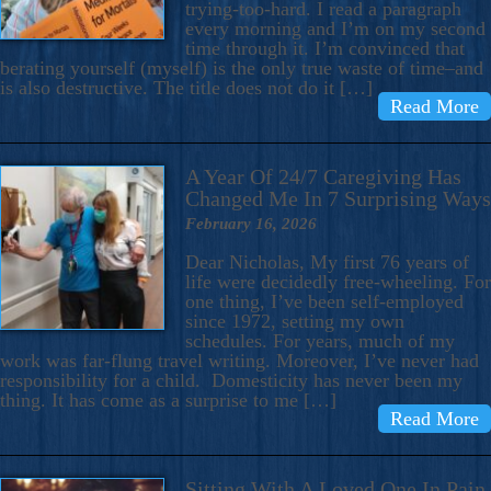
trying-too-hard. I read a paragraph
every morning and I’m on my second
time through it. I’m convinced that
berating yourself (myself) is the only true waste of time–and
is also destructive. The title does not do it […]
Read More
A Year Of 24/7 Caregiving Has
Changed Me In 7 Surprising Ways
February 16, 2026
Dear Nicholas, My first 76 years of
life were decidedly free-wheeling. For
one thing, I’ve been self-employed
since 1972, setting my own
schedules. For years, much of my
work was far-flung travel writing. Moreover, I’ve never had
responsibility for a child. Domesticity has never been my
thing. It has come as a surprise to me […]
Read More
Sitting With A Loved One In Pain