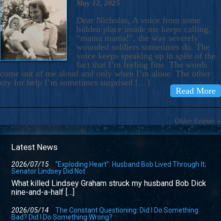
May 12, 2025
Dear Nicholas, A voice from some
hidden place inside me keeps calling,
“mama mama!”, the way severely
wounded soldiers sometimes do. The
voice keeps speaking up in spite of the
fact that I’m feeling fine. The words
come out of me aloud and only when I’m alone. The other
cry for help I’m sometimes surprised […]
Read More
Older Entries »
Latest News
2026/07/15
“Exploding Heart”: Husband Bob Lived Through It;
Senator Lindsey Did Not
What killed Lindsey Graham struck my husband Bob Dick
nine-and-a-half […]
2026/05/14
The Constant Questioning: Did I Do Something
Bad? Did I Do Something Wrong?