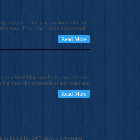
ly “stupid.” Not just for hours but for
 this way. This time I have discovered
Read More
 in a little blue notebook random bits
s I’d open the notebook at any page and
Read More
n at home for 24/7 care, I overheard