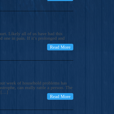
rt. Likely all of us have had this
d one in pain. If it’s prolonged and
Read More
t our week of household problems has
trophe, can really rattle a person. The
e […]
Read More