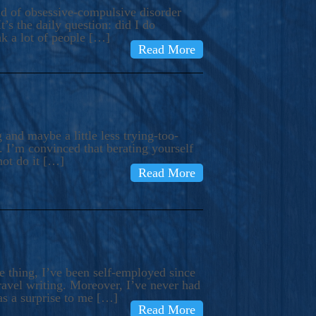
ind of obsessive-compulsive disorder
’s the daily question: did I do
nk a lot of people […]
Read More
and maybe a little less trying-too-
 I’m convinced that berating yourself
not do it […]
Read More
e thing, I’ve been self-employed since
avel writing. Moreover, I’ve never had
as a surprise to me […]
Read More