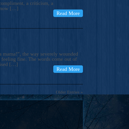
compliment, a criticism, a
know […]
Read More
ma mama!”, the way severely wounded
m feeling fine. The words come out of
rised […]
Read More
Older Entries »