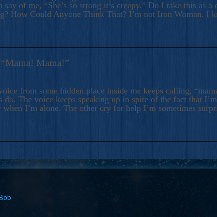
 say of me, “She’s so strong it’s creepy.” Do I take this as a 
ng? How Could Anyone Think That? I’m not Iron Woman. I 
s: “Mama! Mama!”
voice from some hidden place inside me keeps calling, “ma
 do. The voice keeps speaking up in spite of the fact that I’
 when I’m alone. The other cry for help I’m sometimes surp
 Bob