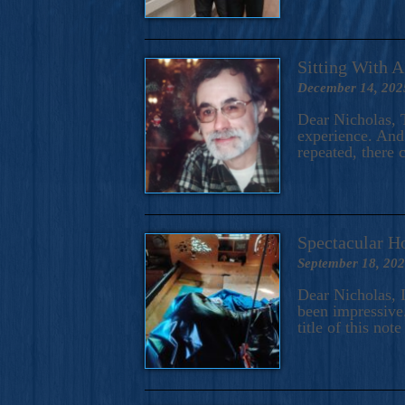
Sitting With 
December 14, 202
Dear Nicholas, T
experience. And 
repeated, there 
Spectacular H
September 18, 20
Dear Nicholas, I
been impressive.
title of this no