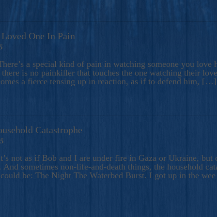
A Loved One In Pain
5
here’s a special kind of pain in watching someone you love hu
there is no painkiller that touches the one watching their love
comes a fierce tensing up in reaction, as if to defend him, […]
ousehold Catastrophe
25
t’s not as if Bob and I are under fire in Gaza or Ukraine, bu
 And sometimes non-life-and-death things, the household catas
te could be: The Night The Waterbed Burst. I got up in the we