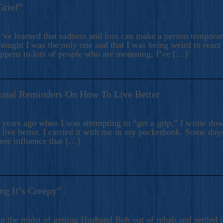
Grief”
’ve learned that sadness and loss can make a person temporari
hought I was the only one and that I was being weird to react
appens to lots of people who are mourning. I’ve […]
onal Reminders On How To Live Better
ears ago when I was attempting to “get a grip,” I wrote down
live better. I carried it with me in my pocketbook. Some day
here influence that […]
ng It’s Creepy”
n the midst of getting Husband Bob out of rehab and settled i