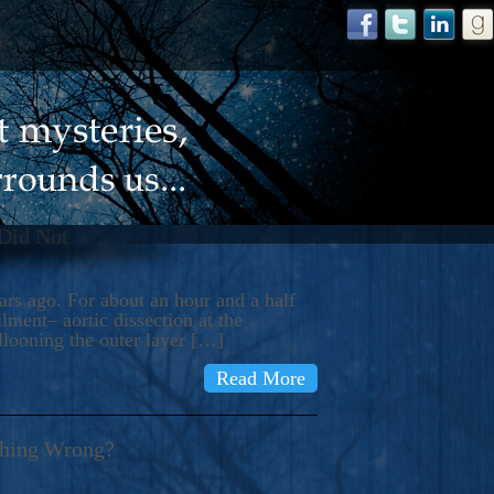
 Did Not
s ago. For about an hour and a half
ment– aortic dissection at the
llooning the outer layer […]
Read More
thing Wrong?