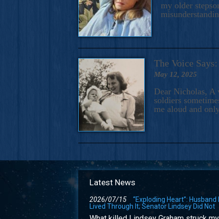
my older stepson
misunderstandi
The Voice Say
May 12, 2025
Dear Nicholas, A 
soldiers sometimes
me aloud and only
Latest News
2026/07/15
“Exploding Heart”: Husband
Lived Through It; Senator Lindsey Did Not
What killed Lindsey Graham struck my