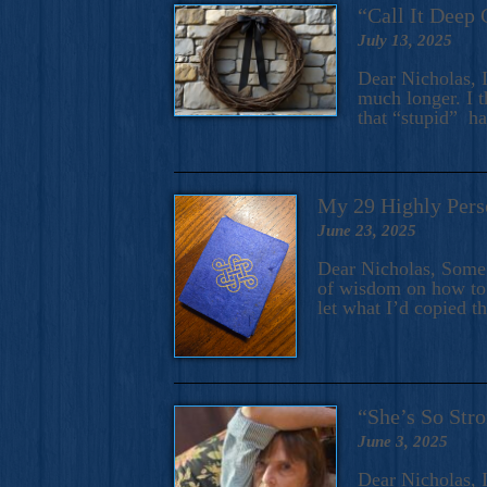
“Call It Deep 
July 13, 2025
Dear Nicholas, I
much longer. I t
that “stupid” h
My 29 Highly Pers
June 23, 2025
Dear Nicholas, Some y
of wisdom on how to 
let what I’d copied t
“She’s So Stro
June 3, 2025
Dear Nicholas, I