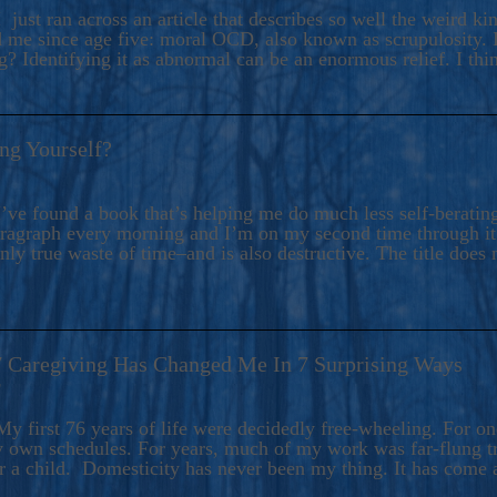
ers And Seekers, COBALT BLUE Is A Turbulent,
 just ran across an article that describes so well the weird k
s Ride Into Sacred Sex..
d me since age five: moral OCD, also known as scrupulosity. It
 Identifying it as abnormal can be an enormous relief. I thi
ng Yourself?
’ve found a book that’s helping me do much less self-berating 
paragraph every morning and I’m on my second time through it.
only true waste of time–and is also destructive. The title does 
7 Caregiving Has Changed Me In 7 Surprising Ways
6
y first 76 years of life were decidedly free-wheeling. For on
y own schedules. For years, much of my work was far-flung tr
or a child. Domesticity has never been my thing. It has come 