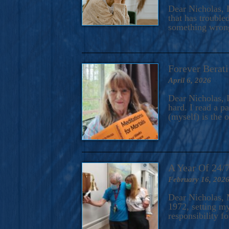
A Novel For Courageous Read
Dear Nicholas, I
Gorgeou
that has trouble
something wrong?
Forever Berati
April 6, 2026
Dear Nicholas, I
hard. I read a 
(myself) is the 
A Year Of 24/
February 16, 202
Dear Nicholas, M
1972, setting m
responsibility f