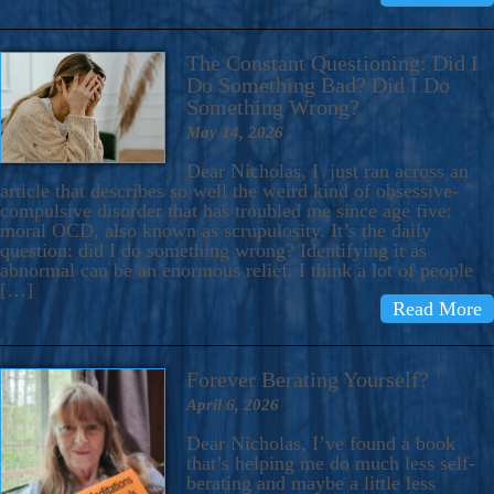
The Constant Questioning: Did I
Do Something Bad? Did I Do
Something Wrong?
May 14, 2026
Dear Nicholas, I just ran across an
article that describes so well the weird kind of obsessive-
compulsive disorder that has troubled me since age five:
moral OCD, also known as scrupulosity. It’s the daily
question: did I do something wrong? Identifying it as
abnormal can be an enormous relief. I think a lot of people
[…]
Read More
Forever Berating Yourself?
April 6, 2026
Dear Nicholas, I’ve found a book
that’s helping me do much less self-
berating and maybe a little less