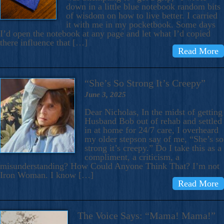
down in a little blue notebook random bits
of wisdom on how to live better. I carried
it with me in my pocketbook. Some days
I’d open the notebook at any page and let what I’d copied
there influence that […]
Read More
“She’s So Strong It’s Creepy”
June 3, 2025
Dear Nicholas, In the midst of getting
Husband Bob out of rehab and settled
in at home for 24/7 care, I overheard
my older stepson say of me, “She’s so
strong it’s creepy.” Do I take this as a
compliment, a criticism, a
misunderstanding? How Could Anyone Think That? I’m not
Iron Woman. I know […]
Read More
The Voice Says: “Mama! Mama!”