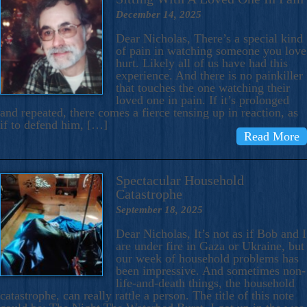
December 14, 2025
Dear Nicholas, There’s a special kind
of pain in watching someone you love
hurt. Likely all of us have had this
experience. And there is no painkiller
that touches the one watching their
loved one in pain. If it’s prolonged
and repeated, there comes a fierce tensing up in reaction, as
if to defend him, […]
Read More
Spectacular Household
Catastrophe
September 18, 2025
Dear Nicholas, It’s not as if Bob and I
are under fire in Gaza or Ukraine, but
our week of household problems has
been impressive. And sometimes non-
life-and-death things, the household
catastrophe, can really rattle a person. The title of this note