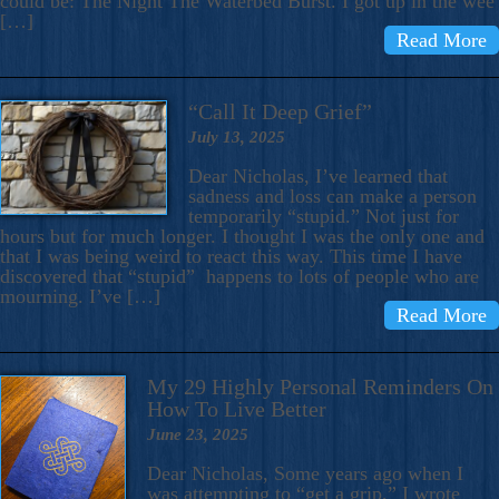
could be: The Night The Waterbed Burst. I got up in the wee
[…]
Read More
“Call It Deep Grief”
July 13, 2025
Dear Nicholas, I’ve learned that
sadness and loss can make a person
temporarily “stupid.” Not just for
hours but for much longer. I thought I was the only one and
that I was being weird to react this way. This time I have
discovered that “stupid” happens to lots of people who are
mourning. I’ve […]
Read More
My 29 Highly Personal Reminders On
How To Live Better
June 23, 2025
Dear Nicholas, Some years ago when I
was attempting to “get a grip,” I wrote