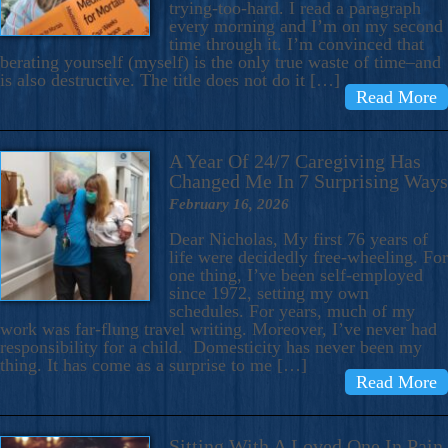
trying-too-hard. I read a paragraph
every morning and I’m on my second
time through it. I’m convinced that
berating yourself (myself) is the only true waste of time–and
is also destructive. The title does not do it […]
Read More
A Year Of 24/7 Caregiving Has
Changed Me In 7 Surprising Ways
February 16, 2026
Dear Nicholas, My first 76 years of
life were decidedly free-wheeling. For
one thing, I’ve been self-employed
since 1972, setting my own
schedules. For years, much of my
work was far-flung travel writing. Moreover, I’ve never had
responsibility for a child. Domesticity has never been my
thing. It has come as a surprise to me […]
Read More
Sitting With A Loved One In Pain