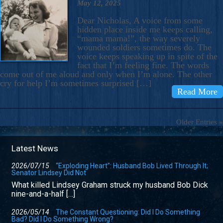
May 12, 2025
Dear Nicholas, A voice from some
hidden place inside me keeps calling,
“mama mama!”, the way severely
wounded soldiers sometimes do. The
voice keeps speaking up in spite of the
fact that I’m feeling fine. The words
come out of me aloud and only when I’m alone. The other
cry for help I’m sometimes surprised […]
Read More
Older Entries »
Latest News
2026/07/15
“Exploding Heart”: Husband Bob Lived Through It;
Senator Lindsey Did Not
What killed Lindsey Graham struck my husband Bob Dick
nine-and-a-half […]
2026/05/14
The Constant Questioning: Did I Do Something
Bad? Did I Do Something Wrong?