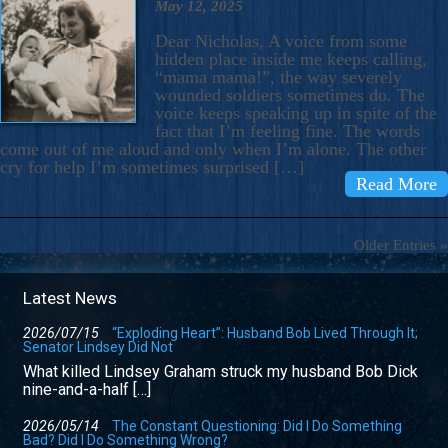
May 12, 2025
Dear Nicholas, A voice from some
hidden place inside me keeps calling,
“mama mama!”, the way severely
wounded soldiers sometimes do. The
voice keeps speaking up in spite of the
fact that I’m feeling fine. The words
come out of me aloud and only when I’m alone. The other
cry for help I’m sometimes surprised […]
Read More
Older Entries »
Latest News
2026/07/15
“Exploding Heart”: Husband Bob Lived Through It;
Senator Lindsey Did Not
What killed Lindsey Graham struck my husband Bob Dick
nine-and-a-half […]
2026/05/14
The Constant Questioning: Did I Do Something
Bad? Did I Do Something Wrong?