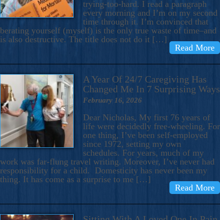
trying-too-hard. I read a paragraph
every morning and I’m on my second
time through it. I’m convinced that
berating yourself (myself) is the only true waste of time–and
is also destructive. The title does not do it […]
Read More
A Year Of 24/7 Caregiving Has
Changed Me In 7 Surprising Ways
February 16, 2026
Dear Nicholas, My first 76 years of
life were decidedly free-wheeling. For
one thing, I’ve been self-employed
since 1972, setting my own
schedules. For years, much of my
work was far-flung travel writing. Moreover, I’ve never had
responsibility for a child. Domesticity has never been my
thing. It has come as a surprise to me […]
Read More
Sitting With A Loved One In Pain