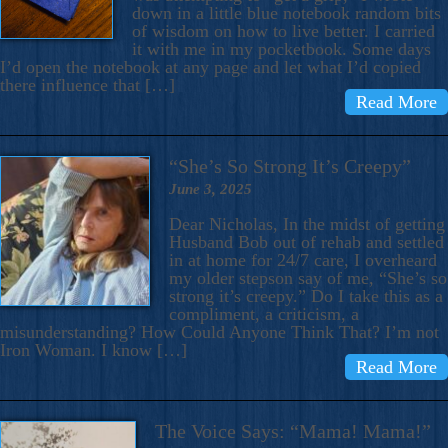
down in a little blue notebook random bits
of wisdom on how to live better. I carried
it with me in my pocketbook. Some days
I’d open the notebook at any page and let what I’d copied
there influence that […]
Read More
“She’s So Strong It’s Creepy”
June 3, 2025
Dear Nicholas, In the midst of getting
Husband Bob out of rehab and settled
in at home for 24/7 care, I overheard
my older stepson say of me, “She’s so
strong it’s creepy.” Do I take this as a
compliment, a criticism, a
misunderstanding? How Could Anyone Think That? I’m not
Iron Woman. I know […]
Read More
The Voice Says: “Mama! Mama!”