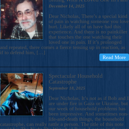
December 14, 2025
Dear Nicholas, There’s a special kind
of pain in watching someone you love
hurt. Likely all of us have had this
experience. And there is no painkiller
that touches the one watching their
loved one in pain. If it’s prolonged
and repeated, there comes a fierce tensing up in reaction, as
if to defend him, […]
Read More
Spectacular Household
Catastrophe
September 18, 2025
Dear Nicholas, It’s not as if Bob and I
are under fire in Gaza or Ukraine, but
our week of household problems has
been impressive. And sometimes non-
life-and-death things, the household
catastrophe, can really rattle a person. The title of this note