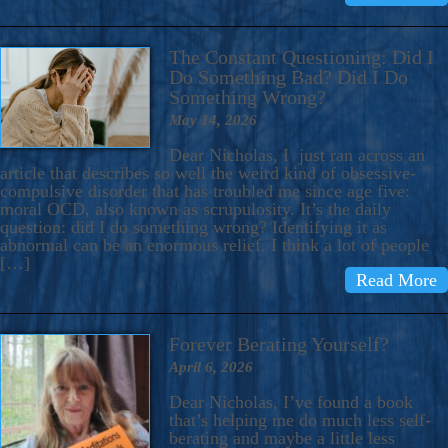
The Constant Questioning: Did I
Do Something Bad? Did I Do
Something Wrong?
May 14, 2026
Dear Nicholas, I just ran across an
article that describes so well the weird kind of obsessive-
compulsive disorder that has troubled me since age five:
moral OCD, also known as scrupulosity. It’s the daily
question: did I do something wrong? Identifying it as
abnormal can be an enormous relief. I think a lot of people
[…]
Read More
Forever Berating Yourself?
April 6, 2026
Dear Nicholas, I’ve found a book
that’s helping me do much less self-
berating and maybe a little less