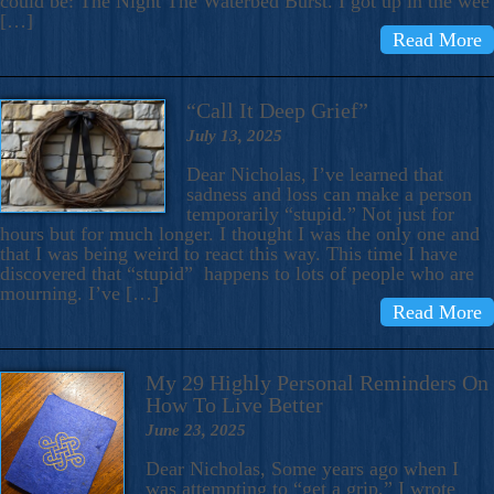
could be: The Night The Waterbed Burst. I got up in the wee
[…]
Read More
“Call It Deep Grief”
July 13, 2025
Dear Nicholas, I’ve learned that
sadness and loss can make a person
temporarily “stupid.” Not just for
hours but for much longer. I thought I was the only one and
that I was being weird to react this way. This time I have
discovered that “stupid” happens to lots of people who are
mourning. I’ve […]
Read More
My 29 Highly Personal Reminders On
How To Live Better
June 23, 2025
Dear Nicholas, Some years ago when I
was attempting to “get a grip,” I wrote