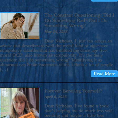
The Constant Questioning: Did I
Do Something Bad? Did I Do
Something Wrong?
May 14, 2026
Dear Nicholas, I just ran across an
article that describes so well the weird kind of obsessive-
compulsive disorder that has troubled me since age five:
moral OCD, also known as scrupulosity. It’s the daily
question: did I do something wrong? Identifying it as
abnormal can be an enormous relief. I think a lot of people
[…]
Read More
Forever Berating Yourself?
April 6, 2026
Dear Nicholas, I’ve found a book
that’s helping me do much less self-
berating and maybe a little less