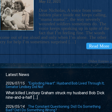
May 12, 2025
Dear Nicholas, A voice from some
hidden place inside me keeps calling,
“mama mama!”, the way severely
wounded soldiers sometimes do. The
voice keeps speaking up in spite of the
fact that I’m feeling fine. The words
come out of me aloud and only when I’m alone. The other
cry for help I’m sometimes surprised […]
Read More
Older Entries »
Latest News
2026/07/15
“Exploding Heart”: Husband Bob Lived Through It;
Senator Lindsey Did Not
What killed Lindsey Graham struck my husband Bob Dick
nine-and-a-half […]
2026/05/14
The Constant Questioning: Did I Do Something
Bad? Did I Do Something Wrong?