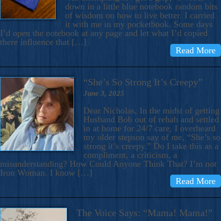
down in a little blue notebook random bits
of wisdom on how to live better. I carried
it with me in my pocketbook. Some days
I’d open the notebook at any page and let what I’d copied
there influence that […]
Read More
“She’s So Strong It’s Creepy”
June 3, 2025
Dear Nicholas, In the midst of getting
Husband Bob out of rehab and settled
in at home for 24/7 care, I overheard
my older stepson say of me, “She’s so
strong it’s creepy.” Do I take this as a
compliment, a criticism, a
misunderstanding? How Could Anyone Think That? I’m not
Iron Woman. I know […]
Read More
The Voice Says: “Mama! Mama!”