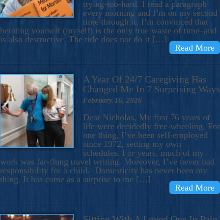
trying-too-hard. I read a paragraph
every morning and I’m on my second
time through it. I’m convinced that
berating yourself (myself) is the only true waste of time–and
is also destructive. The title does not do it […]
Read More
A Year Of 24/7 Caregiving Has
Changed Me In 7 Surprising Ways
February 16, 2026
Dear Nicholas, My first 76 years of
life were decidedly free-wheeling. For
one thing, I’ve been self-employed
since 1972, setting my own
schedules. For years, much of my
work was far-flung travel writing. Moreover, I’ve never had
responsibility for a child. Domesticity has never been my
thing. It has come as a surprise to me […]
Read More
Sitting With A Loved One In Pain