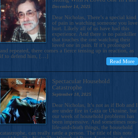
December 14, 2025
Dear Nicholas, There’s a special kind
of pain in watching someone you love
hurt. Likely all of us have had this
experience. And there is no painkiller
that touches the one watching their
loved one in pain. If it’s prolonged
and repeated, there comes a fierce tensing up in reaction, as
if to defend him, […]
Read More
Spectacular Household
Catastrophe
September 18, 2025
Dear Nicholas, It’s not as if Bob and I
are under fire in Gaza or Ukraine, but
our week of household problems has
been impressive. And sometimes non-
life-and-death things, the household
catastrophe, can really rattle a person. The title of this note