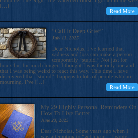
could be: The Night The Waterbed Burst. I got up in the wee
[…]
Read More
“Call It Deep Grief”
July 13, 2025
Dear Nicholas, I’ve learned that
sadness and loss can make a person
temporarily “stupid.” Not just for
hours but for much longer. I thought I was the only one and
that I was being weird to react this way. This time I have
discovered that “stupid” happens to lots of people who are
mourning. I’ve […]
Read More
My 29 Highly Personal Reminders On
How To Live Better
June 23, 2025
Dear Nicholas, Some years ago when I
was attempting to “get a grip,” I wrote