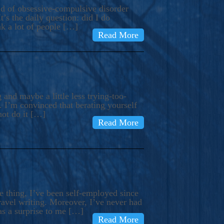
ind of obsessive-compulsive disorder
’s the daily question: did I do
nk a lot of people […]
Read More
and maybe a little less trying-too-
 I’m convinced that berating yourself
not do it […]
Read More
e thing, I’ve been self-employed since
avel writing. Moreover, I’ve never had
as a surprise to me […]
Read More