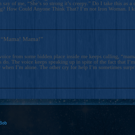
 say of me, “She’s so strong it’s creepy.” Do I take this as a 
ng? How Could Anyone Think That? I’m not Iron Woman. I 
s: “Mama! Mama!”
voice from some hidden place inside me keeps calling, “ma
 do. The voice keeps speaking up in spite of the fact that I’
 when I’m alone. The other cry for help I’m sometimes surp
 Bob