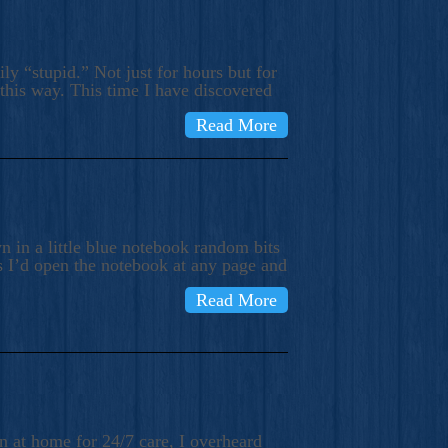
ly “stupid.” Not just for hours but for
 this way. This time I have discovered
Read More
 in a little blue notebook random bits
s I’d open the notebook at any page and
Read More
n at home for 24/7 care, I overheard