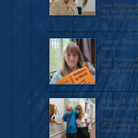
A Novel For Courageous Read
Dear Nicholas, I
Gorgeou
that has trouble
something wrong?
Forever Berati
April 6, 2026
Dear Nicholas, I
hard. I read a 
(myself) is the 
A Year Of 24/
February 16, 202
Dear Nicholas, M
1972, setting m
responsibility f