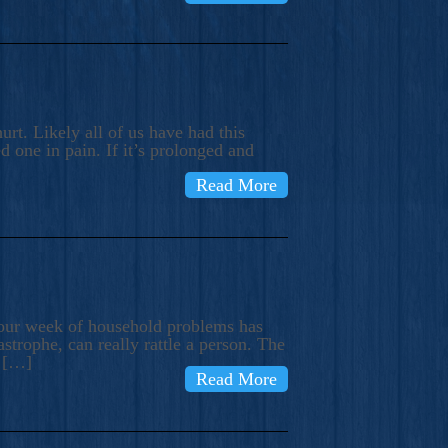
rt. Likely all of us have had this
d one in pain. If it’s prolonged and
Read More
t our week of household problems has
trophe, can really rattle a person. The
e […]
Read More