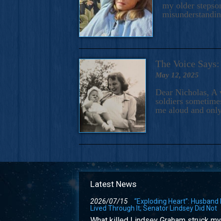
my older stepson
misunderstandi
The Voice Say
May 12, 2025
Dear Nicholas, A 
soldiers sometimes
me aloud and only
Latest News
2026/07/15
“Exploding Heart”: Husband
Lived Through It; Senator Lindsey Did Not
What killed Lindsey Graham struck my