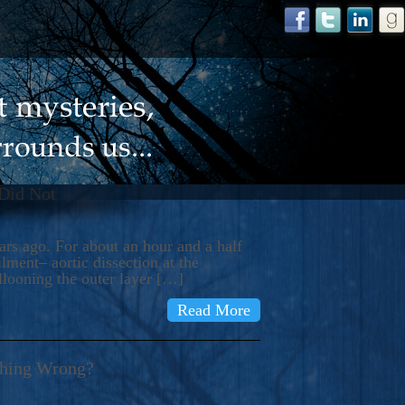
 Did Not
s ago. For about an hour and a half
ment– aortic dissection at the
llooning the outer layer […]
Read More
thing Wrong?