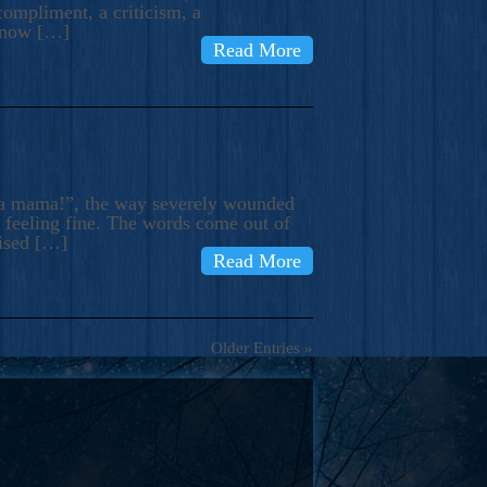
compliment, a criticism, a
know […]
Read More
ma mama!”, the way severely wounded
m feeling fine. The words come out of
rised […]
Read More
Older Entries »