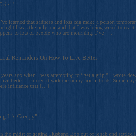
Grief”
’ve learned that sadness and loss can make a person temporari
hought I was the only one and that I was being weird to react
appens to lots of people who are mourning. I’ve […]
onal Reminders On How To Live Better
ears ago when I was attempting to “get a grip,” I wrote down
live better. I carried it with me in my pocketbook. Some day
here influence that […]
ng It’s Creepy”
n the midst of getting Husband Bob out of rehab and settled i