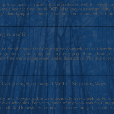
ers And Seekers, COBALT BLUE Is A Turbulent,
 just ran across an article that describes so well the weird k
s Ride Into Sacred Sex..
d me since age five: moral OCD, also known as scrupulosity. It
 Identifying it as abnormal can be an enormous relief. I thi
ng Yourself?
’ve found a book that’s helping me do much less self-berating 
paragraph every morning and I’m on my second time through it.
only true waste of time–and is also destructive. The title does 
7 Caregiving Has Changed Me In 7 Surprising Ways
6
y first 76 years of life were decidedly free-wheeling. For on
y own schedules. For years, much of my work was far-flung tr
or a child. Domesticity has never been my thing. It has come 