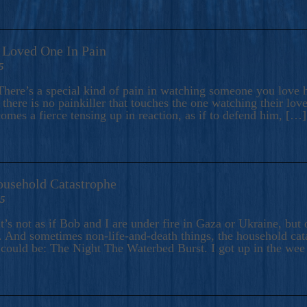
A Loved One In Pain
5
here’s a special kind of pain in watching someone you love hu
there is no painkiller that touches the one watching their love
comes a fierce tensing up in reaction, as if to defend him, […]
ousehold Catastrophe
25
t’s not as if Bob and I are under fire in Gaza or Ukraine, bu
 And sometimes non-life-and-death things, the household catas
te could be: The Night The Waterbed Burst. I got up in the we