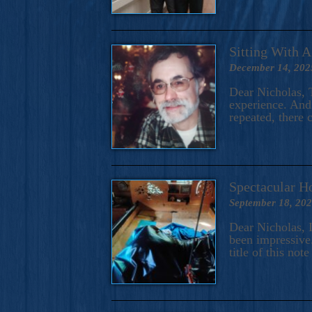
Sitting With 
December 14, 202
Dear Nicholas, T
experience. And 
repeated, there 
Spectacular H
September 18, 20
Dear Nicholas, I
been impressive.
title of this no