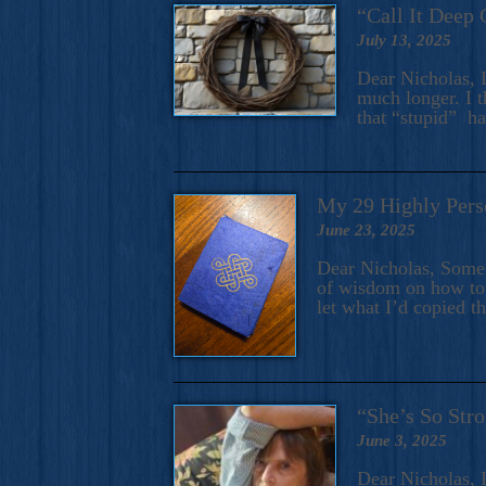
“Call It Deep 
July 13, 2025
Dear Nicholas, I
much longer. I t
that “stupid” h
My 29 Highly Pers
June 23, 2025
Dear Nicholas, Some y
of wisdom on how to 
let what I’d copied t
“She’s So Stro
June 3, 2025
Dear Nicholas, I