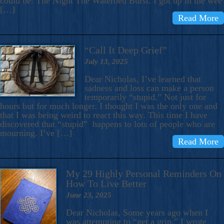
could be: The Night The Waterbed Burst. I got up in the wee
[…]
Read More
“Call It Deep Grief”
July 13, 2025
Dear Nicholas, I’ve learned that
sadness and loss can make a person
temporarily “stupid.” Not just for
hours but for much longer. I thought I was the only one and
that I was being weird to react this way. This time I have
discovered that “stupid” happens to lots of people who are
mourning. I’ve […]
Read More
My 29 Highly Personal Reminders On
How To Live Better
June 23, 2025
Dear Nicholas, Some years ago when I
was attempting to “get a grip,” I wrote