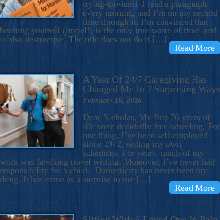
trying-too-hard. I read a paragraph
every morning and I’m on my second
time through it. I’m convinced that
berating yourself (myself) is the only true waste of time–and
is also destructive. The title does not do it […]
Read More
A Year Of 24/7 Caregiving Has
Changed Me In 7 Surprising Ways
February 16, 2026
Dear Nicholas, My first 76 years of
life were decidedly free-wheeling. For
one thing, I’ve been self-employed
since 1972, setting my own
schedules. For years, much of my
work was far-flung travel writing. Moreover, I’ve never had
responsibility for a child. Domesticity has never been my
thing. It has come as a surprise to me […]
Read More
Sitting With A Loved One In Pain