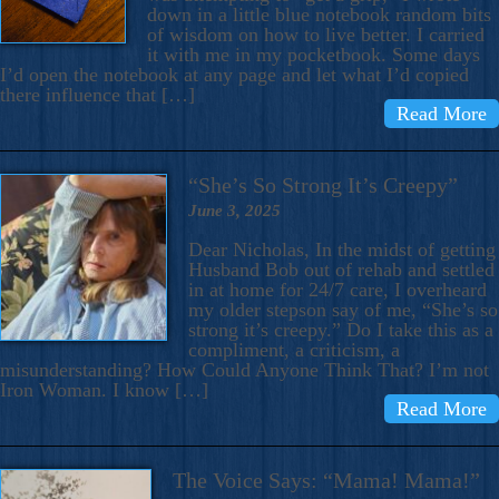
down in a little blue notebook random bits
of wisdom on how to live better. I carried
it with me in my pocketbook. Some days
I’d open the notebook at any page and let what I’d copied
there influence that […]
Read More
“She’s So Strong It’s Creepy”
June 3, 2025
Dear Nicholas, In the midst of getting
Husband Bob out of rehab and settled
in at home for 24/7 care, I overheard
my older stepson say of me, “She’s so
strong it’s creepy.” Do I take this as a
compliment, a criticism, a
misunderstanding? How Could Anyone Think That? I’m not
Iron Woman. I know […]
Read More
The Voice Says: “Mama! Mama!”