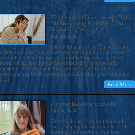
The Constant Questioning: Did I
Do Something Bad? Did I Do
Something Wrong?
May 14, 2026
Dear Nicholas, I just ran across an
article that describes so well the weird kind of obsessive-
compulsive disorder that has troubled me since age five:
moral OCD, also known as scrupulosity. It’s the daily
question: did I do something wrong? Identifying it as
abnormal can be an enormous relief. I think a lot of people
[…]
Read More
Forever Berating Yourself?
April 6, 2026
Dear Nicholas, I’ve found a book
that’s helping me do much less self-
berating and maybe a little less