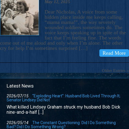
May 12, 2025
Dear Nicholas, A voice from some
hidden place inside me keeps calling,
“mama mama!”, the way severely
wounded soldiers sometimes do. The
voice keeps speaking up in spite of the
fact that I’m feeling fine. The words
come out of me aloud and only when I’m alone. The other
cry for help I’m sometimes surprised […]
Read More
Older Entries »
Latest News
2026/07/15
“Exploding Heart”: Husband Bob Lived Through It;
Senator Lindsey Did Not
What killed Lindsey Graham struck my husband Bob Dick
nine-and-a-half […]
2026/05/14
The Constant Questioning: Did I Do Something
Bad? Did I Do Something Wrong?