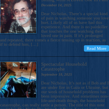
December 14, 2025
Dear Nicholas, There’s a special kind
of pain in watching someone you love
hurt. Likely all of us have had this
experience. And there is no painkiller
that touches the one watching their
loved one in pain. If it’s prolonged
and repeated, there comes a fierce tensing up in reaction, as
if to defend him, […]
Read More
Spectacular Household
Catastrophe
September 18, 2025
Dear Nicholas, It’s not as if Bob and I
are under fire in Gaza or Ukraine, but
our week of household problems has
been impressive. And sometimes non-
life-and-death things, the household
catastrophe, can really rattle a person. The title of this note