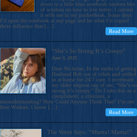
down in a little blue notebook random bits
of wisdom on how to live better. I carried
it with me in my pocketbook. Some days
I’d open the notebook at any page and let what I’d copied
there influence that […]
Read More
“She’s So Strong It’s Creepy”
June 3, 2025
Dear Nicholas, In the midst of getting
Husband Bob out of rehab and settled
in at home for 24/7 care, I overheard
my older stepson say of me, “She’s so
strong it’s creepy.” Do I take this as a
compliment, a criticism, a
misunderstanding? How Could Anyone Think That? I’m not
Iron Woman. I know […]
Read More
The Voice Says: “Mama! Mama!”