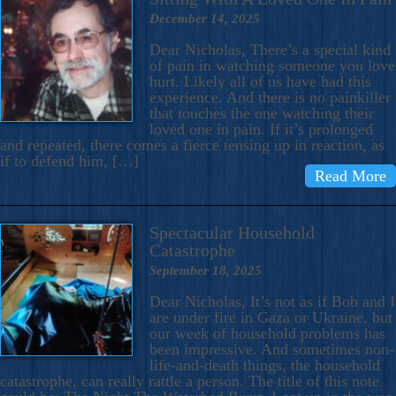
December 14, 2025
Dear Nicholas, There’s a special kind
of pain in watching someone you love
hurt. Likely all of us have had this
experience. And there is no painkiller
that touches the one watching their
loved one in pain. If it’s prolonged
and repeated, there comes a fierce tensing up in reaction, as
if to defend him, […]
Read More
Spectacular Household
Catastrophe
September 18, 2025
Dear Nicholas, It’s not as if Bob and I
are under fire in Gaza or Ukraine, but
our week of household problems has
been impressive. And sometimes non-
life-and-death things, the household
catastrophe, can really rattle a person. The title of this note