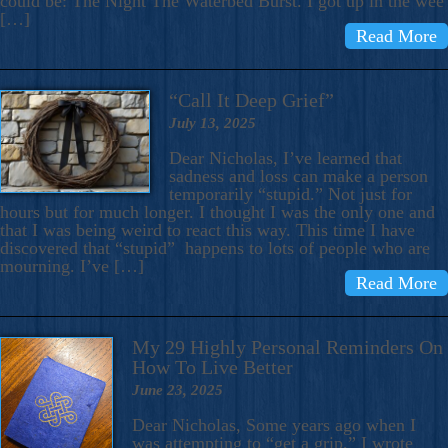
could be: The Night The Waterbed Burst. I got up in the wee
[…]
Read More
“Call It Deep Grief”
July 13, 2025
Dear Nicholas, I’ve learned that
sadness and loss can make a person
temporarily “stupid.” Not just for
hours but for much longer. I thought I was the only one and
that I was being weird to react this way. This time I have
discovered that “stupid” happens to lots of people who are
mourning. I’ve […]
Read More
My 29 Highly Personal Reminders On
How To Live Better
June 23, 2025
Dear Nicholas, Some years ago when I
was attempting to “get a grip,” I wrote