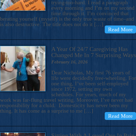
trying-too-hard. I read a paragraph
every morning and I’m on my second
time through it. I’m convinced that
berating yourself (myself) is the only true waste of time–and
is also destructive. The title does not do it […]
Read More
A Year Of 24/7 Caregiving Has
Changed Me In 7 Surprising Ways
February 16, 2026
Dear Nicholas, My first 76 years of
life were decidedly free-wheeling. For
one thing, I’ve been self-employed
since 1972, setting my own
schedules. For years, much of my
work was far-flung travel writing. Moreover, I’ve never had
responsibility for a child. Domesticity has never been my
thing. It has come as a surprise to me […]
Read More
Sitting With A Loved One In Pain