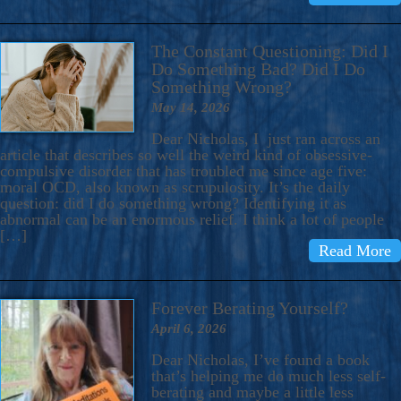
The Constant Questioning: Did I
Do Something Bad? Did I Do
Something Wrong?
May 14, 2026
Dear Nicholas, I just ran across an
article that describes so well the weird kind of obsessive-
compulsive disorder that has troubled me since age five:
moral OCD, also known as scrupulosity. It’s the daily
question: did I do something wrong? Identifying it as
abnormal can be an enormous relief. I think a lot of people
[…]
Read More
Forever Berating Yourself?
April 6, 2026
Dear Nicholas, I’ve found a book
that’s helping me do much less self-
berating and maybe a little less