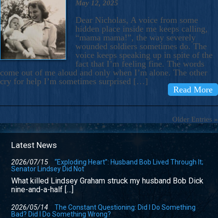
May 12, 2025
Dear Nicholas, A voice from some
hidden place inside me keeps calling,
“mama mama!”, the way severely
wounded soldiers sometimes do. The
voice keeps speaking up in spite of the
fact that I’m feeling fine. The words
come out of me aloud and only when I’m alone. The other
cry for help I’m sometimes surprised […]
Read More
Older Entries »
Latest News
2026/07/15
“Exploding Heart”: Husband Bob Lived Through It;
Senator Lindsey Did Not
What killed Lindsey Graham struck my husband Bob Dick
nine-and-a-half […]
2026/05/14
The Constant Questioning: Did I Do Something
Bad? Did I Do Something Wrong?