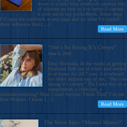
down in a little blue notebook random bits
of wisdom on how to live better. I carried
it with me in my pocketbook. Some days
I’d open the notebook at any page and let what I’d copied
there influence that […]
Read More
“She’s So Strong It’s Creepy”
June 3, 2025
Dear Nicholas, In the midst of getting
Husband Bob out of rehab and settled
in at home for 24/7 care, I overheard
my older stepson say of me, “She’s so
strong it’s creepy.” Do I take this as a
compliment, a criticism, a
misunderstanding? How Could Anyone Think That? I’m not
Iron Woman. I know […]
Read More
The Voice Says: “Mama! Mama!”