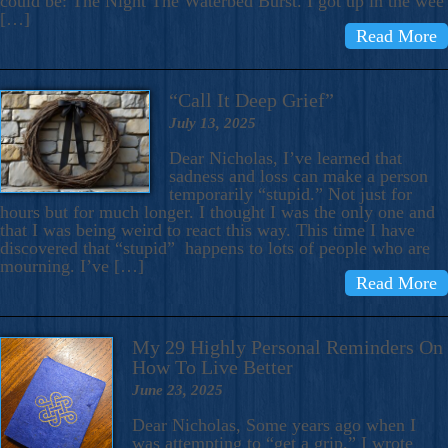
could be: The Night The Waterbed Burst. I got up in the wee
[…]
Read More
“Call It Deep Grief”
July 13, 2025
Dear Nicholas, I’ve learned that
sadness and loss can make a person
temporarily “stupid.” Not just for
hours but for much longer. I thought I was the only one and
that I was being weird to react this way. This time I have
discovered that “stupid” happens to lots of people who are
mourning. I’ve […]
Read More
My 29 Highly Personal Reminders On
How To Live Better
June 23, 2025
Dear Nicholas, Some years ago when I
was attempting to “get a grip,” I wrote