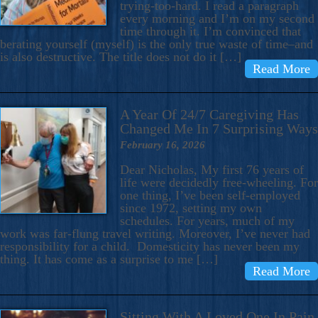
trying-too-hard. I read a paragraph
every morning and I’m on my second
time through it. I’m convinced that
berating yourself (myself) is the only true waste of time–and
is also destructive. The title does not do it […]
Read More
A Year Of 24/7 Caregiving Has
Changed Me In 7 Surprising Ways
February 16, 2026
Dear Nicholas, My first 76 years of
life were decidedly free-wheeling. For
one thing, I’ve been self-employed
since 1972, setting my own
schedules. For years, much of my
work was far-flung travel writing. Moreover, I’ve never had
responsibility for a child. Domesticity has never been my
thing. It has come as a surprise to me […]
Read More
Sitting With A Loved One In Pain