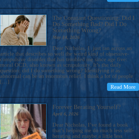
The Constant Questioning: Did I
Do Something Bad? Did I Do
Something Wrong?
May 14, 2026
Dear Nicholas, I just ran across an
article that describes so well the weird kind of obsessive-
compulsive disorder that has troubled me since age five:
moral OCD, also known as scrupulosity. It’s the daily
question: did I do something wrong? Identifying it as
abnormal can be an enormous relief. I think a lot of people
[…]
Read More
Forever Berating Yourself?
April 6, 2026
Dear Nicholas, I’ve found a book
that’s helping me do much less self-
berating and maybe a little less