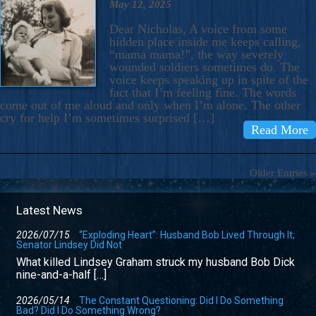
May 12, 2025
Dear Nicholas, A voice from some
hidden place inside me keeps calling,
“mama mama!”, the way severely
wounded soldiers sometimes do. The
voice keeps speaking up in spite of the
fact that I’m feeling fine. The words
come out of me aloud and only when I’m alone. The other
cry for help I’m sometimes surprised […]
Read More
Older Entries »
Latest News
2026/07/15
“Exploding Heart”: Husband Bob Lived Through It;
Senator Lindsey Did Not
What killed Lindsey Graham struck my husband Bob Dick
nine-and-a-half […]
2026/05/14
The Constant Questioning: Did I Do Something
Bad? Did I Do Something Wrong?