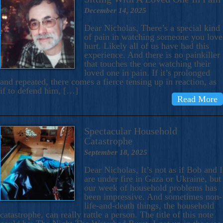
December 14, 2025
Dear Nicholas, There’s a special kind
of pain in watching someone you love
hurt. Likely all of us have had this
experience. And there is no painkiller
that touches the one watching their
loved one in pain. If it’s prolonged
and repeated, there comes a fierce tensing up in reaction, as
if to defend him, […]
Read More
Spectacular Household
Catastrophe
September 18, 2025
Dear Nicholas, It’s not as if Bob and I
are under fire in Gaza or Ukraine, but
our week of household problems has
been impressive. And sometimes non-
life-and-death things, the household
catastrophe, can really rattle a person. The title of this note