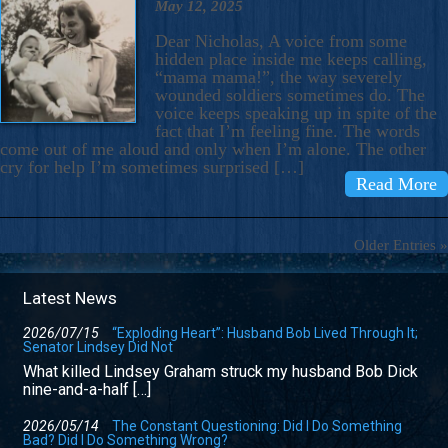
May 12, 2025
Dear Nicholas, A voice from some
hidden place inside me keeps calling,
“mama mama!”, the way severely
wounded soldiers sometimes do. The
voice keeps speaking up in spite of the
fact that I’m feeling fine. The words
come out of me aloud and only when I’m alone. The other
cry for help I’m sometimes surprised […]
Read More
Older Entries »
Latest News
2026/07/15
“Exploding Heart”: Husband Bob Lived Through It;
Senator Lindsey Did Not
What killed Lindsey Graham struck my husband Bob Dick
nine-and-a-half […]
2026/05/14
The Constant Questioning: Did I Do Something
Bad? Did I Do Something Wrong?