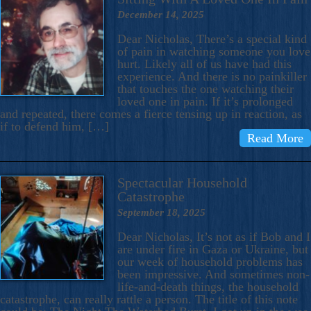
December 14, 2025
Dear Nicholas, There’s a special kind
of pain in watching someone you love
hurt. Likely all of us have had this
experience. And there is no painkiller
that touches the one watching their
loved one in pain. If it’s prolonged
and repeated, there comes a fierce tensing up in reaction, as
if to defend him, […]
Read More
Spectacular Household
Catastrophe
September 18, 2025
Dear Nicholas, It’s not as if Bob and I
are under fire in Gaza or Ukraine, but
our week of household problems has
been impressive. And sometimes non-
life-and-death things, the household
catastrophe, can really rattle a person. The title of this note