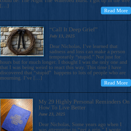
could be: The Night The Waterbed Burst. I got up in the wee
[…]
Read More
“Call It Deep Grief”
July 13, 2025
Dear Nicholas, I’ve learned that
sadness and loss can make a person
temporarily “stupid.” Not just for
hours but for much longer. I thought I was the only one and
that I was being weird to react this way. This time I have
discovered that “stupid” happens to lots of people who are
mourning. I’ve […]
Read More
My 29 Highly Personal Reminders On
How To Live Better
June 23, 2025
Dear Nicholas, Some years ago when I
was attempting to “get a grip,” I wrote