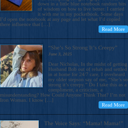
down in a little blue notebook random bits
of wisdom on how to live better. I carried
it with me in my pocketbook. Some days
I’d open the notebook at any page and let what I’d copied
there influence that […]
Read More
“She’s So Strong It’s Creepy”
June 3, 2025
Dear Nicholas, In the midst of getting
Husband Bob out of rehab and settled
in at home for 24/7 care, I overheard
my older stepson say of me, “She’s so
strong it’s creepy.” Do I take this as a
compliment, a criticism, a
misunderstanding? How Could Anyone Think That? I’m not
Iron Woman. I know […]
Read More
The Voice Says: “Mama! Mama!”