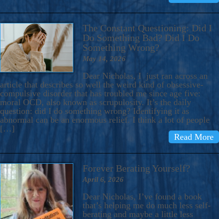
The Constant Questioning: Did I
Do Something Bad? Did I Do
Something Wrong?
May 14, 2026
Dear Nicholas, I just ran across an
article that describes so well the weird kind of obsessive-
compulsive disorder that has troubled me since age five:
moral OCD, also known as scrupulosity. It’s the daily
question: did I do something wrong? Identifying it as
abnormal can be an enormous relief. I think a lot of people
[…]
Read More
Forever Berating Yourself?
April 6, 2026
Dear Nicholas, I’ve found a book
that’s helping me do much less self-
berating and maybe a little less