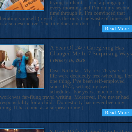
trying-too-hard. I read a paragraph
every morning and I’m on my second
time through it. I’m convinced that
berating yourself (myself) is the only true waste of time–and
is also destructive. The title does not do it […]
Read More
A Year Of 24/7 Caregiving Has
Changed Me In 7 Surprising Ways
February 16, 2026
Dear Nicholas, My first 76 years of
life were decidedly free-wheeling. For
one thing, I’ve been self-employed
since 1972, setting my own
schedules. For years, much of my
work was far-flung travel writing. Moreover, I’ve never had
responsibility for a child. Domesticity has never been my
thing. It has come as a surprise to me […]
Read More
Sitting With A Loved One In Pain