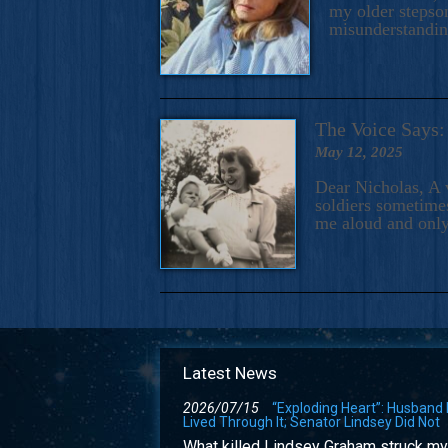
my older stepson
misunderstandi
The Voice Say
May 12, 2025
Dear Nicholas, A 
soldiers sometimes
me aloud and only
Latest News
2026/07/15
“Exploding Heart”: Husband
Lived Through It; Senator Lindsey Did Not
What killed Lindsey Graham struck my