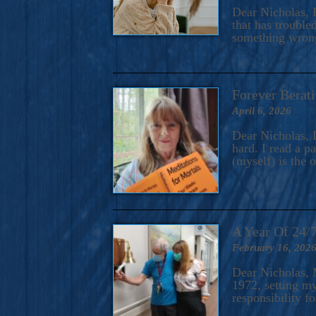
A Novel For Courageous Read
Dear Nicholas, I
Gorgeou
that has trouble
something wrong?
Forever Berati
April 6, 2026
Dear Nicholas, I
hard. I read a 
(myself) is the 
A Year Of 24/
February 16, 202
Dear Nicholas, M
1972, setting m
responsibility f