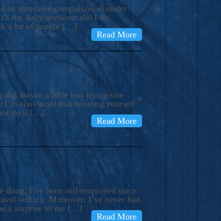
ind of obsessive-compulsive disorder
’s the daily question: did I do
nk a lot of people […]
Read More
and maybe a little less trying-too-
 I’m convinced that berating yourself
not do it […]
Read More
e thing, I’ve been self-employed since
avel writing. Moreover, I’ve never had
as a surprise to me […]
Read More