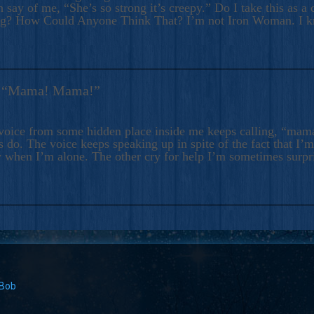
 say of me, “She’s so strong it’s creepy.” Do I take this as a 
ng? How Could Anyone Think That? I’m not Iron Woman. I 
s: “Mama! Mama!”
voice from some hidden place inside me keeps calling, “ma
 do. The voice keeps speaking up in spite of the fact that I’
 when I’m alone. The other cry for help I’m sometimes surp
 Bob