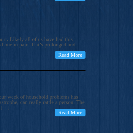
rt. Likely all of us have had this
d one in pain. If it’s prolonged and
Read More
t our week of household problems has
trophe, can really rattle a person. The
e […]
Read More