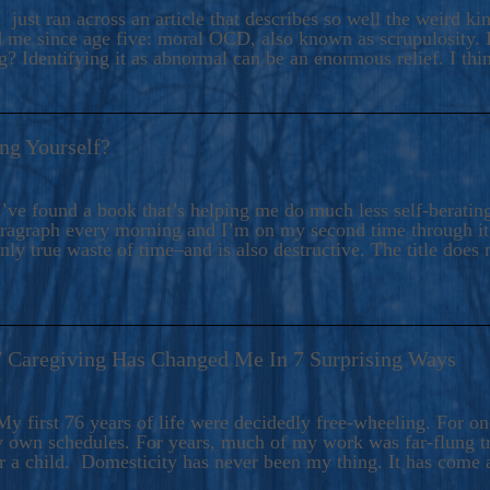
ers And Seekers, COBALT BLUE Is A Turbulent,
 just ran across an article that describes so well the weird k
s Ride Into Sacred Sex..
d me since age five: moral OCD, also known as scrupulosity. It
 Identifying it as abnormal can be an enormous relief. I thi
ng Yourself?
’ve found a book that’s helping me do much less self-berating 
paragraph every morning and I’m on my second time through it.
only true waste of time–and is also destructive. The title does 
7 Caregiving Has Changed Me In 7 Surprising Ways
6
y first 76 years of life were decidedly free-wheeling. For on
y own schedules. For years, much of my work was far-flung tr
or a child. Domesticity has never been my thing. It has come 