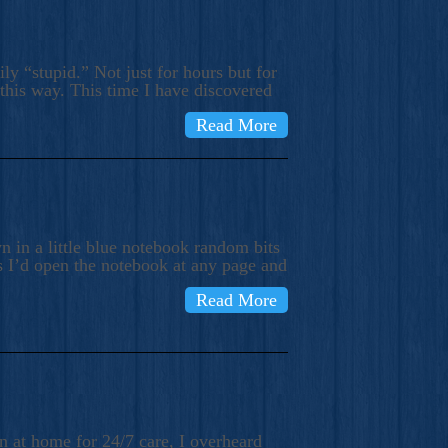
ly “stupid.” Not just for hours but for
 this way. This time I have discovered
Read More
 in a little blue notebook random bits
s I’d open the notebook at any page and
Read More
n at home for 24/7 care, I overheard