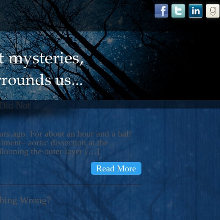
 Did Not
s ago. For about an hour and a half
ment– aortic dissection at the
llooning the outer layer […]
Read More
thing Wrong?