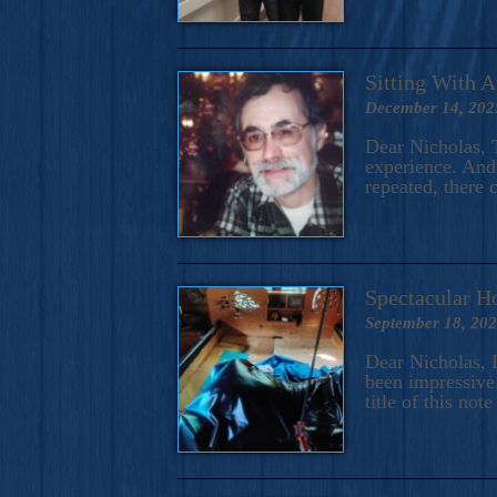
Sitting With 
December 14, 202
Dear Nicholas, T
experience. And 
repeated, there 
Spectacular H
September 18, 20
Dear Nicholas, I
been impressive.
title of this no