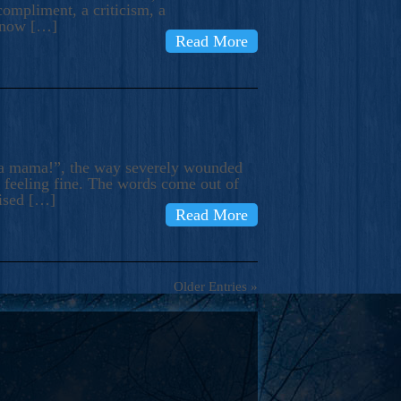
compliment, a criticism, a
know […]
Read More
ma mama!”, the way severely wounded
m feeling fine. The words come out of
rised […]
Read More
Older Entries »