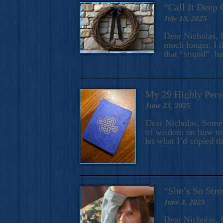
“Call It Deep 
July 13, 2025
Dear Nicholas, I
much longer. I t
that “stupid” h
My 29 Highly Pers
June 23, 2025
Dear Nicholas, Some y
of wisdom on how to 
let what I’d copied t
“She’s So Stro
June 3, 2025
Dear Nicholas, I