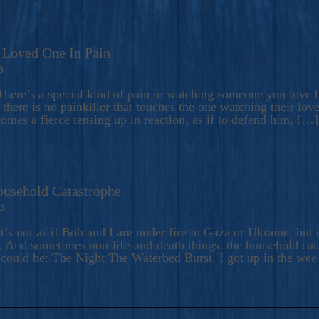
A Loved One In Pain
5
here’s a special kind of pain in watching someone you love hu
there is no painkiller that touches the one watching their love
comes a fierce tensing up in reaction, as if to defend him, […]
ousehold Catastrophe
25
t’s not as if Bob and I are under fire in Gaza or Ukraine, bu
 And sometimes non-life-and-death things, the household catas
te could be: The Night The Waterbed Burst. I got up in the we