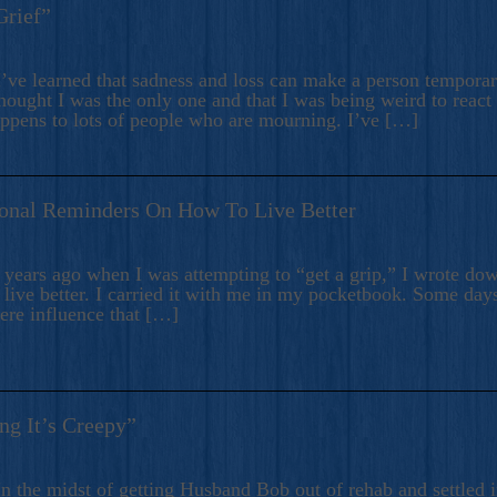
Grief”
’ve learned that sadness and loss can make a person temporari
hought I was the only one and that I was being weird to react
appens to lots of people who are mourning. I’ve […]
onal Reminders On How To Live Better
ears ago when I was attempting to “get a grip,” I wrote down
live better. I carried it with me in my pocketbook. Some day
here influence that […]
ng It’s Creepy”
n the midst of getting Husband Bob out of rehab and settled i