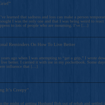
Grief”
’ve learned that sadness and loss can make a person temporari
hought I was the only one and that I was being weird to react
appens to lots of people who are mourning. I’ve […]
onal Reminders On How To Live Better
ears ago when I was attempting to “get a grip,” I wrote down
live better. I carried it with me in my pocketbook. Some day
here influence that […]
ng It’s Creepy”
n the midst of getting Husband Bob out of rehab and settled i