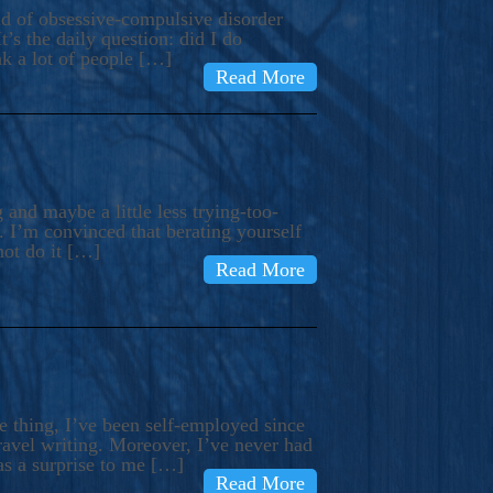
ind of obsessive-compulsive disorder
’s the daily question: did I do
nk a lot of people […]
Read More
and maybe a little less trying-too-
 I’m convinced that berating yourself
not do it […]
Read More
e thing, I’ve been self-employed since
avel writing. Moreover, I’ve never had
as a surprise to me […]
Read More