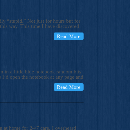
ly “stupid.” Not just for hours but for
 this way. This time I have discovered
Read More
 in a little blue notebook random bits
s I’d open the notebook at any page and
Read More
n at home for 24/7 care, I overheard