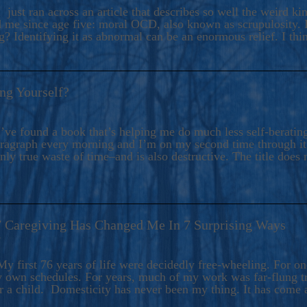
ers And Seekers, COBALT BLUE Is A Turbulent,
 just ran across an article that describes so well the weird k
s Ride Into Sacred Sex..
d me since age five: moral OCD, also known as scrupulosity. It
 Identifying it as abnormal can be an enormous relief. I thi
ng Yourself?
’ve found a book that’s helping me do much less self-berating 
paragraph every morning and I’m on my second time through it.
only true waste of time–and is also destructive. The title does 
7 Caregiving Has Changed Me In 7 Surprising Ways
6
y first 76 years of life were decidedly free-wheeling. For on
y own schedules. For years, much of my work was far-flung tr
or a child. Domesticity has never been my thing. It has come 