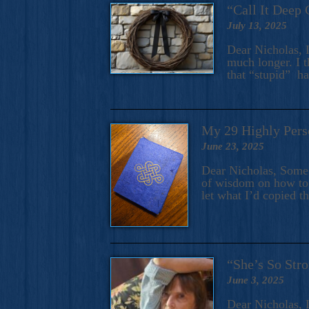
“Call It Deep 
July 13, 2025
Dear Nicholas, I
much longer. I t
that “stupid” h
My 29 Highly Pers
June 23, 2025
Dear Nicholas, Some y
of wisdom on how to 
let what I’d copied t
“She’s So Stro
June 3, 2025
Dear Nicholas, I