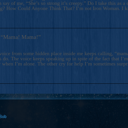
 say of me, “She’s so strong it’s creepy.” Do I take this as a 
ng? How Could Anyone Think That? I’m not Iron Woman. I 
s: “Mama! Mama!”
voice from some hidden place inside me keeps calling, “ma
 do. The voice keeps speaking up in spite of the fact that I’
 when I’m alone. The other cry for help I’m sometimes surp
 Bob