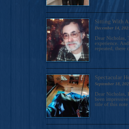
Sitting With 
December 14, 202
Dear Nicholas, T
experience. And 
repeated, there 
Spectacular H
September 18, 20
Dear Nicholas, I
been impressive.
title of this no