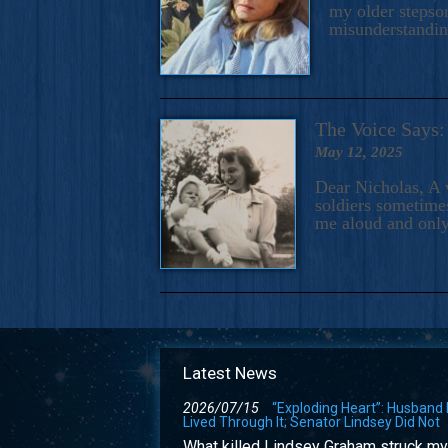
my older stepson
misunderstandi
The Voice Say
May 12, 2025
Dear Nicholas, A 
soldiers sometimes
me aloud and only
Latest News
2026/07/15
“Exploding Heart”: Husband
Lived Through It; Senator Lindsey Did Not
What killed Lindsey Graham struck my