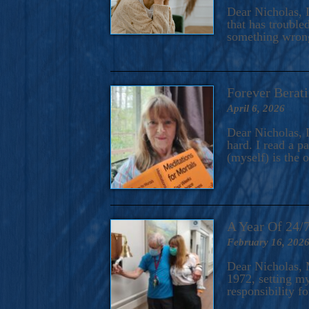
A Novel For Courageous Read
Dear Nicholas, I
Gorgeou
that has trouble
something wrong?
Forever Berati
April 6, 2026
Dear Nicholas, I
hard. I read a 
(myself) is the 
A Year Of 24/
February 16, 202
Dear Nicholas, M
1972, setting m
responsibility f