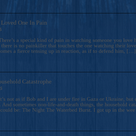
A Loved One In Pain
5
here’s a special kind of pain in watching someone you love hu
there is no painkiller that touches the one watching their love
comes a fierce tensing up in reaction, as if to defend him, […]
ousehold Catastrophe
25
t’s not as if Bob and I are under fire in Gaza or Ukraine, bu
 And sometimes non-life-and-death things, the household catas
te could be: The Night The Waterbed Burst. I got up in the we