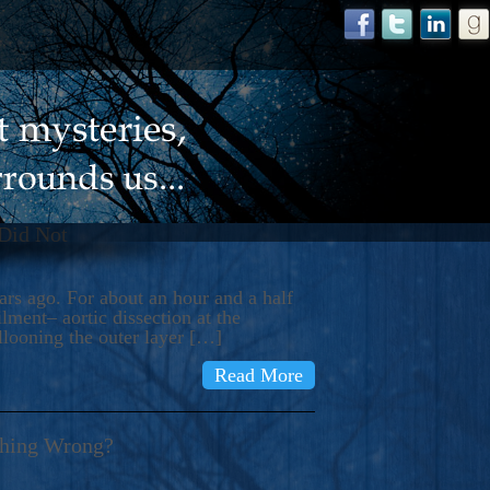
 Did Not
s ago. For about an hour and a half
ment– aortic dissection at the
llooning the outer layer […]
Read More
thing Wrong?