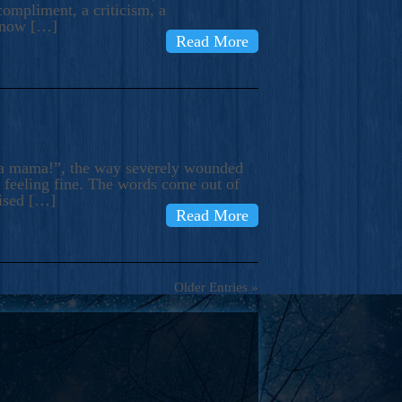
compliment, a criticism, a
know […]
Read More
ma mama!”, the way severely wounded
m feeling fine. The words come out of
rised […]
Read More
Older Entries »