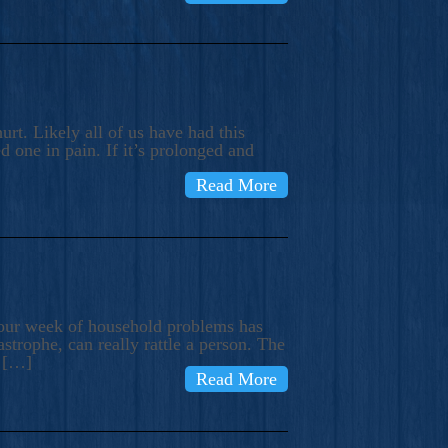
rt. Likely all of us have had this
d one in pain. If it’s prolonged and
Read More
t our week of household problems has
trophe, can really rattle a person. The
e […]
Read More