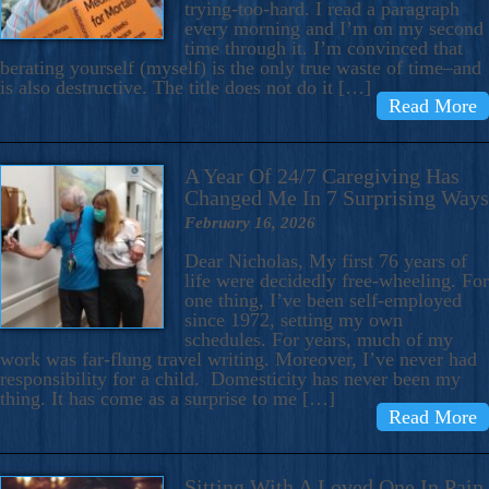
trying-too-hard. I read a paragraph
every morning and I’m on my second
time through it. I’m convinced that
berating yourself (myself) is the only true waste of time–and
is also destructive. The title does not do it […]
Read More
A Year Of 24/7 Caregiving Has
Changed Me In 7 Surprising Ways
February 16, 2026
Dear Nicholas, My first 76 years of
life were decidedly free-wheeling. For
one thing, I’ve been self-employed
since 1972, setting my own
schedules. For years, much of my
work was far-flung travel writing. Moreover, I’ve never had
responsibility for a child. Domesticity has never been my
thing. It has come as a surprise to me […]
Read More
Sitting With A Loved One In Pain