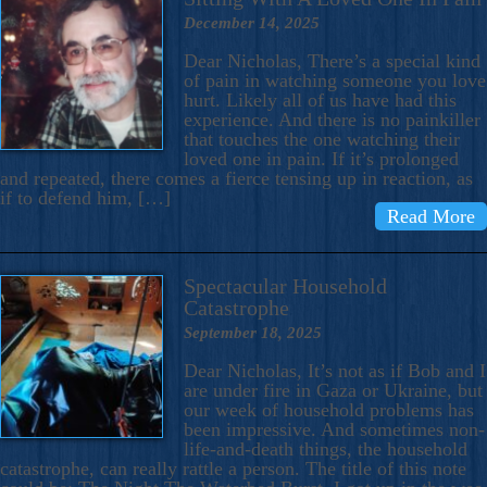
December 14, 2025
Dear Nicholas, There’s a special kind
of pain in watching someone you love
hurt. Likely all of us have had this
experience. And there is no painkiller
that touches the one watching their
loved one in pain. If it’s prolonged
and repeated, there comes a fierce tensing up in reaction, as
if to defend him, […]
Read More
Spectacular Household
Catastrophe
September 18, 2025
Dear Nicholas, It’s not as if Bob and I
are under fire in Gaza or Ukraine, but
our week of household problems has
been impressive. And sometimes non-
life-and-death things, the household
catastrophe, can really rattle a person. The title of this note