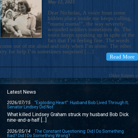
May 12, 2025
Dear Nicholas, A voice from some
hidden place inside me keeps calling,
“mama mama!”, the way severely
wounded soldiers sometimes do. The
voice keeps speaking up in spite of the
fact that I’m feeling fine. The words
come out of me aloud and only when I’m alone. The other
cry for help I’m sometimes surprised […]
Read More
Older Entries »
Latest News
2026/07/15
“Exploding Heart”: Husband Bob Lived Through It;
Senator Lindsey Did Not
What killed Lindsey Graham struck my husband Bob Dick
nine-and-a-half […]
2026/05/14
The Constant Questioning: Did I Do Something
Bad? Did I Do Something Wrong?