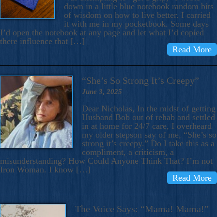
down in a little blue notebook random bits
of wisdom on how to live better. I carried
it with me in my pocketbook. Some days
I’d open the notebook at any page and let what I’d copied
there influence that […]
Read More
“She’s So Strong It’s Creepy”
June 3, 2025
Dear Nicholas, In the midst of getting
Husband Bob out of rehab and settled
in at home for 24/7 care, I overheard
my older stepson say of me, “She’s so
strong it’s creepy.” Do I take this as a
compliment, a criticism, a
misunderstanding? How Could Anyone Think That? I’m not
Iron Woman. I know […]
Read More
The Voice Says: “Mama! Mama!”