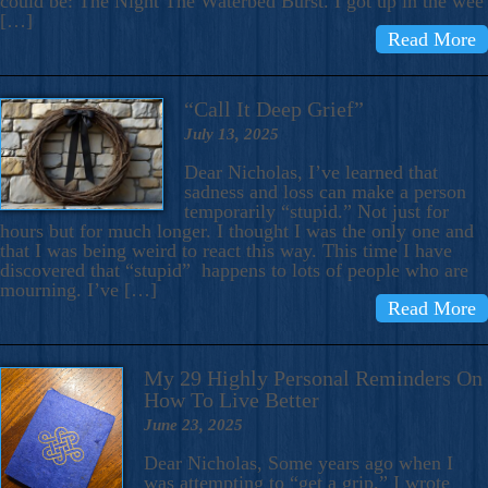
could be: The Night The Waterbed Burst. I got up in the wee
[…]
Read More
“Call It Deep Grief”
July 13, 2025
Dear Nicholas, I’ve learned that
sadness and loss can make a person
temporarily “stupid.” Not just for
hours but for much longer. I thought I was the only one and
that I was being weird to react this way. This time I have
discovered that “stupid” happens to lots of people who are
mourning. I’ve […]
Read More
My 29 Highly Personal Reminders On
How To Live Better
June 23, 2025
Dear Nicholas, Some years ago when I
was attempting to “get a grip,” I wrote