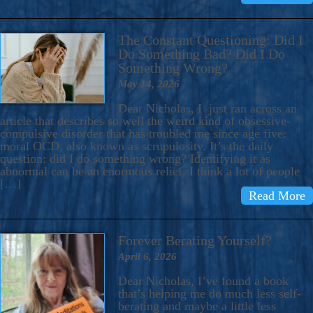
The Constant Questioning: Did I
Do Something Bad? Did I Do
Something Wrong?
May 14, 2026
Dear Nicholas, I just ran across an
article that describes so well the weird kind of obsessive-
compulsive disorder that has troubled me since age five:
moral OCD, also known as scrupulosity. It’s the daily
question: did I do something wrong? Identifying it as
abnormal can be an enormous relief. I think a lot of people
[…]
Read More
Forever Berating Yourself?
April 6, 2026
Dear Nicholas, I’ve found a book
that’s helping me do much less self-
berating and maybe a little less