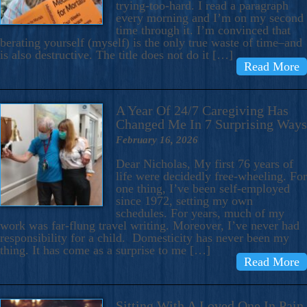
trying-too-hard. I read a paragraph
every morning and I’m on my second
time through it. I’m convinced that
berating yourself (myself) is the only true waste of time–and
is also destructive. The title does not do it […]
Read More
A Year Of 24/7 Caregiving Has
Changed Me In 7 Surprising Ways
February 16, 2026
Dear Nicholas, My first 76 years of
life were decidedly free-wheeling. For
one thing, I’ve been self-employed
since 1972, setting my own
schedules. For years, much of my
work was far-flung travel writing. Moreover, I’ve never had
responsibility for a child. Domesticity has never been my
thing. It has come as a surprise to me […]
Read More
Sitting With A Loved One In Pain