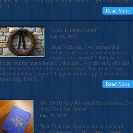
could be: The Night The Waterbed Burst. I got up in the wee
[…]
Read More
“Call It Deep Grief”
July 13, 2025
Dear Nicholas, I’ve learned that
sadness and loss can make a person
temporarily “stupid.” Not just for
hours but for much longer. I thought I was the only one and
that I was being weird to react this way. This time I have
discovered that “stupid” happens to lots of people who are
mourning. I’ve […]
Read More
My 29 Highly Personal Reminders On
How To Live Better
June 23, 2025
Dear Nicholas, Some years ago when I
was attempting to “get a grip,” I wrote