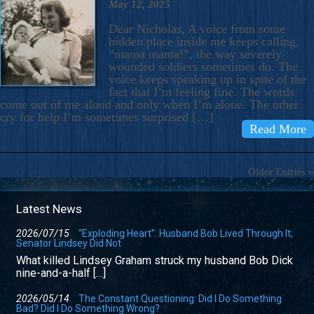
May 12, 2025
Dear Nicholas, A voice from some
hidden place inside me keeps calling,
“mama mama!”, the way severely
wounded soldiers sometimes do. The
voice keeps speaking up in spite of the
fact that I’m feeling fine. The words
come out of me aloud and only when I’m alone. The other
cry for help I’m sometimes surprised […]
Read More
Older Entries »
Latest News
2026/07/15
“Exploding Heart”: Husband Bob Lived Through It;
Senator Lindsey Did Not
What killed Lindsey Graham struck my husband Bob Dick
nine-and-a-half […]
2026/05/14
The Constant Questioning: Did I Do Something
Bad? Did I Do Something Wrong?