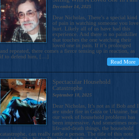
December 14, 2025
Dear Nicholas, There’s a special kind
of pain in watching someone you love
hurt. Likely all of us have had this
experience. And there is no painkiller
that touches the one watching their
loved one in pain. If it’s prolonged
and repeated, there comes a fierce tensing up in reaction, as
if to defend him, […]
Read More
Spectacular Household
Catastrophe
September 18, 2025
Dear Nicholas, It’s not as if Bob and I
are under fire in Gaza or Ukraine, but
our week of household problems has
been impressive. And sometimes non-
life-and-death things, the household
catastrophe, can really rattle a person. The title of this note