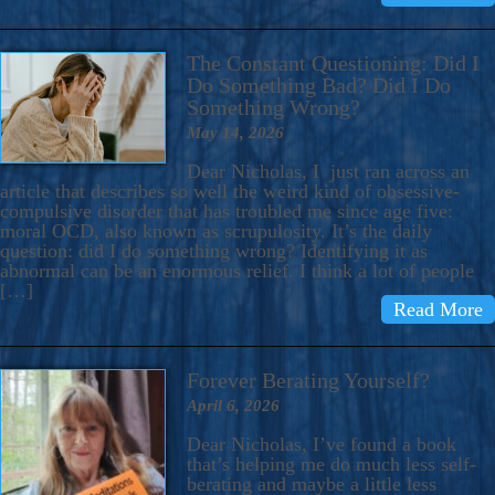
The Constant Questioning: Did I
Do Something Bad? Did I Do
Something Wrong?
May 14, 2026
Dear Nicholas, I just ran across an
article that describes so well the weird kind of obsessive-
compulsive disorder that has troubled me since age five:
moral OCD, also known as scrupulosity. It’s the daily
question: did I do something wrong? Identifying it as
abnormal can be an enormous relief. I think a lot of people
[…]
Read More
Forever Berating Yourself?
April 6, 2026
Dear Nicholas, I’ve found a book
that’s helping me do much less self-
berating and maybe a little less