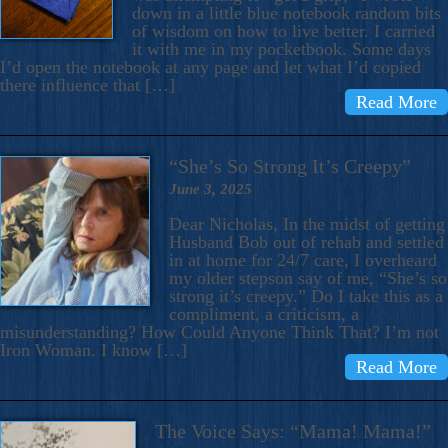
down in a little blue notebook random bits
of wisdom on how to live better. I carried
it with me in my pocketbook. Some days
I’d open the notebook at any page and let what I’d copied
there influence that […]
Read More
“She’s So Strong It’s Creepy”
June 3, 2025
Dear Nicholas, In the midst of getting
Husband Bob out of rehab and settled
in at home for 24/7 care, I overheard
my older stepson say of me, “She’s so
strong it’s creepy.” Do I take this as a
compliment, a criticism, a
misunderstanding? How Could Anyone Think That? I’m not
Iron Woman. I know […]
Read More
The Voice Says: “Mama! Mama!”