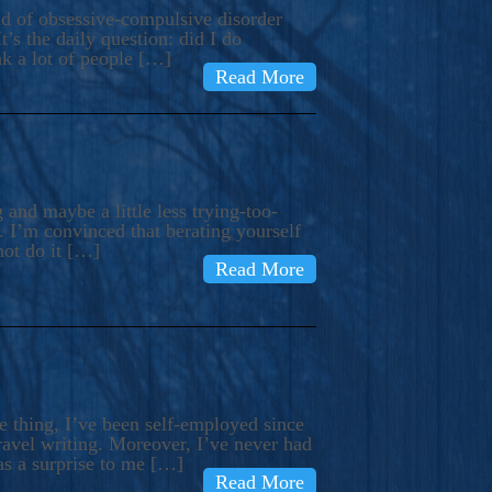
ind of obsessive-compulsive disorder
’s the daily question: did I do
nk a lot of people […]
Read More
and maybe a little less trying-too-
 I’m convinced that berating yourself
not do it […]
Read More
e thing, I’ve been self-employed since
avel writing. Moreover, I’ve never had
as a surprise to me […]
Read More