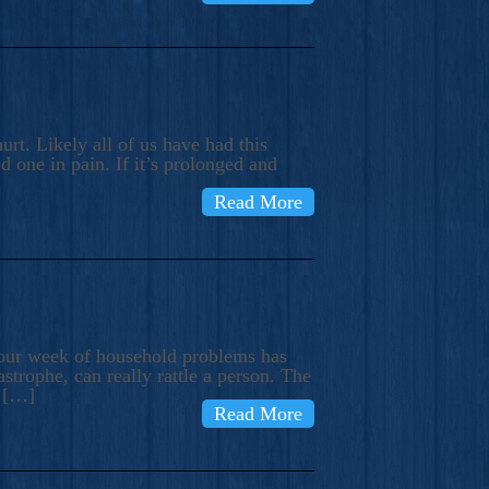
rt. Likely all of us have had this
d one in pain. If it’s prolonged and
Read More
t our week of household problems has
trophe, can really rattle a person. The
e […]
Read More