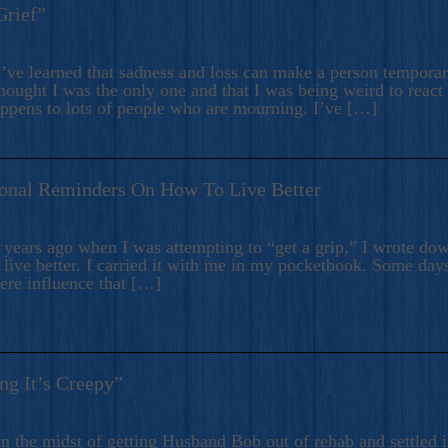
Grief”
’ve learned that sadness and loss can make a person temporari
hought I was the only one and that I was being weird to react
appens to lots of people who are mourning. I’ve […]
onal Reminders On How To Live Better
ears ago when I was attempting to “get a grip,” I wrote down
live better. I carried it with me in my pocketbook. Some day
here influence that […]
ng It’s Creepy”
n the midst of getting Husband Bob out of rehab and settled i