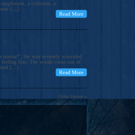
compliment, a criticism, a
know […]
Read More
ma mama!”, the way severely wounded
m feeling fine. The words come out of
rised […]
Read More
Older Entries »