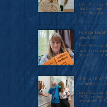
A Novel For Courageous Read
Dear Nicholas, I
Gorgeou
that has trouble
something wrong?
Forever Berati
April 6, 2026
Dear Nicholas, I
hard. I read a 
(myself) is the 
A Year Of 24/
February 16, 202
Dear Nicholas, M
1972, setting m
responsibility f