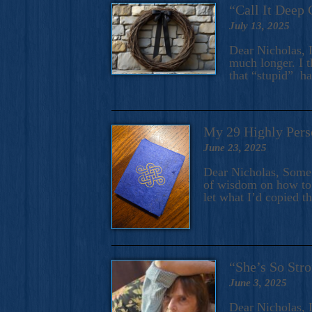
“Call It Deep 
July 13, 2025
Dear Nicholas, I
much longer. I t
that “stupid” h
My 29 Highly Pers
June 23, 2025
Dear Nicholas, Some y
of wisdom on how to 
let what I’d copied t
“She’s So Stro
June 3, 2025
Dear Nicholas, I