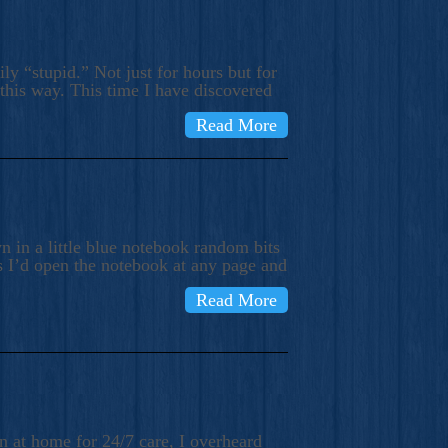
ly “stupid.” Not just for hours but for
 this way. This time I have discovered
Read More
 in a little blue notebook random bits
s I’d open the notebook at any page and
Read More
n at home for 24/7 care, I overheard