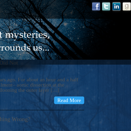
 Did Not
s ago. For about an hour and a half
ment– aortic dissection at the
llooning the outer layer […]
Read More
thing Wrong?