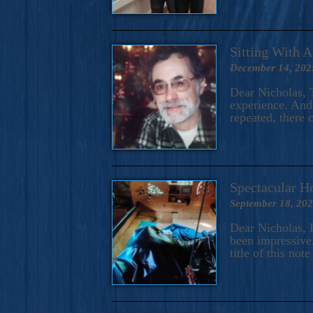
Sitting With 
December 14, 202
Dear Nicholas, T
experience. And 
repeated, there 
Spectacular H
September 18, 20
Dear Nicholas, I
been impressive.
title of this no