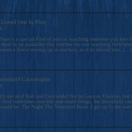
A Loved One In Pain
5
here’s a special kind of pain in watching someone you love hu
there is no painkiller that touches the one watching their love
comes a fierce tensing up in reaction, as if to defend him, […]
ousehold Catastrophe
25
t’s not as if Bob and I are under fire in Gaza or Ukraine, bu
 And sometimes non-life-and-death things, the household catas
te could be: The Night The Waterbed Burst. I got up in the we