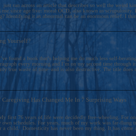
ers And Seekers, COBALT BLUE Is A Turbulent,
 just ran across an article that describes so well the weird k
s Ride Into Sacred Sex..
d me since age five: moral OCD, also known as scrupulosity. It
 Identifying it as abnormal can be an enormous relief. I thi
ng Yourself?
’ve found a book that’s helping me do much less self-berating 
paragraph every morning and I’m on my second time through it.
only true waste of time–and is also destructive. The title does 
7 Caregiving Has Changed Me In 7 Surprising Ways
6
y first 76 years of life were decidedly free-wheeling. For on
y own schedules. For years, much of my work was far-flung tr
or a child. Domesticity has never been my thing. It has come 