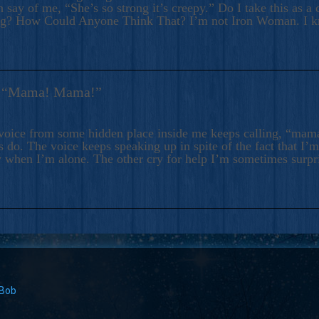
 say of me, “She’s so strong it’s creepy.” Do I take this as a 
ng? How Could Anyone Think That? I’m not Iron Woman. I 
s: “Mama! Mama!”
voice from some hidden place inside me keeps calling, “ma
 do. The voice keeps speaking up in spite of the fact that I’
 when I’m alone. The other cry for help I’m sometimes surp
 Bob