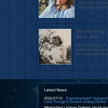
my older stepson
misunderstandi
The Voice Say
May 12, 2025
Dear Nicholas, A 
soldiers sometimes
me aloud and only
Latest News
2026/07/15
“Exploding Heart”: Husband
Lived Through It; Senator Lindsey Did Not
What killed Lindsey Graham struck my