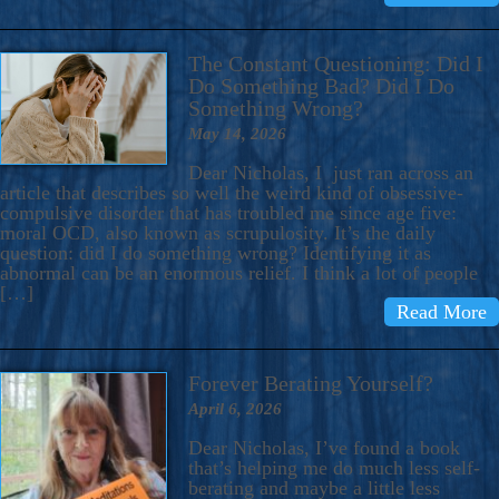
The Constant Questioning: Did I
Do Something Bad? Did I Do
Something Wrong?
May 14, 2026
Dear Nicholas, I just ran across an
article that describes so well the weird kind of obsessive-
compulsive disorder that has troubled me since age five:
moral OCD, also known as scrupulosity. It’s the daily
question: did I do something wrong? Identifying it as
abnormal can be an enormous relief. I think a lot of people
[…]
Read More
Forever Berating Yourself?
April 6, 2026
Dear Nicholas, I’ve found a book
that’s helping me do much less self-
berating and maybe a little less