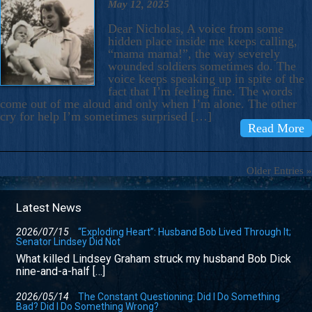
May 12, 2025
Dear Nicholas, A voice from some
hidden place inside me keeps calling,
“mama mama!”, the way severely
wounded soldiers sometimes do. The
voice keeps speaking up in spite of the
fact that I’m feeling fine. The words
come out of me aloud and only when I’m alone. The other
cry for help I’m sometimes surprised […]
Read More
Older Entries »
Latest News
2026/07/15
“Exploding Heart”: Husband Bob Lived Through It;
Senator Lindsey Did Not
What killed Lindsey Graham struck my husband Bob Dick
nine-and-a-half […]
2026/05/14
The Constant Questioning: Did I Do Something
Bad? Did I Do Something Wrong?