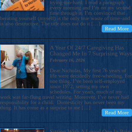
trying-too-hard. I read a paragraph
every morning and I’m on my second
time through it. I’m convinced that
berating yourself (myself) is the only true waste of time–and
is also destructive. The title does not do it […]
Read More
A Year Of 24/7 Caregiving Has
Changed Me In 7 Surprising Ways
February 16, 2026
Dear Nicholas, My first 76 years of
life were decidedly free-wheeling. For
one thing, I’ve been self-employed
since 1972, setting my own
schedules. For years, much of my
work was far-flung travel writing. Moreover, I’ve never had
responsibility for a child. Domesticity has never been my
thing. It has come as a surprise to me […]
Read More
Sitting With A Loved One In Pain