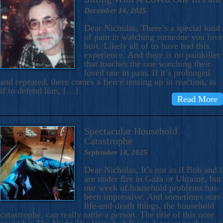
December 14, 2025
Dear Nicholas, There’s a special kind
of pain in watching someone you love
hurt. Likely all of us have had this
experience. And there is no painkiller
that touches the one watching their
loved one in pain. If it’s prolonged
and repeated, there comes a fierce tensing up in reaction, as
if to defend him, […]
Read More
Spectacular Household
Catastrophe
September 18, 2025
Dear Nicholas, It’s not as if Bob and I
are under fire in Gaza or Ukraine, but
our week of household problems has
been impressive. And sometimes non-
life-and-death things, the household
catastrophe, can really rattle a person. The title of this note