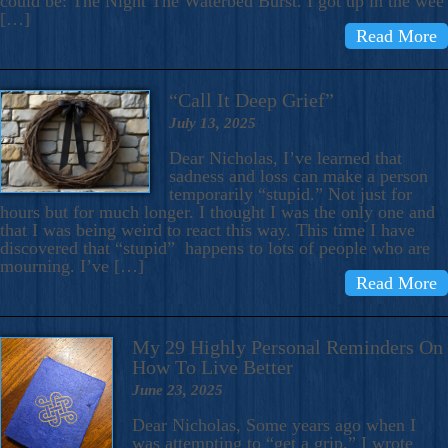
could be: The Night The Waterbed Burst. I got up in the wee
[…]
Read More
“Call It Deep Grief”
July 13, 2025
Dear Nicholas, I’ve learned that
sadness and loss can make a person
temporarily “stupid.” Not just for
hours but for much longer. I thought I was the only one and
that I was being weird to react this way. This time I have
discovered that “stupid” happens to lots of people who are
mourning. I’ve […]
Read More
My 29 Highly Personal Reminders On
How To Live Better
June 23, 2025
Dear Nicholas, Some years ago when I
was attempting to “get a grip,” I wrote