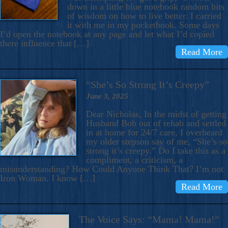
down in a little blue notebook random bits
of wisdom on how to live better. I carried
it with me in my pocketbook. Some days
I’d open the notebook at any page and let what I’d copied
there influence that […]
Read More
“She’s So Strong It’s Creepy”
June 3, 2025
Dear Nicholas, In the midst of getting
Husband Bob out of rehab and settled
in at home for 24/7 care, I overheard
my older stepson say of me, “She’s so
strong it’s creepy.” Do I take this as a
compliment, a criticism, a
misunderstanding? How Could Anyone Think That? I’m not
Iron Woman. I know […]
Read More
The Voice Says: “Mama! Mama!”