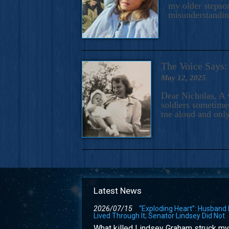
my older stepson
misunderstandi
The Voice Say
May 12, 2025
Dear Nicholas, A 
soldiers sometimes
me aloud and only
Latest News
2026/07/15
“Exploding Heart”: Husband
Lived Through It; Senator Lindsey Did Not
What killed Lindsey Graham struck my