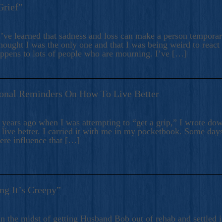
Grief”
’ve learned that sadness and loss can make a person temporari
hought I was the only one and that I was being weird to react
appens to lots of people who are mourning. I’ve […]
onal Reminders On How To Live Better
ears ago when I was attempting to “get a grip,” I wrote down
live better. I carried it with me in my pocketbook. Some day
here influence that […]
ng It’s Creepy”
n the midst of getting Husband Bob out of rehab and settled i