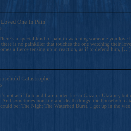
A Loved One In Pain
5
here’s a special kind of pain in watching someone you love hu
there is no painkiller that touches the one watching their love
comes a fierce tensing up in reaction, as if to defend him, […]
ousehold Catastrophe
25
t’s not as if Bob and I are under fire in Gaza or Ukraine, bu
 And sometimes non-life-and-death things, the household catas
te could be: The Night The Waterbed Burst. I got up in the we