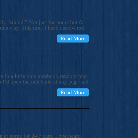
ly “stupid.” Not just for hours but for
 this way. This time I have discovered
Read More
 in a little blue notebook random bits
s I’d open the notebook at any page and
Read More
n at home for 24/7 care, I overheard