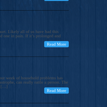
rt. Likely all of us have had this
d one in pain. If it’s prolonged and
Read More
t our week of household problems has
trophe, can really rattle a person. The
e […]
Read More