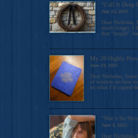
“Call It Deep 
July 13, 2025
Dear Nicholas, I
much longer. I t
that “stupid” h
My 29 Highly Pers
June 23, 2025
Dear Nicholas, Some y
of wisdom on how to 
let what I’d copied t
“She’s So Stro
June 3, 2025
Dear Nicholas, I