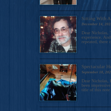
Sitting With 
December 14, 202
Dear Nicholas, T
experience. And 
repeated, there 
Spectacular H
September 18, 20
Dear Nicholas, I
been impressive.
title of this no