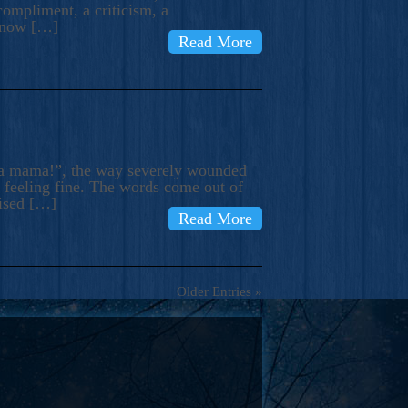
compliment, a criticism, a
know […]
Read More
ma mama!”, the way severely wounded
m feeling fine. The words come out of
rised […]
Read More
Older Entries »