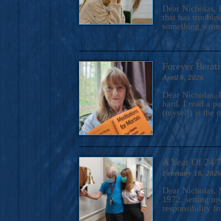
A Novel For Courageous Read
Dear Nicholas, I
Gorgeou
that has trouble
something wrong?
Forever Berati
April 6, 2026
Dear Nicholas, I
hard. I read a 
(myself) is the 
A Year Of 24/
February 16, 202
Dear Nicholas, M
1972, setting m
responsibility f