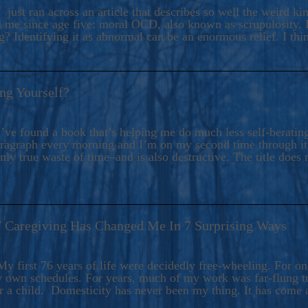
ers And Seekers, COBALT BLUE Is A Turbulent,
 just ran across an article that describes so well the weird k
s Ride Into Sacred Sex..
d me since age five: moral OCD, also known as scrupulosity. It
 Identifying it as abnormal can be an enormous relief. I thi
ng Yourself?
’ve found a book that’s helping me do much less self-berating 
paragraph every morning and I’m on my second time through it.
only true waste of time–and is also destructive. The title does 
7 Caregiving Has Changed Me In 7 Surprising Ways
6
y first 76 years of life were decidedly free-wheeling. For on
y own schedules. For years, much of my work was far-flung tr
or a child. Domesticity has never been my thing. It has come 