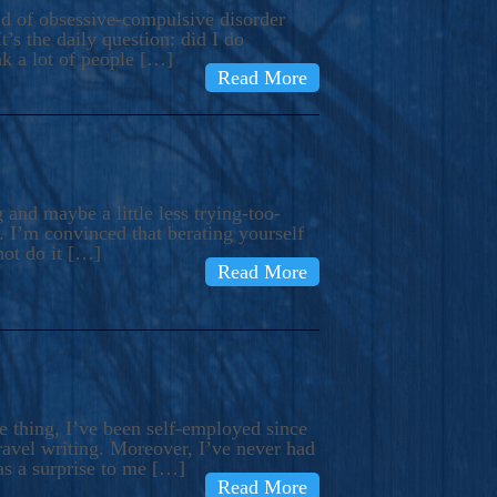
ind of obsessive-compulsive disorder
’s the daily question: did I do
nk a lot of people […]
Read More
and maybe a little less trying-too-
 I’m convinced that berating yourself
not do it […]
Read More
e thing, I’ve been self-employed since
avel writing. Moreover, I’ve never had
as a surprise to me […]
Read More