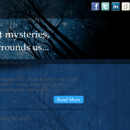
 Did Not
s ago. For about an hour and a half
ment– aortic dissection at the
llooning the outer layer […]
Read More
thing Wrong?