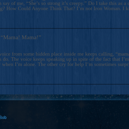
 say of me, “She’s so strong it’s creepy.” Do I take this as a 
ng? How Could Anyone Think That? I’m not Iron Woman. I 
s: “Mama! Mama!”
voice from some hidden place inside me keeps calling, “ma
 do. The voice keeps speaking up in spite of the fact that I’
 when I’m alone. The other cry for help I’m sometimes surp
 Bob