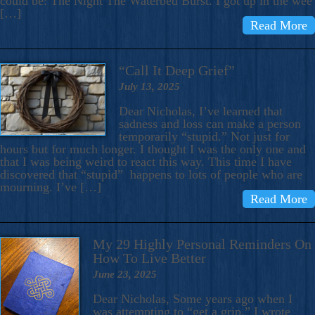
could be: The Night The Waterbed Burst. I got up in the wee
[…]
Read More
“Call It Deep Grief”
July 13, 2025
Dear Nicholas, I’ve learned that
sadness and loss can make a person
temporarily “stupid.” Not just for
hours but for much longer. I thought I was the only one and
that I was being weird to react this way. This time I have
discovered that “stupid” happens to lots of people who are
mourning. I’ve […]
Read More
My 29 Highly Personal Reminders On
How To Live Better
June 23, 2025
Dear Nicholas, Some years ago when I
was attempting to “get a grip,” I wrote