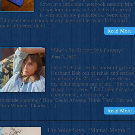
down in a little blue notebook random bits
of wisdom on how to live better. I carried
it with me in my pocketbook. Some days
I’d open the notebook at any page and let what I’d copied
there influence that […]
Read More
“She’s So Strong It’s Creepy”
June 3, 2025
Dear Nicholas, In the midst of getting
Husband Bob out of rehab and settled
in at home for 24/7 care, I overheard
my older stepson say of me, “She’s so
strong it’s creepy.” Do I take this as a
compliment, a criticism, a
misunderstanding? How Could Anyone Think That? I’m not
Iron Woman. I know […]
Read More
The Voice Says: “Mama! Mama!”