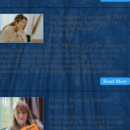
The Constant Questioning: Did I
Do Something Bad? Did I Do
Something Wrong?
May 14, 2026
Dear Nicholas, I just ran across an
article that describes so well the weird kind of obsessive-
compulsive disorder that has troubled me since age five:
moral OCD, also known as scrupulosity. It’s the daily
question: did I do something wrong? Identifying it as
abnormal can be an enormous relief. I think a lot of people
[…]
Read More
Forever Berating Yourself?
April 6, 2026
Dear Nicholas, I’ve found a book
that’s helping me do much less self-
berating and maybe a little less