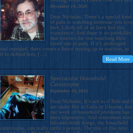
December 14, 2025
Dear Nicholas, There’s a special kind
of pain in watching someone you love
hurt. Likely all of us have had this
experience. And there is no painkiller
that touches the one watching their
loved one in pain. If it’s prolonged
and repeated, there comes a fierce tensing up in reaction, as
if to defend him, […]
Read More
Spectacular Household
Catastrophe
September 18, 2025
Dear Nicholas, It’s not as if Bob and I
are under fire in Gaza or Ukraine, but
our week of household problems has
been impressive. And sometimes non-
life-and-death things, the household
catastrophe, can really rattle a person. The title of this note