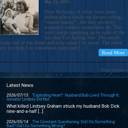
May 12, 2025
Dear Nicholas, A voice from some
hidden place inside me keeps calling,
“mama mama!”, the way severely
wounded soldiers sometimes do. The
voice keeps speaking up in spite of the
fact that I’m feeling fine. The words
come out of me aloud and only when I’m alone. The other
cry for help I’m sometimes surprised […]
Read More
Older Entries »
Latest News
2026/07/15
“Exploding Heart”: Husband Bob Lived Through It;
Senator Lindsey Did Not
What killed Lindsey Graham struck my husband Bob Dick
nine-and-a-half […]
2026/05/14
The Constant Questioning: Did I Do Something
Bad? Did I Do Something Wrong?