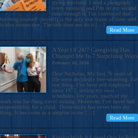
trying-too-hard. I read a paragraph
every morning and I’m on my second
time through it. I’m convinced that
berating yourself (myself) is the only true waste of time–and
is also destructive. The title does not do it […]
Read More
A Year Of 24/7 Caregiving Has
Changed Me In 7 Surprising Ways
February 16, 2026
Dear Nicholas, My first 76 years of
life were decidedly free-wheeling. For
one thing, I’ve been self-employed
since 1972, setting my own
schedules. For years, much of my
work was far-flung travel writing. Moreover, I’ve never had
responsibility for a child. Domesticity has never been my
thing. It has come as a surprise to me […]
Read More
Sitting With A Loved One In Pain