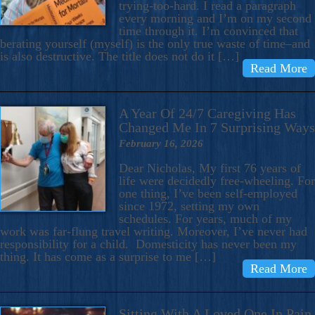
trying-too-hard. I read a paragraph
every morning and I’m on my second
time through it. I’m convinced that
berating yourself (myself) is the only true waste of time–and
is also destructive. The title does not do it […]
Read More
A Year Of 24/7 Caregiving Has
Changed Me In 7 Surprising Ways
February 16, 2026
Dear Nicholas, My first 76 years of
life were decidedly free-wheeling. For
one thing, I’ve been self-employed
since 1972, setting my own
schedules. For years, much of my
work was far-flung travel writing. Moreover, I’ve never had
responsibility for a child. Domesticity has never been my
thing. It has come as a surprise to me […]
Read More
Sitting With A Loved One In Pain