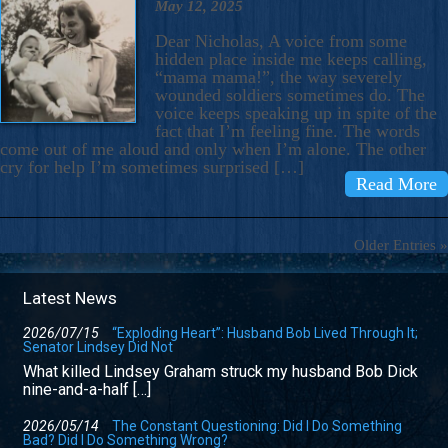
May 12, 2025
Dear Nicholas, A voice from some
hidden place inside me keeps calling,
“mama mama!”, the way severely
wounded soldiers sometimes do. The
voice keeps speaking up in spite of the
fact that I’m feeling fine. The words
come out of me aloud and only when I’m alone. The other
cry for help I’m sometimes surprised […]
Read More
Older Entries »
Latest News
2026/07/15
“Exploding Heart”: Husband Bob Lived Through It;
Senator Lindsey Did Not
What killed Lindsey Graham struck my husband Bob Dick
nine-and-a-half […]
2026/05/14
The Constant Questioning: Did I Do Something
Bad? Did I Do Something Wrong?