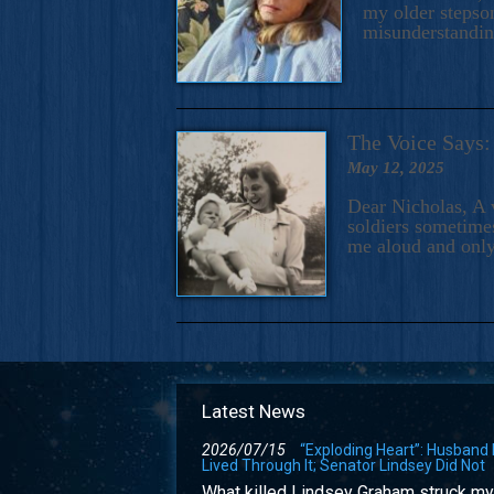
my older stepson
misunderstandi
The Voice Say
May 12, 2025
Dear Nicholas, A 
soldiers sometimes
me aloud and only
Latest News
2026/07/15
“Exploding Heart”: Husband
Lived Through It; Senator Lindsey Did Not
What killed Lindsey Graham struck my