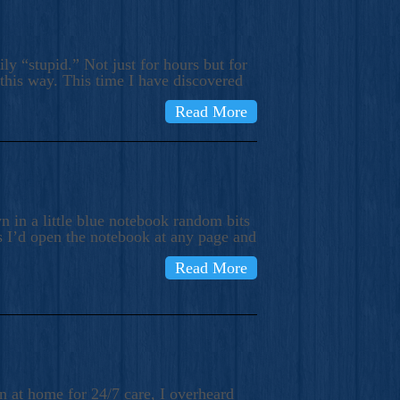
ly “stupid.” Not just for hours but for
 this way. This time I have discovered
Read More
 in a little blue notebook random bits
s I’d open the notebook at any page and
Read More
n at home for 24/7 care, I overheard