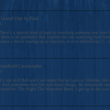
A Loved One In Pain
5
here’s a special kind of pain in watching someone you love hu
there is no painkiller that touches the one watching their love
comes a fierce tensing up in reaction, as if to defend him, […]
ousehold Catastrophe
25
t’s not as if Bob and I are under fire in Gaza or Ukraine, bu
 And sometimes non-life-and-death things, the household catas
te could be: The Night The Waterbed Burst. I got up in the we