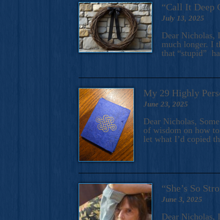
“Call It Deep 
July 13, 2025
Dear Nicholas, I
much longer. I t
that “stupid” h
My 29 Highly Pers
June 23, 2025
Dear Nicholas, Some y
of wisdom on how to 
let what I’d copied t
“She’s So Stro
June 3, 2025
Dear Nicholas, I