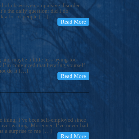
ind of obsessive-compulsive disorder
’s the daily question: did I do
nk a lot of people […]
Read More
and maybe a little less trying-too-
 I’m convinced that berating yourself
not do it […]
Read More
e thing, I’ve been self-employed since
avel writing. Moreover, I’ve never had
as a surprise to me […]
Read More