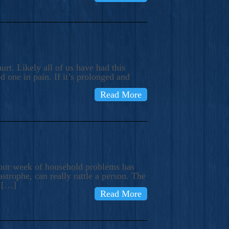
rt. Likely all of us have had this
d one in pain. If it’s prolonged and
Read More
t our week of household problems has
trophe, can really rattle a person. The
e […]
Read More