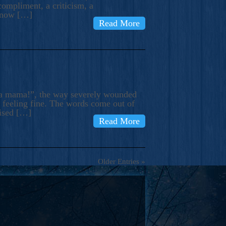
compliment, a criticism, a
know […]
Read More
ma mama!”, the way severely wounded
m feeling fine. The words come out of
rised […]
Read More
Older Entries »