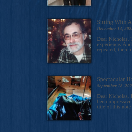
Sitting With 
December 14, 202
Dear Nicholas, T
experience. And 
repeated, there 
Spectacular H
September 18, 20
Dear Nicholas, I
been impressive.
title of this no