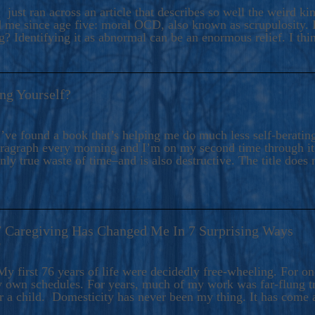
ers And Seekers, COBALT BLUE Is A Turbulent,
 just ran across an article that describes so well the weird k
s Ride Into Sacred Sex..
d me since age five: moral OCD, also known as scrupulosity. It
 Identifying it as abnormal can be an enormous relief. I thi
ng Yourself?
’ve found a book that’s helping me do much less self-berating 
paragraph every morning and I’m on my second time through it.
only true waste of time–and is also destructive. The title does 
7 Caregiving Has Changed Me In 7 Surprising Ways
6
y first 76 years of life were decidedly free-wheeling. For on
y own schedules. For years, much of my work was far-flung tr
or a child. Domesticity has never been my thing. It has come 