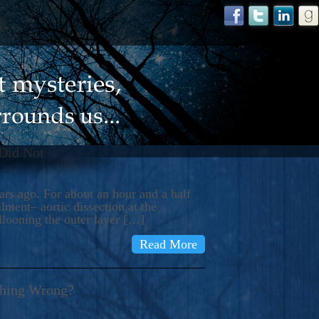
 Did Not
s ago. For about an hour and a half
ment– aortic dissection at the
llooning the outer layer […]
Read More
thing Wrong?