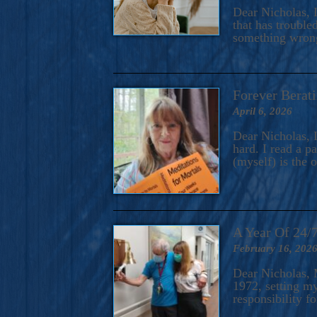
A Novel For Courageous Read
Dear Nicholas, I
Gorgeou
that has trouble
something wrong?
Forever Berati
April 6, 2026
Dear Nicholas, I
hard. I read a 
(myself) is the 
A Year Of 24/
February 16, 202
Dear Nicholas, M
1972, setting m
responsibility f