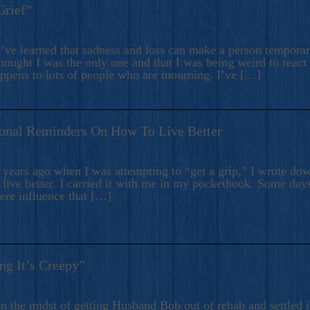
Grief”
’ve learned that sadness and loss can make a person temporari
hought I was the only one and that I was being weird to react
appens to lots of people who are mourning. I’ve […]
onal Reminders On How To Live Better
ears ago when I was attempting to “get a grip,” I wrote down
live better. I carried it with me in my pocketbook. Some day
here influence that […]
ng It’s Creepy”
n the midst of getting Husband Bob out of rehab and settled i