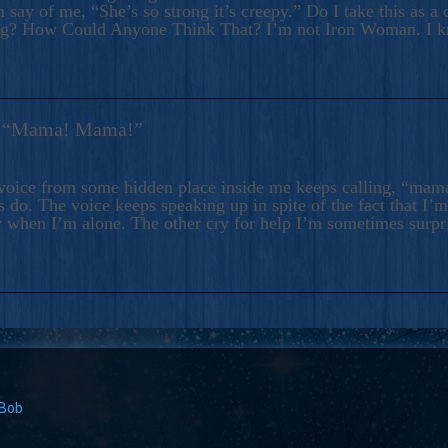
 say of me, “She’s so strong it’s creepy.” Do I take this as a 
ng? How Could Anyone Think That? I’m not Iron Woman. I 
s: “Mama! Mama!”
voice from some hidden place inside me keeps calling, “ma
 do. The voice keeps speaking up in spite of the fact that I’
 when I’m alone. The other cry for help I’m sometimes surp
 Bob