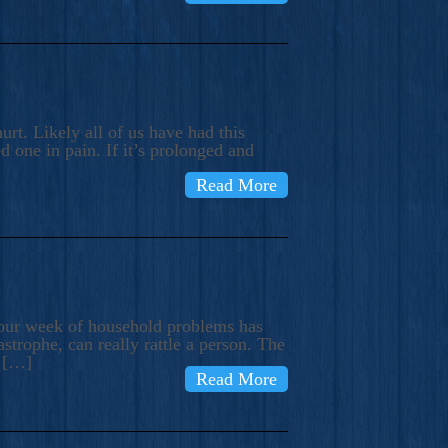
rt. Likely all of us have had this
d one in pain. If it’s prolonged and
Read More
t our week of household problems has
trophe, can really rattle a person. The
e […]
Read More