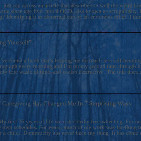
ers And Seekers, COBALT BLUE Is A Turbulent,
 just ran across an article that describes so well the weird k
s Ride Into Sacred Sex..
d me since age five: moral OCD, also known as scrupulosity. It
 Identifying it as abnormal can be an enormous relief. I thi
ng Yourself?
’ve found a book that’s helping me do much less self-berating 
paragraph every morning and I’m on my second time through it.
only true waste of time–and is also destructive. The title does 
7 Caregiving Has Changed Me In 7 Surprising Ways
6
y first 76 years of life were decidedly free-wheeling. For on
y own schedules. For years, much of my work was far-flung tr
or a child. Domesticity has never been my thing. It has come 