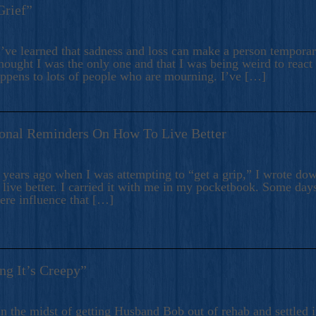
Grief”
’ve learned that sadness and loss can make a person temporari
hought I was the only one and that I was being weird to react
appens to lots of people who are mourning. I’ve […]
onal Reminders On How To Live Better
ears ago when I was attempting to “get a grip,” I wrote down
live better. I carried it with me in my pocketbook. Some day
here influence that […]
ng It’s Creepy”
n the midst of getting Husband Bob out of rehab and settled i