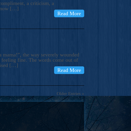
compliment, a criticism, a
know […]
Read More
ma mama!”, the way severely wounded
m feeling fine. The words come out of
rised […]
Read More
Older Entries »