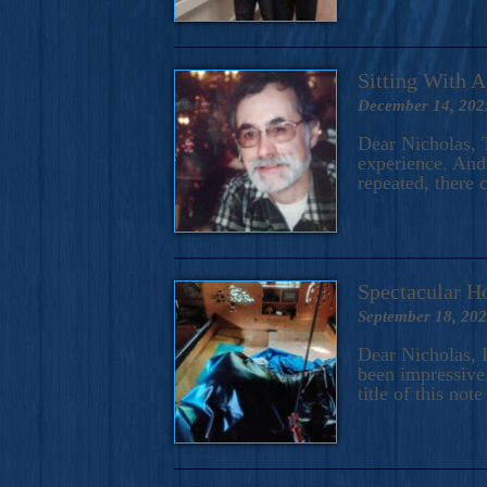
Sitting With 
December 14, 202
Dear Nicholas, T
experience. And 
repeated, there 
Spectacular H
September 18, 20
Dear Nicholas, I
been impressive.
title of this no