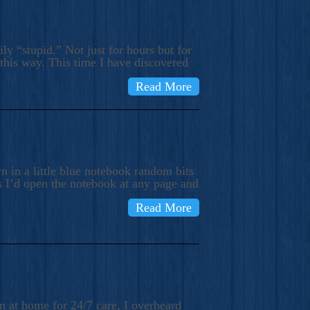
ly “stupid.” Not just for hours but for
 this way. This time I have discovered
Read More
 in a little blue notebook random bits
s I’d open the notebook at any page and
Read More
n at home for 24/7 care, I overheard