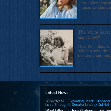
my older stepson
misunderstandi
The Voice Say
May 12, 2025
Dear Nicholas, A 
soldiers sometimes
me aloud and only
Latest News
2026/07/15
“Exploding Heart”: Husband
Lived Through It; Senator Lindsey Did Not
What killed Lindsey Graham struck my