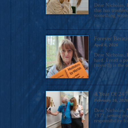
A Novel For Courageous Read
Dear Nicholas, I
Gorgeou
that has trouble
something wrong?
Forever Berati
April 6, 2026
Dear Nicholas, I
hard. I read a 
(myself) is the 
A Year Of 24/
February 16, 202
Dear Nicholas, M
1972, setting m
responsibility f