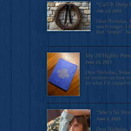
“Call It Deep 
July 13, 2025
Dear Nicholas, I
much longer. I t
that “stupid” h
My 29 Highly Pers
June 23, 2025
Dear Nicholas, Some y
of wisdom on how to 
let what I’d copied t
“She’s So Stro
June 3, 2025
Dear Nicholas, I