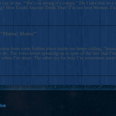
 say of me, “She’s so strong it’s creepy.” Do I take this as a 
ng? How Could Anyone Think That? I’m not Iron Woman. I 
s: “Mama! Mama!”
voice from some hidden place inside me keeps calling, “ma
 do. The voice keeps speaking up in spite of the fact that I’
 when I’m alone. The other cry for help I’m sometimes surp
 Bob