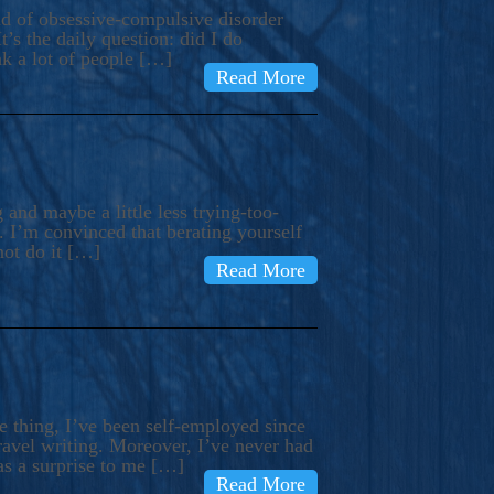
ind of obsessive-compulsive disorder
’s the daily question: did I do
nk a lot of people […]
Read More
and maybe a little less trying-too-
 I’m convinced that berating yourself
not do it […]
Read More
e thing, I’ve been self-employed since
avel writing. Moreover, I’ve never had
as a surprise to me […]
Read More