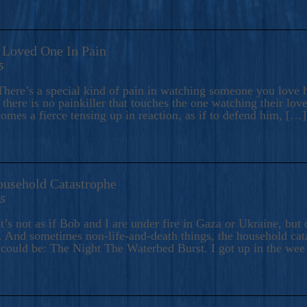
A Loved One In Pain
5
here’s a special kind of pain in watching someone you love hu
there is no painkiller that touches the one watching their love
comes a fierce tensing up in reaction, as if to defend him, […]
ousehold Catastrophe
25
t’s not as if Bob and I are under fire in Gaza or Ukraine, bu
 And sometimes non-life-and-death things, the household catas
te could be: The Night The Waterbed Burst. I got up in the we