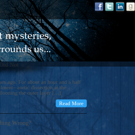
 Did Not
s ago. For about an hour and a half
ment– aortic dissection at the
llooning the outer layer […]
Read More
thing Wrong?