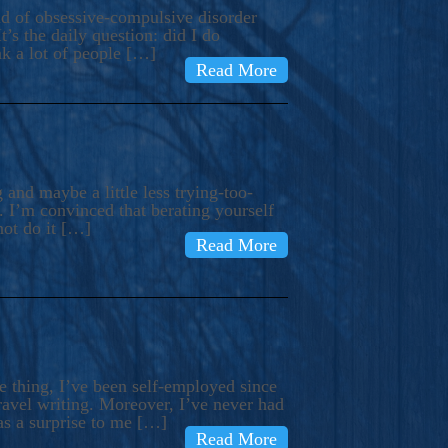
ind of obsessive-compulsive disorder
’s the daily question: did I do
nk a lot of people […]
Read More
and maybe a little less trying-too-
 I’m convinced that berating yourself
not do it […]
Read More
e thing, I’ve been self-employed since
avel writing. Moreover, I’ve never had
as a surprise to me […]
Read More