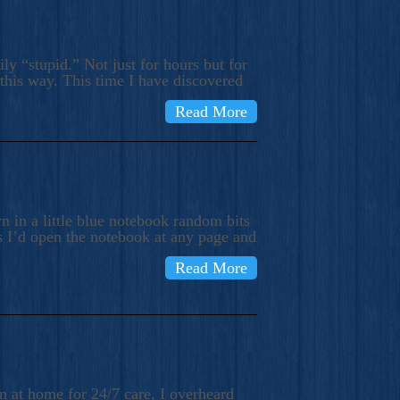
ly “stupid.” Not just for hours but for
 this way. This time I have discovered
Read More
 in a little blue notebook random bits
s I’d open the notebook at any page and
Read More
n at home for 24/7 care, I overheard