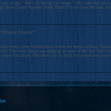
 say of me, “She’s so strong it’s creepy.” Do I take this as a 
ng? How Could Anyone Think That? I’m not Iron Woman. I 
s: “Mama! Mama!”
voice from some hidden place inside me keeps calling, “ma
 do. The voice keeps speaking up in spite of the fact that I’
 when I’m alone. The other cry for help I’m sometimes surp
 Bob