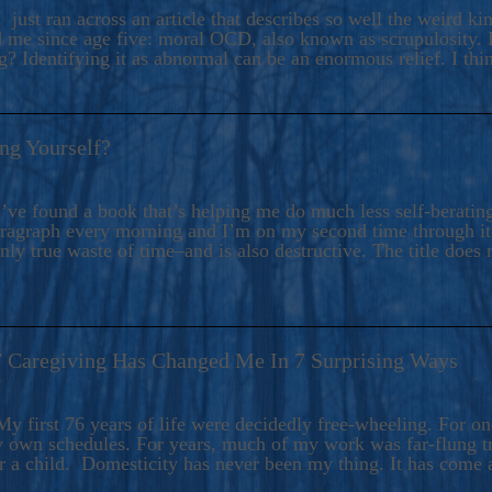
ers And Seekers, COBALT BLUE Is A Turbulent,
 just ran across an article that describes so well the weird k
s Ride Into Sacred Sex..
d me since age five: moral OCD, also known as scrupulosity. It
 Identifying it as abnormal can be an enormous relief. I thi
ng Yourself?
’ve found a book that’s helping me do much less self-berating 
paragraph every morning and I’m on my second time through it.
only true waste of time–and is also destructive. The title does 
7 Caregiving Has Changed Me In 7 Surprising Ways
6
y first 76 years of life were decidedly free-wheeling. For on
y own schedules. For years, much of my work was far-flung tr
or a child. Domesticity has never been my thing. It has come 