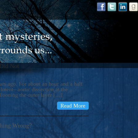
 Did Not
s ago. For about an hour and a half
ment– aortic dissection at the
llooning the outer layer […]
Read More
thing Wrong?