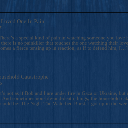
A Loved One In Pain
5
here’s a special kind of pain in watching someone you love hu
there is no painkiller that touches the one watching their love
comes a fierce tensing up in reaction, as if to defend him, […]
ousehold Catastrophe
25
t’s not as if Bob and I are under fire in Gaza or Ukraine, bu
 And sometimes non-life-and-death things, the household catas
te could be: The Night The Waterbed Burst. I got up in the we