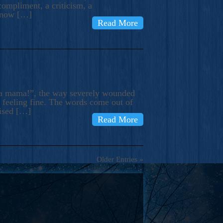
compliment, a criticism, a
know […]
Read More
ma mama!”, the way severely wounded
m feeling fine. The words come out of
rised […]
Read More
Older Entries »