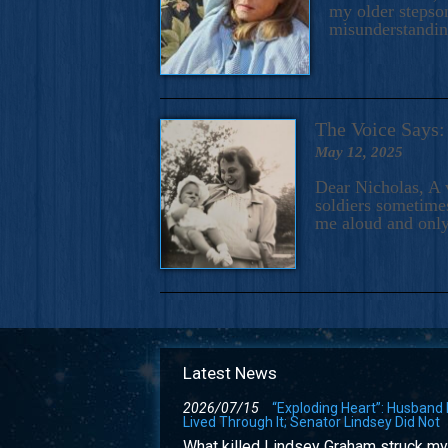
my older stepson
misunderstandi
The Voice Say
May 12, 2025
Dear Nicholas, A 
soldiers sometimes
me aloud and only
Latest News
2026/07/15
“Exploding Heart”: Husband
Lived Through It; Senator Lindsey Did Not
What killed Lindsey Graham struck my