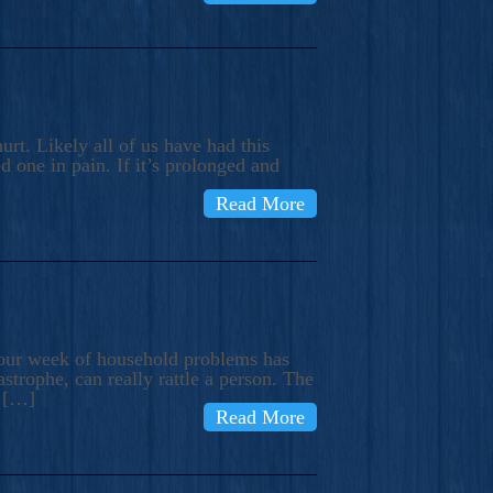
rt. Likely all of us have had this
d one in pain. If it’s prolonged and
Read More
t our week of household problems has
trophe, can really rattle a person. The
e […]
Read More