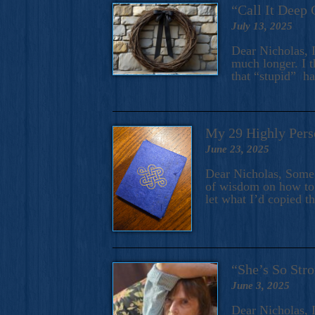
“Call It Deep 
July 13, 2025
Dear Nicholas, I
much longer. I t
that “stupid” h
My 29 Highly Pers
June 23, 2025
Dear Nicholas, Some y
of wisdom on how to 
let what I’d copied t
“She’s So Stro
June 3, 2025
Dear Nicholas, I