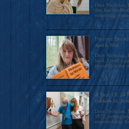
A Novel For Courageous Read
Dear Nicholas, I
Gorgeou
that has trouble
something wrong?
Forever Berati
April 6, 2026
Dear Nicholas, I
hard. I read a 
(myself) is the 
A Year Of 24/
February 16, 202
Dear Nicholas, M
1972, setting m
responsibility f