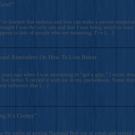
Grief”
’ve learned that sadness and loss can make a person temporari
hought I was the only one and that I was being weird to react
appens to lots of people who are mourning. I’ve […]
onal Reminders On How To Live Better
ears ago when I was attempting to “get a grip,” I wrote down
live better. I carried it with me in my pocketbook. Some day
here influence that […]
ng It’s Creepy”
n the midst of getting Husband Bob out of rehab and settled i