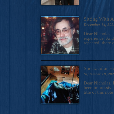
Sitting With 
December 14, 202
Dear Nicholas, T
experience. And 
repeated, there 
Spectacular H
September 18, 20
Dear Nicholas, I
been impressive.
title of this no