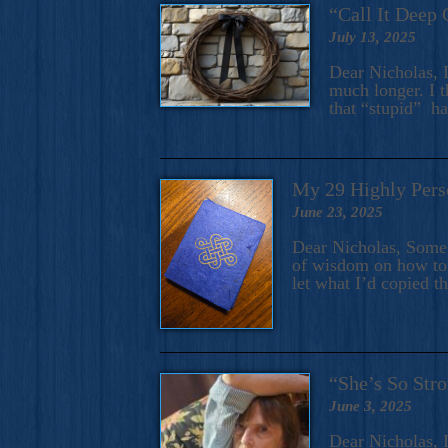
“Call It Deep 
July 13, 2025
Dear Nicholas, I
much longer. I t
that “stupid” h
My 29 Highly Pers
June 23, 2025
Dear Nicholas, Some y
of wisdom on how to 
let what I’d copied t
“She’s So Stro
June 3, 2025
Dear Nicholas, I