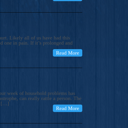
rt. Likely all of us have had this
d one in pain. If it’s prolonged and
Read More
t our week of household problems has
trophe, can really rattle a person. The
e […]
Read More