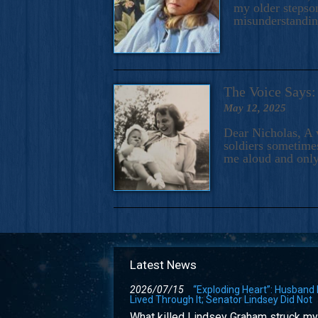
my older stepson
misunderstandi
The Voice Say
May 12, 2025
Dear Nicholas, A 
soldiers sometimes
me aloud and only
Latest News
2026/07/15
“Exploding Heart”: Husband
Lived Through It; Senator Lindsey Did Not
What killed Lindsey Graham struck my