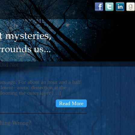
 Did Not
s ago. For about an hour and a half
ment– aortic dissection at the
llooning the outer layer […]
Read More
thing Wrong?