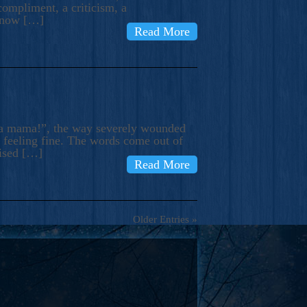
compliment, a criticism, a
know […]
Read More
ma mama!”, the way severely wounded
m feeling fine. The words come out of
rised […]
Read More
Older Entries »