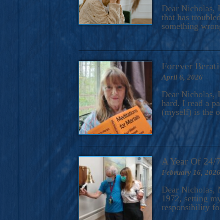
A Novel For Courageous Read
Dear Nicholas, I
Gorgeou
that has trouble
something wrong?
Forever Berati
April 6, 2026
Dear Nicholas, I
hard. I read a 
(myself) is the 
A Year Of 24/
February 16, 202
Dear Nicholas, M
1972, setting m
responsibility f