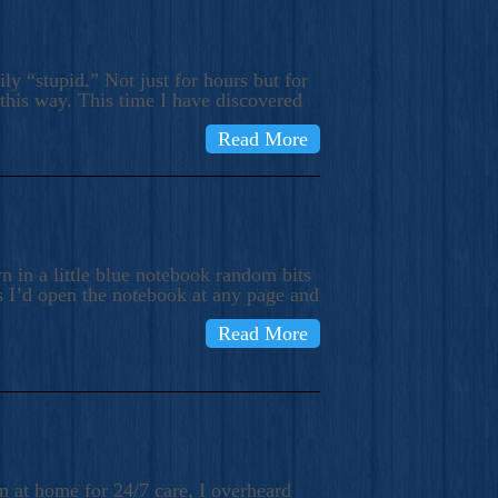
ly “stupid.” Not just for hours but for
 this way. This time I have discovered
Read More
 in a little blue notebook random bits
s I’d open the notebook at any page and
Read More
n at home for 24/7 care, I overheard