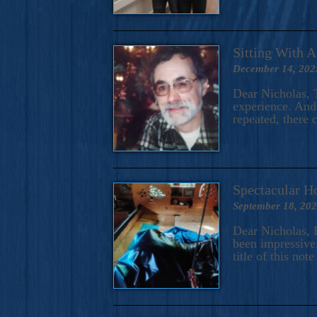
Sitting With 
December 14, 202
Dear Nicholas, T
experience. And 
repeated, there 
Spectacular H
September 18, 20
Dear Nicholas, I
been impressive.
title of this no