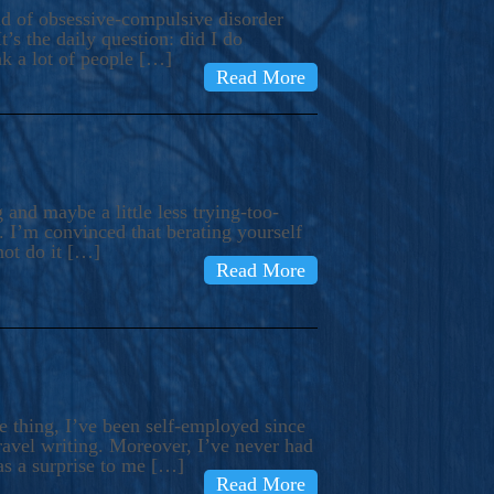
ind of obsessive-compulsive disorder
’s the daily question: did I do
nk a lot of people […]
Read More
and maybe a little less trying-too-
 I’m convinced that berating yourself
not do it […]
Read More
e thing, I’ve been self-employed since
avel writing. Moreover, I’ve never had
as a surprise to me […]
Read More