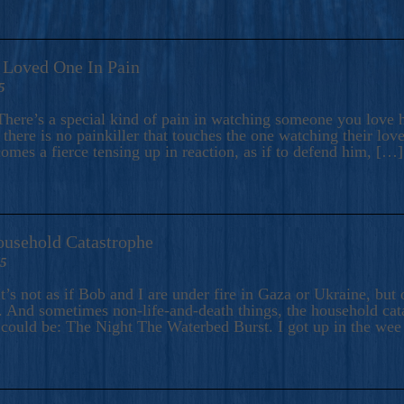
A Loved One In Pain
5
here’s a special kind of pain in watching someone you love hu
there is no painkiller that touches the one watching their love
comes a fierce tensing up in reaction, as if to defend him, […]
ousehold Catastrophe
25
t’s not as if Bob and I are under fire in Gaza or Ukraine, bu
 And sometimes non-life-and-death things, the household catas
te could be: The Night The Waterbed Burst. I got up in the we