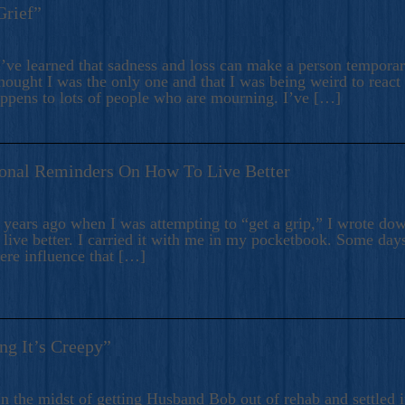
Grief”
’ve learned that sadness and loss can make a person temporari
hought I was the only one and that I was being weird to react
appens to lots of people who are mourning. I’ve […]
onal Reminders On How To Live Better
ears ago when I was attempting to “get a grip,” I wrote down
live better. I carried it with me in my pocketbook. Some day
here influence that […]
ng It’s Creepy”
n the midst of getting Husband Bob out of rehab and settled i