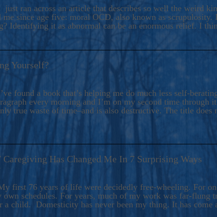
ers And Seekers, COBALT BLUE Is A Turbulent,
 just ran across an article that describes so well the weird k
s Ride Into Sacred Sex..
d me since age five: moral OCD, also known as scrupulosity. It
 Identifying it as abnormal can be an enormous relief. I thi
ng Yourself?
’ve found a book that’s helping me do much less self-berating 
paragraph every morning and I’m on my second time through it.
only true waste of time–and is also destructive. The title does 
7 Caregiving Has Changed Me In 7 Surprising Ways
6
y first 76 years of life were decidedly free-wheeling. For on
y own schedules. For years, much of my work was far-flung tr
or a child. Domesticity has never been my thing. It has come 