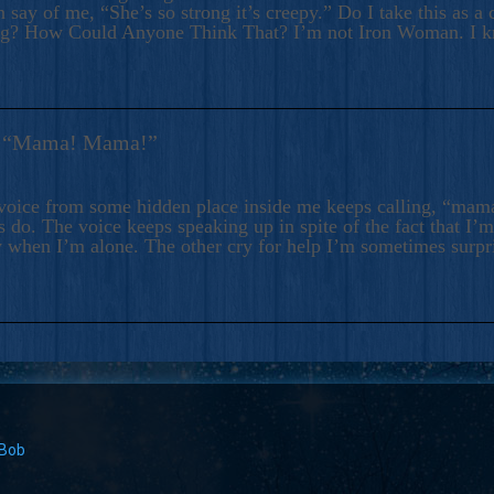
 say of me, “She’s so strong it’s creepy.” Do I take this as a 
ng? How Could Anyone Think That? I’m not Iron Woman. I 
s: “Mama! Mama!”
voice from some hidden place inside me keeps calling, “ma
 do. The voice keeps speaking up in spite of the fact that I’
 when I’m alone. The other cry for help I’m sometimes surp
 Bob