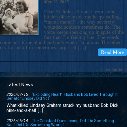
May 12, 2025
Dear Nicholas, A voice from some
hidden place inside me keeps calling,
“mama mama!”, the way severely
wounded soldiers sometimes do. The
voice keeps speaking up in spite of the
fact that I’m feeling fine. The words
come out of me aloud and only when I’m alone. The other
cry for help I’m sometimes surprised […]
Read More
Older Entries »
Latest News
2026/07/15
“Exploding Heart”: Husband Bob Lived Through It;
Senator Lindsey Did Not
What killed Lindsey Graham struck my husband Bob Dick
nine-and-a-half […]
2026/05/14
The Constant Questioning: Did I Do Something
Bad? Did I Do Something Wrong?