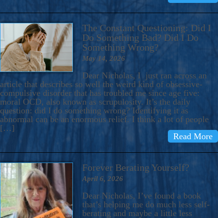
The Constant Questioning: Did I
Do Something Bad? Did I Do
Something Wrong?
May 14, 2026
Dear Nicholas, I just ran across an
article that describes so well the weird kind of obsessive-
compulsive disorder that has troubled me since age five:
moral OCD, also known as scrupulosity. It’s the daily
question: did I do something wrong? Identifying it as
abnormal can be an enormous relief. I think a lot of people
[…]
Read More
Forever Berating Yourself?
April 6, 2026
Dear Nicholas, I’ve found a book
that’s helping me do much less self-
berating and maybe a little less