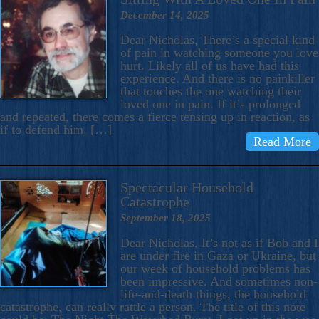
December 14, 2025
Dear Nicholas, There’s a special kind
of pain in watching someone you love
hurt. Likely all of us have had this
experience. And there is no painkiller
that touches the one watching their
loved one in pain. If it’s prolonged
and repeated, there comes a fierce tensing up in reaction, as
if to defend him, […]
Read More
Spectacular Household
Catastrophe
September 18, 2025
Dear Nicholas, It’s not as if Bob and I
are under fire in Gaza or Ukraine, but
our week of household problems has
been impressive. And sometimes non-
life-and-death things, the household
catastrophe, can really rattle a person. The title of this note