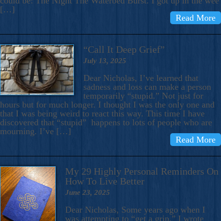
could be: The Night The Waterbed Burst. I got up in the wee
[…]
Read More
“Call It Deep Grief”
July 13, 2025
Dear Nicholas, I’ve learned that
sadness and loss can make a person
temporarily “stupid.” Not just for
hours but for much longer. I thought I was the only one and
that I was being weird to react this way. This time I have
discovered that “stupid” happens to lots of people who are
mourning. I’ve […]
Read More
My 29 Highly Personal Reminders On
How To Live Better
June 23, 2025
Dear Nicholas, Some years ago when I
was attempting to “get a grip,” I wrote