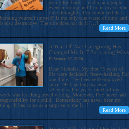
trying-too-hard. I read a paragraph
every morning and I’m on my second
time through it. I’m convinced that
berating yourself (myself) is the only true waste of time–and
is also destructive. The title does not do it […]
Read More
A Year Of 24/7 Caregiving Has
Changed Me In 7 Surprising Ways
February 16, 2026
Dear Nicholas, My first 76 years of
life were decidedly free-wheeling. For
one thing, I’ve been self-employed
since 1972, setting my own
schedules. For years, much of my
work was far-flung travel writing. Moreover, I’ve never had
responsibility for a child. Domesticity has never been my
thing. It has come as a surprise to me […]
Read More
Sitting With A Loved One In Pain