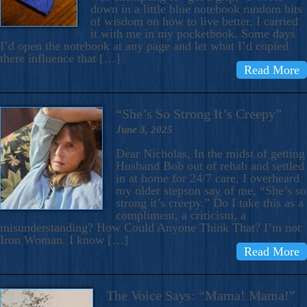
down in a little blue notebook random bits
of wisdom on how to live better. I carried
it with me in my pocketbook. Some days
I’d open the notebook at any page and let what I’d copied
there influence that […]
Read More
“She’s So Strong It’s Creepy”
June 3, 2025
Dear Nicholas, In the midst of getting
Husband Bob out of rehab and settled
in at home for 24/7 care, I overheard
my older stepson say of me, “She’s so
strong it’s creepy.” Do I take this as a
compliment, a criticism, a
misunderstanding? How Could Anyone Think That? I’m not
Iron Woman. I know […]
Read More
The Voice Says: “Mama! Mama!”