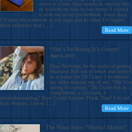
down in a little blue notebook random bits
of wisdom on how to live better. I carried
it with me in my pocketbook. Some days
I’d open the notebook at any page and let what I’d copied
there influence that […]
Read More
“She’s So Strong It’s Creepy”
June 3, 2025
Dear Nicholas, In the midst of getting
Husband Bob out of rehab and settled
in at home for 24/7 care, I overheard
my older stepson say of me, “She’s so
strong it’s creepy.” Do I take this as a
compliment, a criticism, a
misunderstanding? How Could Anyone Think That? I’m not
Iron Woman. I know […]
Read More
The Voice Says: “Mama! Mama!”