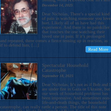
December 14, 2025
Dear Nicholas, There’s a special kind
of pain in watching someone you love
hurt. Likely all of us have had this
experience. And there is no painkiller
that touches the one watching their
loved one in pain. If it’s prolonged
and repeated, there comes a fierce tensing up in reaction, as
if to defend him, […]
Read More
Spectacular Household
Catastrophe
September 18, 2025
Dear Nicholas, It’s not as if Bob and I
are under fire in Gaza or Ukraine, but
our week of household problems has
been impressive. And sometimes non-
life-and-death things, the household
catastrophe, can really rattle a person. The title of this note