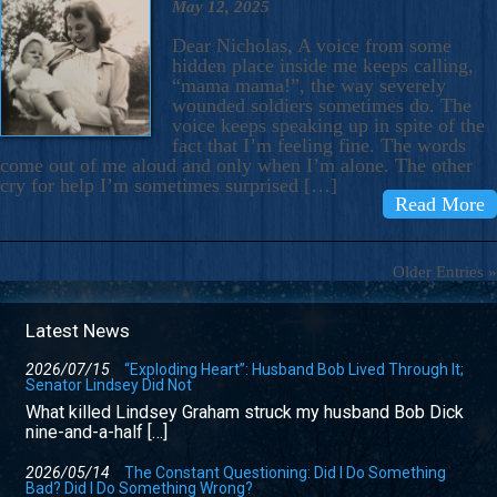
May 12, 2025
Dear Nicholas, A voice from some
hidden place inside me keeps calling,
“mama mama!”, the way severely
wounded soldiers sometimes do. The
voice keeps speaking up in spite of the
fact that I’m feeling fine. The words
come out of me aloud and only when I’m alone. The other
cry for help I’m sometimes surprised […]
Read More
Older Entries »
Latest News
2026/07/15
“Exploding Heart”: Husband Bob Lived Through It;
Senator Lindsey Did Not
What killed Lindsey Graham struck my husband Bob Dick
nine-and-a-half […]
2026/05/14
The Constant Questioning: Did I Do Something
Bad? Did I Do Something Wrong?