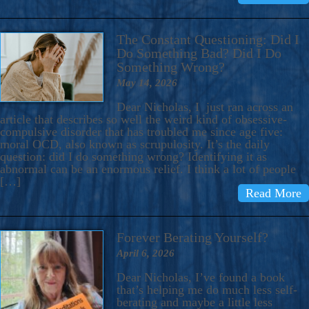
The Constant Questioning: Did I
Do Something Bad? Did I Do
Something Wrong?
May 14, 2026
Dear Nicholas, I just ran across an
article that describes so well the weird kind of obsessive-
compulsive disorder that has troubled me since age five:
moral OCD, also known as scrupulosity. It’s the daily
question: did I do something wrong? Identifying it as
abnormal can be an enormous relief. I think a lot of people
[…]
Read More
Forever Berating Yourself?
April 6, 2026
Dear Nicholas, I’ve found a book
that’s helping me do much less self-
berating and maybe a little less