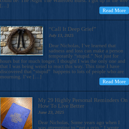
could be: The Night The Waterbed Burst. I got up in the wee
[…]
Read More
“Call It Deep Grief”
July 13, 2025
Dear Nicholas, I’ve learned that
sadness and loss can make a person
temporarily “stupid.” Not just for
hours but for much longer. I thought I was the only one and
that I was being weird to react this way. This time I have
discovered that “stupid” happens to lots of people who are
mourning. I’ve […]
Read More
My 29 Highly Personal Reminders On
How To Live Better
June 23, 2025
Dear Nicholas, Some years ago when I
was attempting to “get a grip,” I wrote