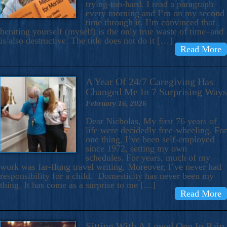
trying-too-hard. I read a paragraph
every morning and I’m on my second
time through it. I’m convinced that
berating yourself (myself) is the only true waste of time–and
is also destructive. The title does not do it […]
Read More
A Year Of 24/7 Caregiving Has
Changed Me In 7 Surprising Ways
February 16, 2026
Dear Nicholas, My first 76 years of
life were decidedly free-wheeling. For
one thing, I’ve been self-employed
since 1972, setting my own
schedules. For years, much of my
work was far-flung travel writing. Moreover, I’ve never had
responsibility for a child. Domesticity has never been my
thing. It has come as a surprise to me […]
Read More
Sitting With A Loved One In Pain