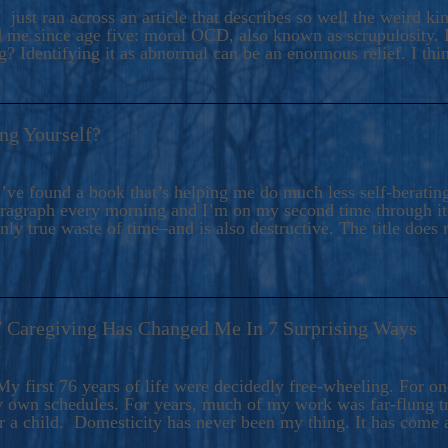
ers And Seekers, COBALT BLUE Is A Turbulent,
 just ran across an article that describes so well the weird k
s Ride Into Sacred Sex..
d me since age five: moral OCD, also known as scrupulosity. It
 Identifying it as abnormal can be an enormous relief. I thi
ng Yourself?
’ve found a book that’s helping me do much less self-berating 
paragraph every morning and I’m on my second time through it.
only true waste of time–and is also destructive. The title does 
7 Caregiving Has Changed Me In 7 Surprising Ways
6
y first 76 years of life were decidedly free-wheeling. For on
y own schedules. For years, much of my work was far-flung tr
or a child. Domesticity has never been my thing. It has come 