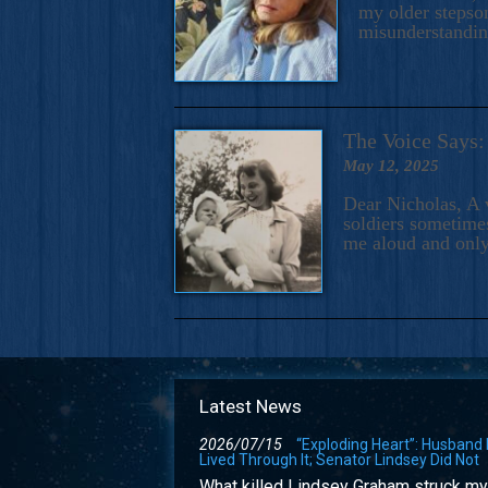
my older stepson
misunderstandi
The Voice Say
May 12, 2025
Dear Nicholas, A 
soldiers sometimes
me aloud and only
Latest News
2026/07/15
“Exploding Heart”: Husband
Lived Through It; Senator Lindsey Did Not
What killed Lindsey Graham struck my