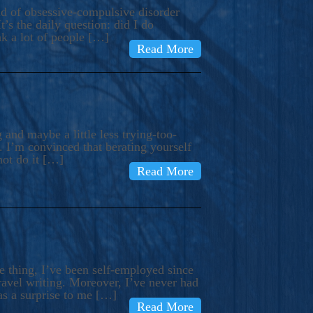
ind of obsessive-compulsive disorder
’s the daily question: did I do
nk a lot of people […]
Read More
and maybe a little less trying-too-
 I’m convinced that berating yourself
not do it […]
Read More
e thing, I’ve been self-employed since
avel writing. Moreover, I’ve never had
as a surprise to me […]
Read More