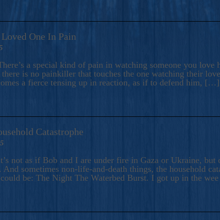
A Loved One In Pain
5
here’s a special kind of pain in watching someone you love hu
there is no painkiller that touches the one watching their love
comes a fierce tensing up in reaction, as if to defend him, […]
ousehold Catastrophe
25
t’s not as if Bob and I are under fire in Gaza or Ukraine, bu
 And sometimes non-life-and-death things, the household catas
te could be: The Night The Waterbed Burst. I got up in the we