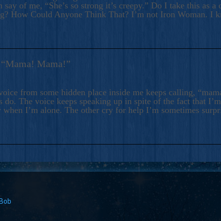
 say of me, “She’s so strong it’s creepy.” Do I take this as a 
ng? How Could Anyone Think That? I’m not Iron Woman. I 
s: “Mama! Mama!”
voice from some hidden place inside me keeps calling, “ma
 do. The voice keeps speaking up in spite of the fact that I’
 when I’m alone. The other cry for help I’m sometimes surp
 Bob