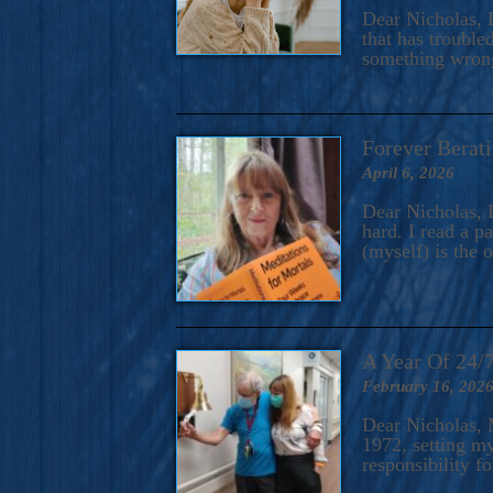
A Novel For Courageous Read
Dear Nicholas, I
Gorgeou
that has trouble
something wrong?
Forever Berati
April 6, 2026
Dear Nicholas, I
hard. I read a 
(myself) is the 
A Year Of 24/
February 16, 202
Dear Nicholas, M
1972, setting m
responsibility f