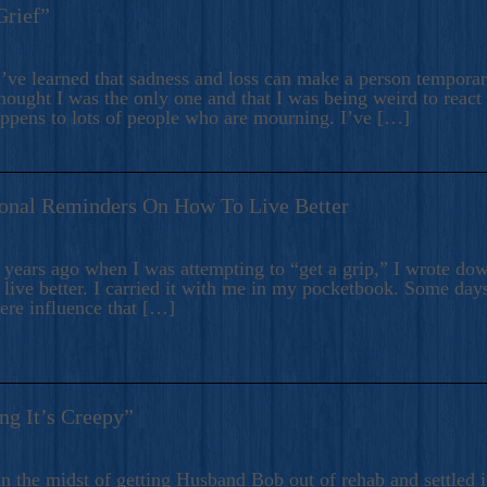
Grief”
’ve learned that sadness and loss can make a person temporari
hought I was the only one and that I was being weird to react
appens to lots of people who are mourning. I’ve […]
onal Reminders On How To Live Better
ears ago when I was attempting to “get a grip,” I wrote down
live better. I carried it with me in my pocketbook. Some day
here influence that […]
ng It’s Creepy”
n the midst of getting Husband Bob out of rehab and settled i