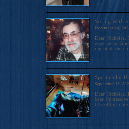
Sitting With 
December 14, 202
Dear Nicholas, T
experience. And 
repeated, there 
Spectacular H
September 18, 20
Dear Nicholas, I
been impressive.
title of this no