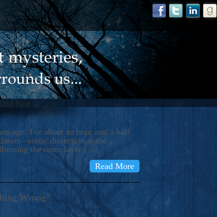
 Did Not
s ago. For about an hour and a half
ment– aortic dissection at the
llooning the outer layer […]
Read More
thing Wrong?