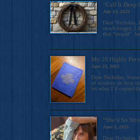
“Call It Deep 
July 13, 2025
Dear Nicholas, I
much longer. I t
that “stupid” h
My 29 Highly Pers
June 23, 2025
Dear Nicholas, Some y
of wisdom on how to 
let what I’d copied t
“She’s So Stro
June 3, 2025
Dear Nicholas, I