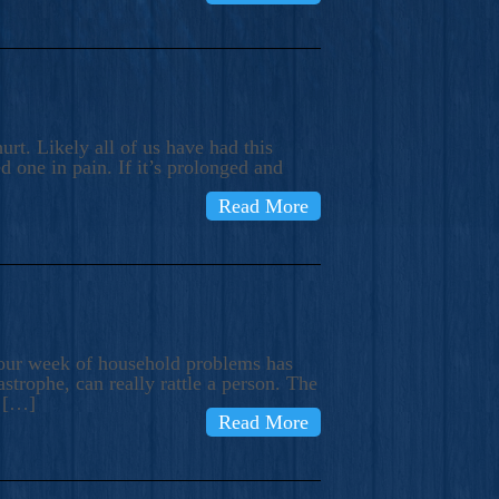
rt. Likely all of us have had this
d one in pain. If it’s prolonged and
Read More
t our week of household problems has
trophe, can really rattle a person. The
e […]
Read More