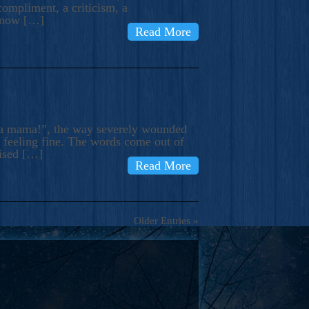
compliment, a criticism, a
know […]
Read More
ma mama!”, the way severely wounded
m feeling fine. The words come out of
rised […]
Read More
Older Entries »