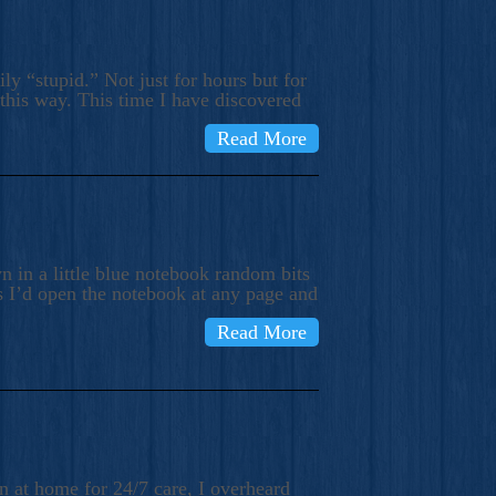
ly “stupid.” Not just for hours but for
 this way. This time I have discovered
Read More
 in a little blue notebook random bits
s I’d open the notebook at any page and
Read More
n at home for 24/7 care, I overheard