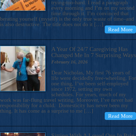
trying-too-hard. I read a paragraph
every morning and I’m on my second
time through it. I’m convinced that
berating yourself (myself) is the only true waste of time–and
is also destructive. The title does not do it […]
Read More
A Year Of 24/7 Caregiving Has
Changed Me In 7 Surprising Ways
February 16, 2026
Dear Nicholas, My first 76 years of
life were decidedly free-wheeling. For
one thing, I’ve been self-employed
since 1972, setting my own
schedules. For years, much of my
work was far-flung travel writing. Moreover, I’ve never had
responsibility for a child. Domesticity has never been my
thing. It has come as a surprise to me […]
Read More
Sitting With A Loved One In Pain