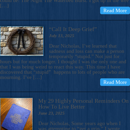
could be: The Night The Waterbed Burst. I got up in the wee
[…]
Read More
“Call It Deep Grief”
July 13, 2025
Dear Nicholas, I’ve learned that
sadness and loss can make a person
temporarily “stupid.” Not just for
hours but for much longer. I thought I was the only one and
that I was being weird to react this way. This time I have
discovered that “stupid” happens to lots of people who are
mourning. I’ve […]
Read More
My 29 Highly Personal Reminders On
How To Live Better
June 23, 2025
Dear Nicholas, Some years ago when I
was attempting to “get a grip,” I wrote