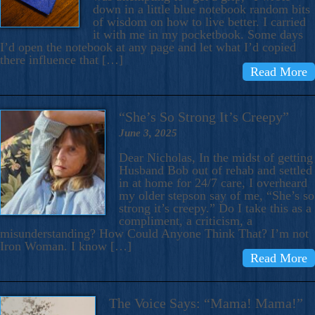
down in a little blue notebook random bits
of wisdom on how to live better. I carried
it with me in my pocketbook. Some days
I’d open the notebook at any page and let what I’d copied
there influence that […]
Read More
“She’s So Strong It’s Creepy”
June 3, 2025
Dear Nicholas, In the midst of getting
Husband Bob out of rehab and settled
in at home for 24/7 care, I overheard
my older stepson say of me, “She’s so
strong it’s creepy.” Do I take this as a
compliment, a criticism, a
misunderstanding? How Could Anyone Think That? I’m not
Iron Woman. I know […]
Read More
The Voice Says: “Mama! Mama!”