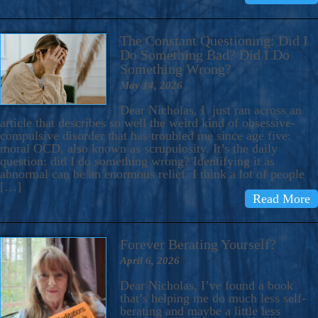
The Constant Questioning: Did I
Do Something Bad? Did I Do
Something Wrong?
May 14, 2026
Dear Nicholas, I just ran across an
article that describes so well the weird kind of obsessive-
compulsive disorder that has troubled me since age five:
moral OCD, also known as scrupulosity. It’s the daily
question: did I do something wrong? Identifying it as
abnormal can be an enormous relief. I think a lot of people
[…]
Read More
Forever Berating Yourself?
April 6, 2026
Dear Nicholas, I’ve found a book
that’s helping me do much less self-
berating and maybe a little less