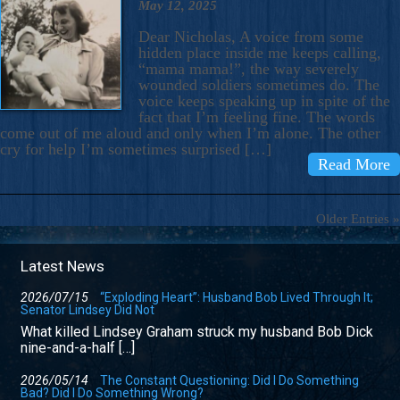
May 12, 2025
Dear Nicholas, A voice from some
hidden place inside me keeps calling,
“mama mama!”, the way severely
wounded soldiers sometimes do. The
voice keeps speaking up in spite of the
fact that I’m feeling fine. The words
come out of me aloud and only when I’m alone. The other
cry for help I’m sometimes surprised […]
Read More
Older Entries »
Latest News
2026/07/15
“Exploding Heart”: Husband Bob Lived Through It;
Senator Lindsey Did Not
What killed Lindsey Graham struck my husband Bob Dick
nine-and-a-half […]
2026/05/14
The Constant Questioning: Did I Do Something
Bad? Did I Do Something Wrong?