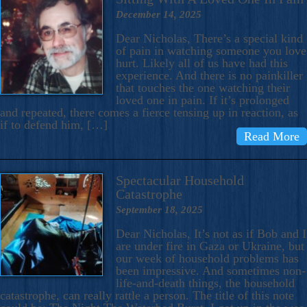
December 14, 2025
Dear Nicholas, There’s a special kind
of pain in watching someone you love
hurt. Likely all of us have had this
experience. And there is no painkiller
that touches the one watching their
loved one in pain. If it’s prolonged
and repeated, there comes a fierce tensing up in reaction, as
if to defend him, […]
Read More
Spectacular Household
Catastrophe
September 18, 2025
Dear Nicholas, It’s not as if Bob and I
are under fire in Gaza or Ukraine, but
our week of household problems has
been impressive. And sometimes non-
life-and-death things, the household
catastrophe, can really rattle a person. The title of this note