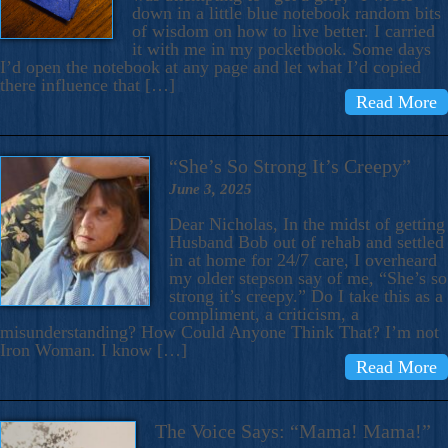
down in a little blue notebook random bits
of wisdom on how to live better. I carried
it with me in my pocketbook. Some days
I’d open the notebook at any page and let what I’d copied
there influence that […]
Read More
“She’s So Strong It’s Creepy”
June 3, 2025
Dear Nicholas, In the midst of getting
Husband Bob out of rehab and settled
in at home for 24/7 care, I overheard
my older stepson say of me, “She’s so
strong it’s creepy.” Do I take this as a
compliment, a criticism, a
misunderstanding? How Could Anyone Think That? I’m not
Iron Woman. I know […]
Read More
The Voice Says: “Mama! Mama!”