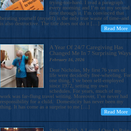
trying-too-hard. I read a paragraph
every morning and I’m on my second
time through it. I’m convinced that
berating yourself (myself) is the only true waste of time–and
is also destructive. The title does not do it […]
Read More
A Year Of 24/7 Caregiving Has
Changed Me In 7 Surprising Ways
February 16, 2026
Dear Nicholas, My first 76 years of
life were decidedly free-wheeling. For
one thing, I’ve been self-employed
since 1972, setting my own
schedules. For years, much of my
work was far-flung travel writing. Moreover, I’ve never had
responsibility for a child. Domesticity has never been my
thing. It has come as a surprise to me […]
Read More
Sitting With A Loved One In Pain