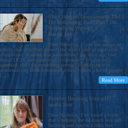
The Constant Questioning: Did I
Do Something Bad? Did I Do
Something Wrong?
May 14, 2026
Dear Nicholas, I just ran across an
article that describes so well the weird kind of obsessive-
compulsive disorder that has troubled me since age five:
moral OCD, also known as scrupulosity. It’s the daily
question: did I do something wrong? Identifying it as
abnormal can be an enormous relief. I think a lot of people
[…]
Read More
Forever Berating Yourself?
April 6, 2026
Dear Nicholas, I’ve found a book
that’s helping me do much less self-
berating and maybe a little less