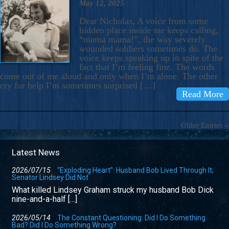
May 12, 2025
Dear Nicholas, A voice from some
hidden place inside me keeps calling,
“mama mama!”, the way severely
wounded soldiers sometimes do. The
voice keeps speaking up in spite of the
fact that I’m feeling fine. The words
come out of me aloud and only when I’m alone. The other
cry for help I’m sometimes surprised […]
Read More
Older Entries »
Latest News
2026/07/15
“Exploding Heart”: Husband Bob Lived Through It;
Senator Lindsey Did Not
What killed Lindsey Graham struck my husband Bob Dick
nine-and-a-half […]
2026/05/14
The Constant Questioning: Did I Do Something
Bad? Did I Do Something Wrong?