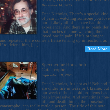
December 14, 2025
Dear Nicholas, There’s a special kind
of pain in watching someone you love
hurt. Likely all of us have had this
experience. And there is no painkiller
that touches the one watching their
loved one in pain. If it’s prolonged
and repeated, there comes a fierce tensing up in reaction, as
if to defend him, […]
Read More
Spectacular Household
Catastrophe
September 18, 2025
Dear Nicholas, It’s not as if Bob and I
are under fire in Gaza or Ukraine, but
our week of household problems has
been impressive. And sometimes non-
life-and-death things, the household
catastrophe, can really rattle a person. The title of this note