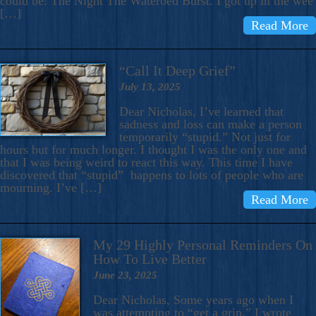
could be: The Night The Waterbed Burst. I got up in the wee
[…]
Read More
“Call It Deep Grief”
July 13, 2025
Dear Nicholas, I’ve learned that
sadness and loss can make a person
temporarily “stupid.” Not just for
hours but for much longer. I thought I was the only one and
that I was being weird to react this way. This time I have
discovered that “stupid” happens to lots of people who are
mourning. I’ve […]
Read More
My 29 Highly Personal Reminders On
How To Live Better
June 23, 2025
Dear Nicholas, Some years ago when I
was attempting to “get a grip,” I wrote