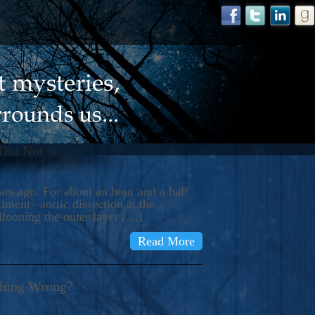
 Did Not
s ago. For about an hour and a half
ment– aortic dissection at the
llooning the outer layer […]
Read More
thing Wrong?