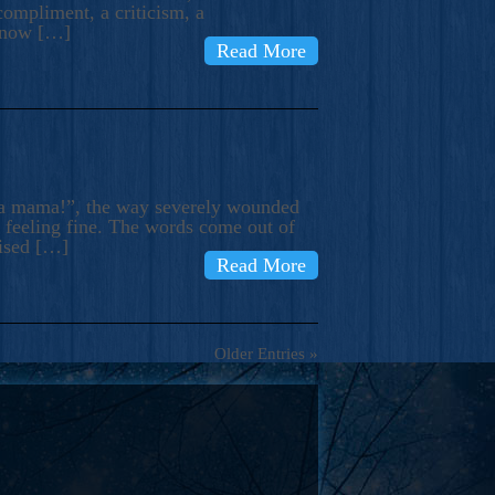
compliment, a criticism, a
know […]
Read More
ma mama!”, the way severely wounded
m feeling fine. The words come out of
rised […]
Read More
Older Entries »