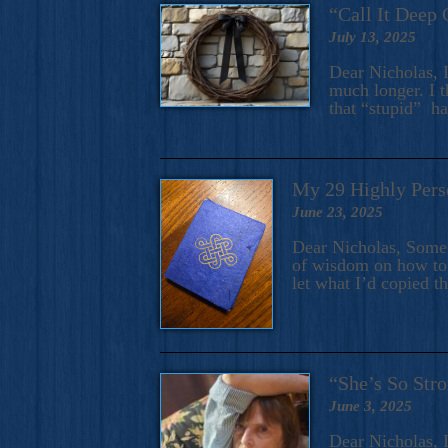
“Call It Deep 
July 13, 2025
Dear Nicholas, I
much longer. I t
that “stupid” h
My 29 Highly Pers
June 23, 2025
Dear Nicholas, Some y
of wisdom on how to 
let what I’d copied t
“She’s So Stro
June 3, 2025
Dear Nicholas, I