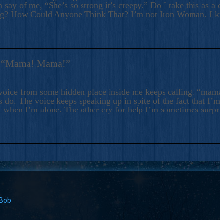
 say of me, “She’s so strong it’s creepy.” Do I take this as a 
ng? How Could Anyone Think That? I’m not Iron Woman. I 
s: “Mama! Mama!”
voice from some hidden place inside me keeps calling, “ma
 do. The voice keeps speaking up in spite of the fact that I’
 when I’m alone. The other cry for help I’m sometimes surp
 Bob