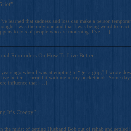
Grief”
’ve learned that sadness and loss can make a person temporari
hought I was the only one and that I was being weird to react
appens to lots of people who are mourning. I’ve […]
onal Reminders On How To Live Better
ears ago when I was attempting to “get a grip,” I wrote down
live better. I carried it with me in my pocketbook. Some day
here influence that […]
ng It’s Creepy”
n the midst of getting Husband Bob out of rehab and settled i