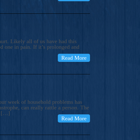
rt. Likely all of us have had this
d one in pain. If it’s prolonged and
Read More
t our week of household problems has
trophe, can really rattle a person. The
e […]
Read More