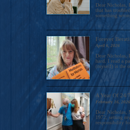
A Novel For Courageous Read
Dear Nicholas, I
Gorgeou
that has trouble
something wrong?
Forever Berati
April 6, 2026
Dear Nicholas, I
hard. I read a 
(myself) is the 
A Year Of 24/
February 16, 202
Dear Nicholas, M
1972, setting m
responsibility f