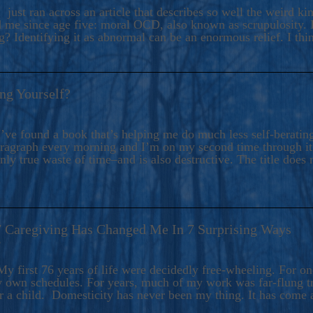
ers And Seekers, COBALT BLUE Is A Turbulent,
 just ran across an article that describes so well the weird k
s Ride Into Sacred Sex..
d me since age five: moral OCD, also known as scrupulosity. It
 Identifying it as abnormal can be an enormous relief. I thi
ng Yourself?
’ve found a book that’s helping me do much less self-berating 
paragraph every morning and I’m on my second time through it.
only true waste of time–and is also destructive. The title does 
7 Caregiving Has Changed Me In 7 Surprising Ways
6
y first 76 years of life were decidedly free-wheeling. For on
y own schedules. For years, much of my work was far-flung tr
or a child. Domesticity has never been my thing. It has come 