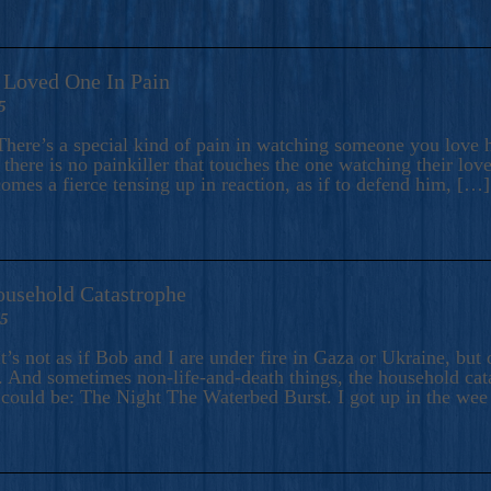
A Loved One In Pain
5
here’s a special kind of pain in watching someone you love hu
there is no painkiller that touches the one watching their love
comes a fierce tensing up in reaction, as if to defend him, […]
ousehold Catastrophe
25
t’s not as if Bob and I are under fire in Gaza or Ukraine, bu
 And sometimes non-life-and-death things, the household catas
te could be: The Night The Waterbed Burst. I got up in the we