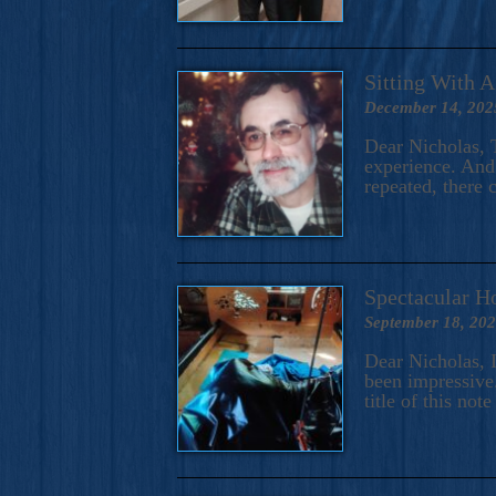
Sitting With 
December 14, 202
Dear Nicholas, T
experience. And 
repeated, there 
Spectacular H
September 18, 20
Dear Nicholas, I
been impressive.
title of this no