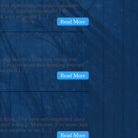
ind of obsessive-compulsive disorder
’s the daily question: did I do
nk a lot of people […]
Read More
and maybe a little less trying-too-
 I’m convinced that berating yourself
not do it […]
Read More
e thing, I’ve been self-employed since
avel writing. Moreover, I’ve never had
as a surprise to me […]
Read More