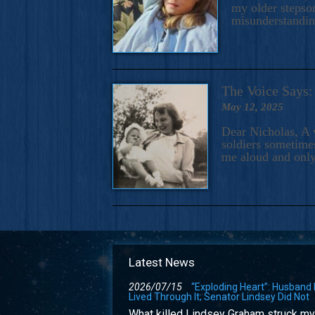
my older stepson
misunderstandi
The Voice Say
May 12, 2025
Dear Nicholas, A 
soldiers sometimes
me aloud and only
Latest News
2026/07/15
“Exploding Heart”: Husband
Lived Through It; Senator Lindsey Did Not
What killed Lindsey Graham struck my