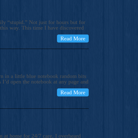
ly “stupid.” Not just for hours but for
 this way. This time I have discovered
Read More
 in a little blue notebook random bits
s I’d open the notebook at any page and
Read More
n at home for 24/7 care, I overheard