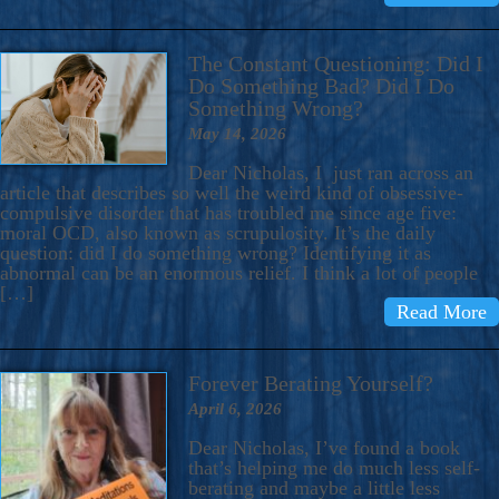
The Constant Questioning: Did I
Do Something Bad? Did I Do
Something Wrong?
May 14, 2026
Dear Nicholas, I just ran across an
article that describes so well the weird kind of obsessive-
compulsive disorder that has troubled me since age five:
moral OCD, also known as scrupulosity. It’s the daily
question: did I do something wrong? Identifying it as
abnormal can be an enormous relief. I think a lot of people
[…]
Read More
Forever Berating Yourself?
April 6, 2026
Dear Nicholas, I’ve found a book
that’s helping me do much less self-
berating and maybe a little less