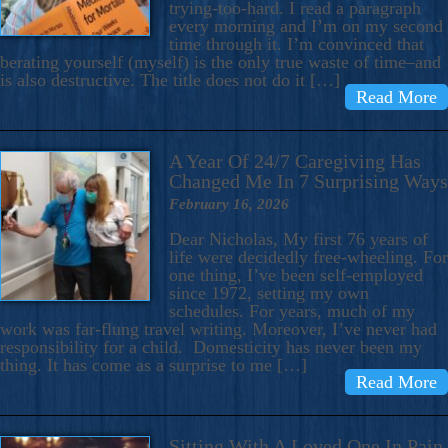
trying-too-hard. I read a paragraph
every morning and I’m on my second
time through it. I’m convinced that
berating yourself (myself) is the only true waste of time–and
is also destructive. The title does not do it […]
Read More
A Year Of 24/7 Caregiving Has
Changed Me In 7 Surprising Ways
February 16, 2026
Dear Nicholas, My first 76 years of
life were decidedly free-wheeling. For
one thing, I’ve been self-employed
since 1972, setting my own
schedules. For years, much of my
work was far-flung travel writing. Moreover, I’ve never had
responsibility for a child. Domesticity has never been my
thing. It has come as a surprise to me […]
Read More
Sitting With A Loved One In Pain