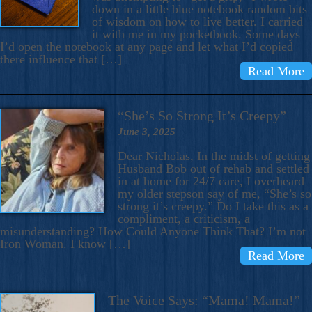
down in a little blue notebook random bits
of wisdom on how to live better. I carried
it with me in my pocketbook. Some days
I’d open the notebook at any page and let what I’d copied
there influence that […]
Read More
“She’s So Strong It’s Creepy”
June 3, 2025
Dear Nicholas, In the midst of getting
Husband Bob out of rehab and settled
in at home for 24/7 care, I overheard
my older stepson say of me, “She’s so
strong it’s creepy.” Do I take this as a
compliment, a criticism, a
misunderstanding? How Could Anyone Think That? I’m not
Iron Woman. I know […]
Read More
The Voice Says: “Mama! Mama!”