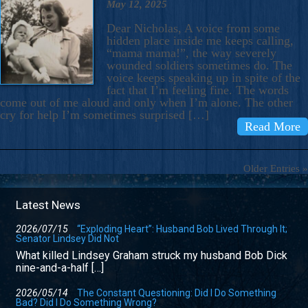
May 12, 2025
Dear Nicholas, A voice from some
hidden place inside me keeps calling,
“mama mama!”, the way severely
wounded soldiers sometimes do. The
voice keeps speaking up in spite of the
fact that I’m feeling fine. The words
come out of me aloud and only when I’m alone. The other
cry for help I’m sometimes surprised […]
Read More
Older Entries »
Latest News
2026/07/15
“Exploding Heart”: Husband Bob Lived Through It;
Senator Lindsey Did Not
What killed Lindsey Graham struck my husband Bob Dick
nine-and-a-half […]
2026/05/14
The Constant Questioning: Did I Do Something
Bad? Did I Do Something Wrong?