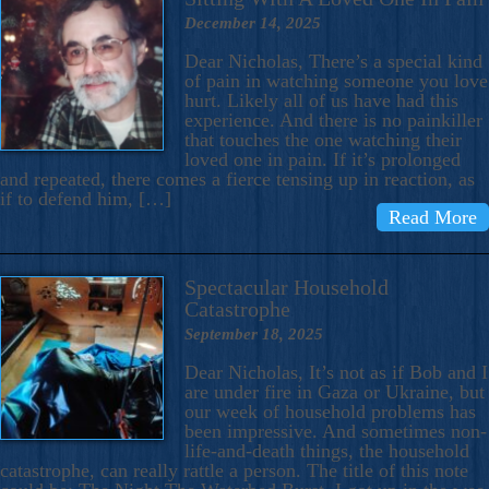
December 14, 2025
Dear Nicholas, There’s a special kind
of pain in watching someone you love
hurt. Likely all of us have had this
experience. And there is no painkiller
that touches the one watching their
loved one in pain. If it’s prolonged
and repeated, there comes a fierce tensing up in reaction, as
if to defend him, […]
Read More
Spectacular Household
Catastrophe
September 18, 2025
Dear Nicholas, It’s not as if Bob and I
are under fire in Gaza or Ukraine, but
our week of household problems has
been impressive. And sometimes non-
life-and-death things, the household
catastrophe, can really rattle a person. The title of this note