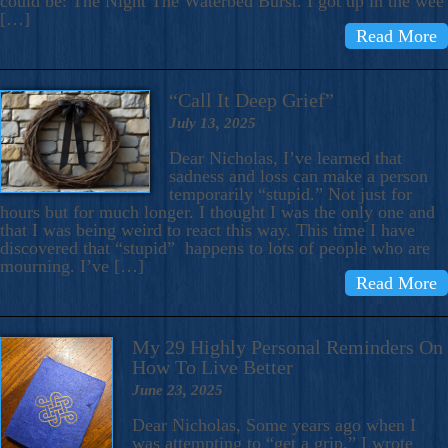
could be: The Night The Waterbed Burst. I got up in the wee
[…]
Read More
“Call It Deep Grief”
July 13, 2025
Dear Nicholas, I’ve learned that
sadness and loss can make a person
temporarily “stupid.” Not just for
hours but for much longer. I thought I was the only one and
that I was being weird to react this way. This time I have
discovered that “stupid” happens to lots of people who are
mourning. I’ve […]
Read More
My 29 Highly Personal Reminders On
How To Live Better
June 23, 2025
Dear Nicholas, Some years ago when I
was attempting to “get a grip,” I wrote