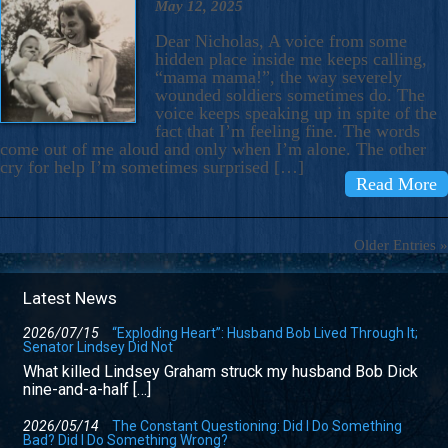
May 12, 2025
Dear Nicholas, A voice from some
hidden place inside me keeps calling,
“mama mama!”, the way severely
wounded soldiers sometimes do. The
voice keeps speaking up in spite of the
fact that I’m feeling fine. The words
come out of me aloud and only when I’m alone. The other
cry for help I’m sometimes surprised […]
Read More
Older Entries »
Latest News
2026/07/15
“Exploding Heart”: Husband Bob Lived Through It;
Senator Lindsey Did Not
What killed Lindsey Graham struck my husband Bob Dick
nine-and-a-half […]
2026/05/14
The Constant Questioning: Did I Do Something
Bad? Did I Do Something Wrong?