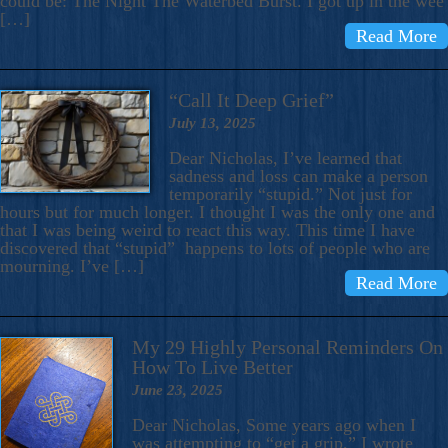
could be: The Night The Waterbed Burst. I got up in the wee
[…]
Read More
“Call It Deep Grief”
July 13, 2025
Dear Nicholas, I’ve learned that
sadness and loss can make a person
temporarily “stupid.” Not just for
hours but for much longer. I thought I was the only one and
that I was being weird to react this way. This time I have
discovered that “stupid” happens to lots of people who are
mourning. I’ve […]
Read More
My 29 Highly Personal Reminders On
How To Live Better
June 23, 2025
Dear Nicholas, Some years ago when I
was attempting to “get a grip,” I wrote