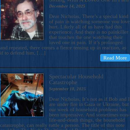
December 14, 2025
Dear Nicholas, There’s a special kind
of pain in watching someone you love
hurt. Likely all of us have had this
experience. And there is no painkiller
that touches the one watching their
loved one in pain. If it’s prolonged
and repeated, there comes a fierce tensing up in reaction, as
if to defend him, […]
Read More
Spectacular Household
Catastrophe
September 18, 2025
Dear Nicholas, It’s not as if Bob and I
are under fire in Gaza or Ukraine, but
our week of household problems has
been impressive. And sometimes non-
life-and-death things, the household
catastrophe, can really rattle a person. The title of this note