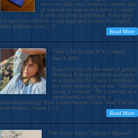
down in a little blue notebook random bits
of wisdom on how to live better. I carried
it with me in my pocketbook. Some days
I’d open the notebook at any page and let what I’d copied
there influence that […]
Read More
“She’s So Strong It’s Creepy”
June 3, 2025
Dear Nicholas, In the midst of getting
Husband Bob out of rehab and settled
in at home for 24/7 care, I overheard
my older stepson say of me, “She’s so
strong it’s creepy.” Do I take this as a
compliment, a criticism, a
misunderstanding? How Could Anyone Think That? I’m not
Iron Woman. I know […]
Read More
The Voice Says: “Mama! Mama!”