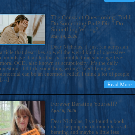
The Constant Questioning: Did I
Do Something Bad? Did I Do
Something Wrong?
May 14, 2026
Dear Nicholas, I just ran across an
article that describes so well the weird kind of obsessive-
compulsive disorder that has troubled me since age five:
moral OCD, also known as scrupulosity. It’s the daily
question: did I do something wrong? Identifying it as
abnormal can be an enormous relief. I think a lot of people
[…]
Read More
Forever Berating Yourself?
April 6, 2026
Dear Nicholas, I’ve found a book
that’s helping me do much less self-
berating and maybe a little less