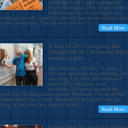
trying-too-hard. I read a paragraph
every morning and I’m on my second
time through it. I’m convinced that
berating yourself (myself) is the only true waste of time–and
is also destructive. The title does not do it […]
Read More
A Year Of 24/7 Caregiving Has
Changed Me In 7 Surprising Ways
February 16, 2026
Dear Nicholas, My first 76 years of
life were decidedly free-wheeling. For
one thing, I’ve been self-employed
since 1972, setting my own
schedules. For years, much of my
work was far-flung travel writing. Moreover, I’ve never had
responsibility for a child. Domesticity has never been my
thing. It has come as a surprise to me […]
Read More
Sitting With A Loved One In Pain