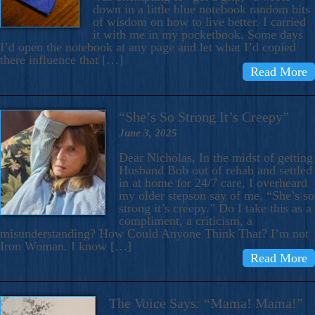
down in a little blue notebook random bits
of wisdom on how to live better. I carried
it with me in my pocketbook. Some days
I’d open the notebook at any page and let what I’d copied
there influence that […]
Read More
“She’s So Strong It’s Creepy”
June 3, 2025
Dear Nicholas, In the midst of getting
Husband Bob out of rehab and settled
in at home for 24/7 care, I overheard
my older stepson say of me, “She’s so
strong it’s creepy.” Do I take this as a
compliment, a criticism, a
misunderstanding? How Could Anyone Think That? I’m not
Iron Woman. I know […]
Read More
The Voice Says: “Mama! Mama!”