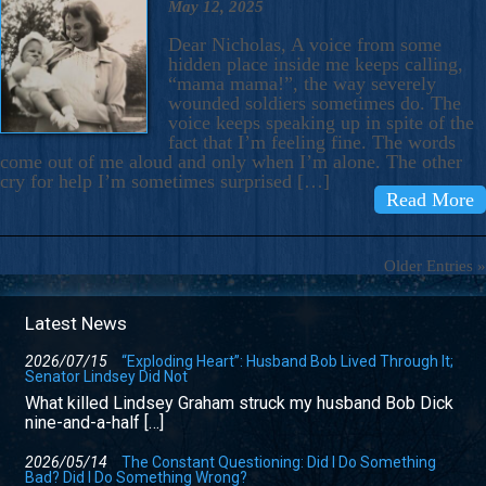
May 12, 2025
Dear Nicholas, A voice from some
hidden place inside me keeps calling,
“mama mama!”, the way severely
wounded soldiers sometimes do. The
voice keeps speaking up in spite of the
fact that I’m feeling fine. The words
come out of me aloud and only when I’m alone. The other
cry for help I’m sometimes surprised […]
Read More
Older Entries »
Latest News
2026/07/15
“Exploding Heart”: Husband Bob Lived Through It;
Senator Lindsey Did Not
What killed Lindsey Graham struck my husband Bob Dick
nine-and-a-half […]
2026/05/14
The Constant Questioning: Did I Do Something
Bad? Did I Do Something Wrong?