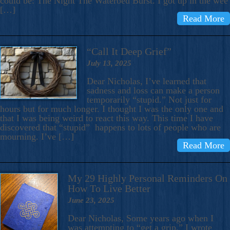
could be: The Night The Waterbed Burst. I got up in the wee
[…]
Read More
“Call It Deep Grief”
July 13, 2025
Dear Nicholas, I’ve learned that
sadness and loss can make a person
temporarily “stupid.” Not just for
hours but for much longer. I thought I was the only one and
that I was being weird to react this way. This time I have
discovered that “stupid” happens to lots of people who are
mourning. I’ve […]
Read More
My 29 Highly Personal Reminders On
How To Live Better
June 23, 2025
Dear Nicholas, Some years ago when I
was attempting to “get a grip,” I wrote