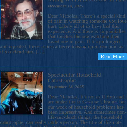
December 14, 2025
Dear Nicholas, There’s a special kind
of pain in watching someone you love
hurt. Likely all of us have had this
experience. And there is no painkiller
that touches the one watching their
loved one in pain. If it’s prolonged
and repeated, there comes a fierce tensing up in reaction, as
if to defend him, […]
Read More
Spectacular Household
Catastrophe
September 18, 2025
Dear Nicholas, It’s not as if Bob and I
are under fire in Gaza or Ukraine, but
our week of household problems has
been impressive. And sometimes non-
life-and-death things, the household
catastrophe, can really rattle a person. The title of this note