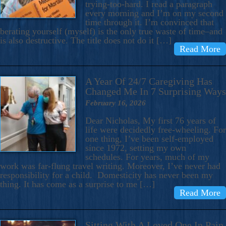
trying-too-hard. I read a paragraph
every morning and I’m on my second
time through it. I’m convinced that
berating yourself (myself) is the only true waste of time–and
is also destructive. The title does not do it […]
Read More
A Year Of 24/7 Caregiving Has
Changed Me In 7 Surprising Ways
February 16, 2026
Dear Nicholas, My first 76 years of
life were decidedly free-wheeling. For
one thing, I’ve been self-employed
since 1972, setting my own
schedules. For years, much of my
work was far-flung travel writing. Moreover, I’ve never had
responsibility for a child. Domesticity has never been my
thing. It has come as a surprise to me […]
Read More
Sitting With A Loved One In Pain