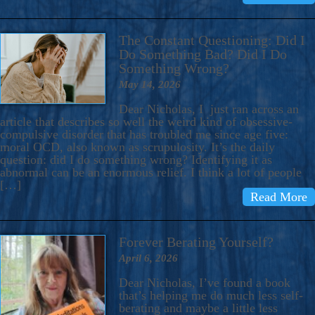
The Constant Questioning: Did I
Do Something Bad? Did I Do
Something Wrong?
May 14, 2026
Dear Nicholas, I just ran across an
article that describes so well the weird kind of obsessive-
compulsive disorder that has troubled me since age five:
moral OCD, also known as scrupulosity. It’s the daily
question: did I do something wrong? Identifying it as
abnormal can be an enormous relief. I think a lot of people
[…]
Read More
Forever Berating Yourself?
April 6, 2026
Dear Nicholas, I’ve found a book
that’s helping me do much less self-
berating and maybe a little less