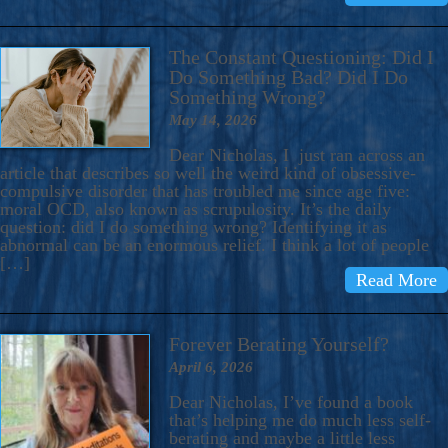
The Constant Questioning: Did I
Do Something Bad? Did I Do
Something Wrong?
May 14, 2026
Dear Nicholas, I just ran across an
article that describes so well the weird kind of obsessive-
compulsive disorder that has troubled me since age five:
moral OCD, also known as scrupulosity. It’s the daily
question: did I do something wrong? Identifying it as
abnormal can be an enormous relief. I think a lot of people
[…]
Read More
Forever Berating Yourself?
April 6, 2026
Dear Nicholas, I’ve found a book
that’s helping me do much less self-
berating and maybe a little less