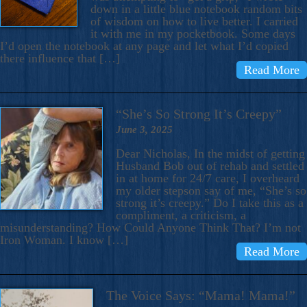
down in a little blue notebook random bits
of wisdom on how to live better. I carried
it with me in my pocketbook. Some days
I’d open the notebook at any page and let what I’d copied
there influence that […]
Read More
“She’s So Strong It’s Creepy”
June 3, 2025
Dear Nicholas, In the midst of getting
Husband Bob out of rehab and settled
in at home for 24/7 care, I overheard
my older stepson say of me, “She’s so
strong it’s creepy.” Do I take this as a
compliment, a criticism, a
misunderstanding? How Could Anyone Think That? I’m not
Iron Woman. I know […]
Read More
The Voice Says: “Mama! Mama!”