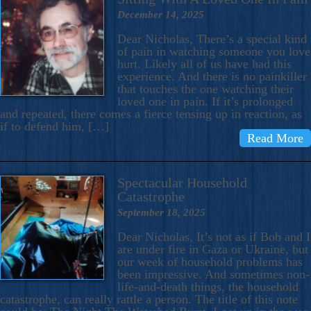
December 14, 2025
Dear Nicholas, There’s a special kind
of pain in watching someone you love
hurt. Likely all of us have had this
experience. And there is no painkiller
that touches the one watching their
loved one in pain. If it’s prolonged
and repeated, there comes a fierce tensing up in reaction, as
if to defend him, […]
Read More
Spectacular Household
Catastrophe
September 18, 2025
Dear Nicholas, It’s not as if Bob and I
are under fire in Gaza or Ukraine, but
our week of household problems has
been impressive. And sometimes non-
life-and-death things, the household
catastrophe, can really rattle a person. The title of this note