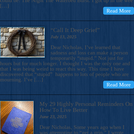
could be: The Night The Waterbed Burst. I got up in the wee
[…]
Read More
“Call It Deep Grief”
July 13, 2025
Dear Nicholas, I’ve learned that
sadness and loss can make a person
temporarily “stupid.” Not just for
hours but for much longer. I thought I was the only one and
that I was being weird to react this way. This time I have
discovered that “stupid” happens to lots of people who are
mourning. I’ve […]
Read More
My 29 Highly Personal Reminders On
How To Live Better
June 23, 2025
Dear Nicholas, Some years ago when I
was attempting to “get a grip,” I wrote