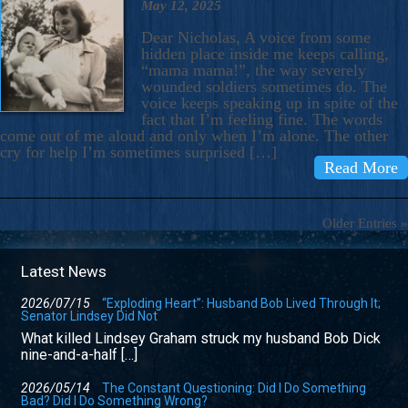
May 12, 2025
Dear Nicholas, A voice from some
hidden place inside me keeps calling,
“mama mama!”, the way severely
wounded soldiers sometimes do. The
voice keeps speaking up in spite of the
fact that I’m feeling fine. The words
come out of me aloud and only when I’m alone. The other
cry for help I’m sometimes surprised […]
Read More
Older Entries »
Latest News
2026/07/15
“Exploding Heart”: Husband Bob Lived Through It;
Senator Lindsey Did Not
What killed Lindsey Graham struck my husband Bob Dick
nine-and-a-half […]
2026/05/14
The Constant Questioning: Did I Do Something
Bad? Did I Do Something Wrong?