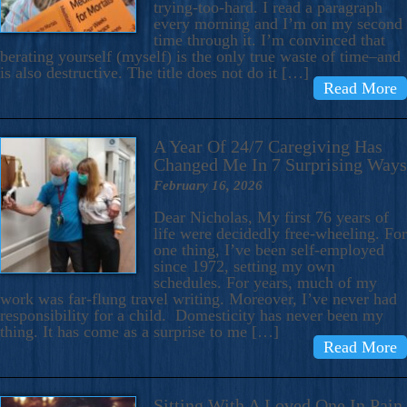
trying-too-hard. I read a paragraph
every morning and I’m on my second
time through it. I’m convinced that
berating yourself (myself) is the only true waste of time–and
is also destructive. The title does not do it […]
Read More
A Year Of 24/7 Caregiving Has
Changed Me In 7 Surprising Ways
February 16, 2026
Dear Nicholas, My first 76 years of
life were decidedly free-wheeling. For
one thing, I’ve been self-employed
since 1972, setting my own
schedules. For years, much of my
work was far-flung travel writing. Moreover, I’ve never had
responsibility for a child. Domesticity has never been my
thing. It has come as a surprise to me […]
Read More
Sitting With A Loved One In Pain