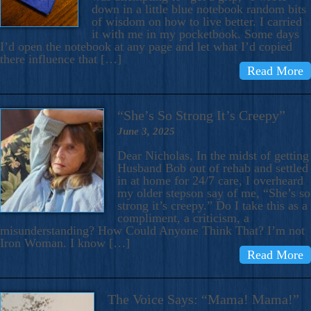
down in a little blue notebook random bits
of wisdom on how to live better. I carried
it with me in my pocketbook. Some days
I’d open the notebook at any page and let what I’d copied
there influence that […]
Read More
“She’s So Strong It’s Creepy”
June 3, 2025
Dear Nicholas, In the midst of getting
Husband Bob out of rehab and settled
in at home for 24/7 care, I overheard
my older stepson say of me, “She’s so
strong it’s creepy.” Do I take this as a
compliment, a criticism, a
misunderstanding? How Could Anyone Think That? I’m not
Iron Woman. I know […]
Read More
The Voice Says: “Mama! Mama!”