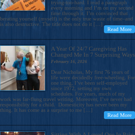
trying-too-hard. I read a paragraph
every morning and I’m on my second
time through it. I’m convinced that
berating yourself (myself) is the only true waste of time–and
is also destructive. The title does not do it […]
Read More
A Year Of 24/7 Caregiving Has
Changed Me In 7 Surprising Ways
February 16, 2026
Dear Nicholas, My first 76 years of
life were decidedly free-wheeling. For
one thing, I’ve been self-employed
since 1972, setting my own
schedules. For years, much of my
work was far-flung travel writing. Moreover, I’ve never had
responsibility for a child. Domesticity has never been my
thing. It has come as a surprise to me […]
Read More
Sitting With A Loved One In Pain