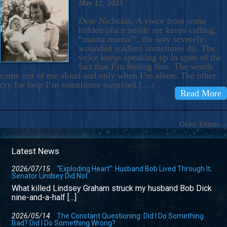
May 12, 2025
Dear Nicholas, A voice from some
hidden place inside me keeps calling,
“mama mama!”, the way severely
wounded soldiers sometimes do. The
voice keeps speaking up in spite of the
fact that I’m feeling fine. The words
come out of me aloud and only when I’m alone. The other
cry for help I’m sometimes surprised […]
Read More
Older Entries »
Latest News
2026/07/15
“Exploding Heart”: Husband Bob Lived Through It;
Senator Lindsey Did Not
What killed Lindsey Graham struck my husband Bob Dick
nine-and-a-half […]
2026/05/14
The Constant Questioning: Did I Do Something
Bad? Did I Do Something Wrong?