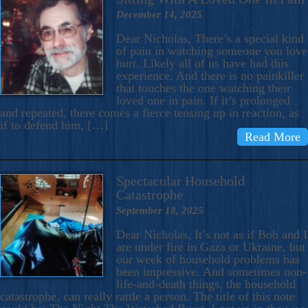
December 14, 2025
Dear Nicholas, There’s a special kind
of pain in watching someone you love
hurt. Likely all of us have had this
experience. And there is no painkiller
that touches the one watching their
loved one in pain. If it’s prolonged
and repeated, there comes a fierce tensing up in reaction, as
if to defend him, […]
Read More
Spectacular Household
Catastrophe
September 18, 2025
Dear Nicholas, It’s not as if Bob and I
are under fire in Gaza or Ukraine, but
our week of household problems has
been impressive. And sometimes non-
life-and-death things, the household
catastrophe, can really rattle a person. The title of this note