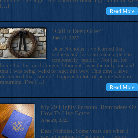
could be: The Night The Waterbed Burst. I got up in the wee
[…]
Read More
“Call It Deep Grief”
July 13, 2025
Dear Nicholas, I’ve learned that
sadness and loss can make a person
temporarily “stupid.” Not just for
hours but for much longer. I thought I was the only one and
that I was being weird to react this way. This time I have
discovered that “stupid” happens to lots of people who are
mourning. I’ve […]
Read More
My 29 Highly Personal Reminders On
How To Live Better
June 23, 2025
Dear Nicholas, Some years ago when I
was attempting to “get a grip,” I wrote