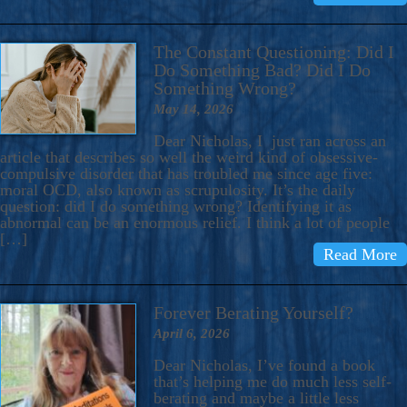
The Constant Questioning: Did I
Do Something Bad? Did I Do
Something Wrong?
May 14, 2026
Dear Nicholas, I just ran across an
article that describes so well the weird kind of obsessive-
compulsive disorder that has troubled me since age five:
moral OCD, also known as scrupulosity. It’s the daily
question: did I do something wrong? Identifying it as
abnormal can be an enormous relief. I think a lot of people
[…]
Read More
Forever Berating Yourself?
April 6, 2026
Dear Nicholas, I’ve found a book
that’s helping me do much less self-
berating and maybe a little less