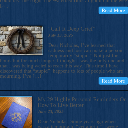
could be: The Night The Waterbed Burst. I got up in the wee
[…]
Read More
“Call It Deep Grief”
July 13, 2025
Dear Nicholas, I’ve learned that
sadness and loss can make a person
temporarily “stupid.” Not just for
hours but for much longer. I thought I was the only one and
that I was being weird to react this way. This time I have
discovered that “stupid” happens to lots of people who are
mourning. I’ve […]
Read More
My 29 Highly Personal Reminders On
How To Live Better
June 23, 2025
Dear Nicholas, Some years ago when I
was attempting to “get a grip,” I wrote