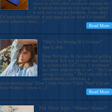
down in a little blue notebook random bits
of wisdom on how to live better. I carried
it with me in my pocketbook. Some days
I’d open the notebook at any page and let what I’d copied
there influence that […]
Read More
“She’s So Strong It’s Creepy”
June 3, 2025
Dear Nicholas, In the midst of getting
Husband Bob out of rehab and settled
in at home for 24/7 care, I overheard
my older stepson say of me, “She’s so
strong it’s creepy.” Do I take this as a
compliment, a criticism, a
misunderstanding? How Could Anyone Think That? I’m not
Iron Woman. I know […]
Read More
The Voice Says: “Mama! Mama!”