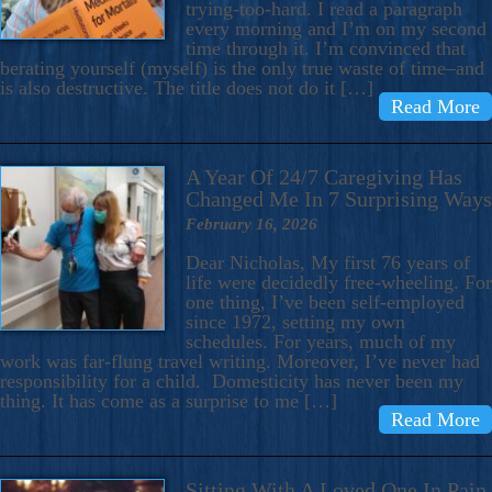
trying-too-hard. I read a paragraph
every morning and I’m on my second
time through it. I’m convinced that
berating yourself (myself) is the only true waste of time–and
is also destructive. The title does not do it […]
Read More
A Year Of 24/7 Caregiving Has
Changed Me In 7 Surprising Ways
February 16, 2026
Dear Nicholas, My first 76 years of
life were decidedly free-wheeling. For
one thing, I’ve been self-employed
since 1972, setting my own
schedules. For years, much of my
work was far-flung travel writing. Moreover, I’ve never had
responsibility for a child. Domesticity has never been my
thing. It has come as a surprise to me […]
Read More
Sitting With A Loved One In Pain