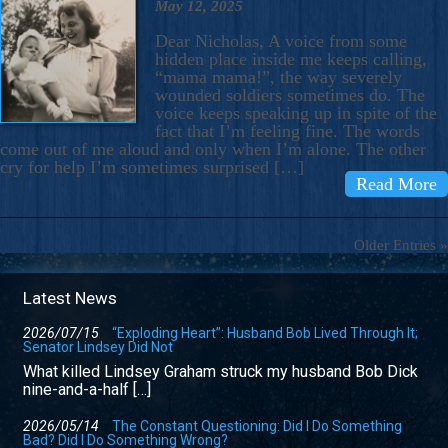
May 12, 2025
Dear Nicholas, A voice from some
hidden place inside me keeps calling,
“mama mama!”, the way severely
wounded soldiers sometimes do. The
voice keeps speaking up in spite of the
fact that I’m feeling fine. The words
come out of me aloud and only when I’m alone. The other
cry for help I’m sometimes surprised […]
Read More
Older Entries »
Latest News
2026/07/15
“Exploding Heart”: Husband Bob Lived Through It;
Senator Lindsey Did Not
What killed Lindsey Graham struck my husband Bob Dick
nine-and-a-half […]
2026/05/14
The Constant Questioning: Did I Do Something
Bad? Did I Do Something Wrong?