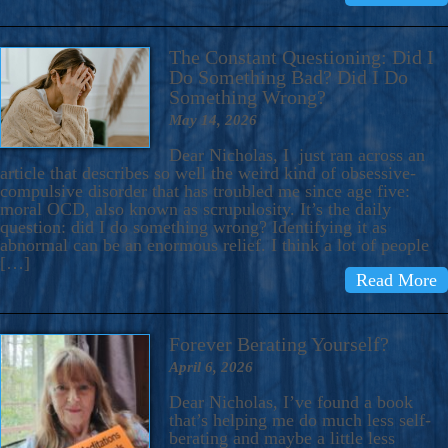
The Constant Questioning: Did I
Do Something Bad? Did I Do
Something Wrong?
May 14, 2026
Dear Nicholas, I just ran across an
article that describes so well the weird kind of obsessive-
compulsive disorder that has troubled me since age five:
moral OCD, also known as scrupulosity. It’s the daily
question: did I do something wrong? Identifying it as
abnormal can be an enormous relief. I think a lot of people
[…]
Read More
Forever Berating Yourself?
April 6, 2026
Dear Nicholas, I’ve found a book
that’s helping me do much less self-
berating and maybe a little less