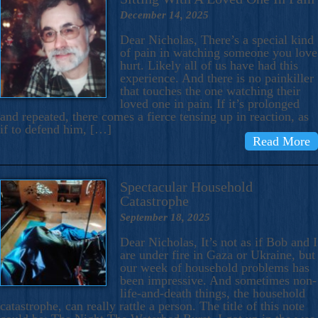
December 14, 2025
Dear Nicholas, There’s a special kind
of pain in watching someone you love
hurt. Likely all of us have had this
experience. And there is no painkiller
that touches the one watching their
loved one in pain. If it’s prolonged
and repeated, there comes a fierce tensing up in reaction, as
if to defend him, […]
Read More
Spectacular Household
Catastrophe
September 18, 2025
Dear Nicholas, It’s not as if Bob and I
are under fire in Gaza or Ukraine, but
our week of household problems has
been impressive. And sometimes non-
life-and-death things, the household
catastrophe, can really rattle a person. The title of this note