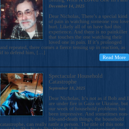
December 14, 2025
Dear Nicholas, There’s a special kind
of pain in watching someone you love
hurt. Likely all of us have had this
experience. And there is no painkiller
that touches the one watching their
loved one in pain. If it’s prolonged
and repeated, there comes a fierce tensing up in reaction, as
if to defend him, […]
Read More
Spectacular Household
Catastrophe
September 18, 2025
Dear Nicholas, It’s not as if Bob and I
are under fire in Gaza or Ukraine, but
our week of household problems has
been impressive. And sometimes non-
life-and-death things, the household
catastrophe, can really rattle a person. The title of this note