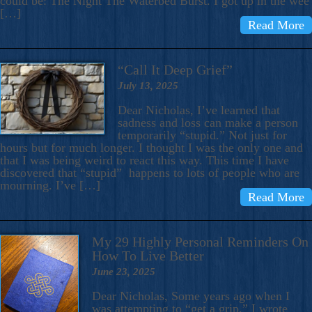
could be: The Night The Waterbed Burst. I got up in the wee
[…]
Read More
“Call It Deep Grief”
July 13, 2025
Dear Nicholas, I’ve learned that
sadness and loss can make a person
temporarily “stupid.” Not just for
hours but for much longer. I thought I was the only one and
that I was being weird to react this way. This time I have
discovered that “stupid” happens to lots of people who are
mourning. I’ve […]
Read More
My 29 Highly Personal Reminders On
How To Live Better
June 23, 2025
Dear Nicholas, Some years ago when I
was attempting to “get a grip,” I wrote