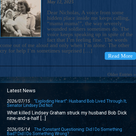
May 12, 2025
Dear Nicholas, A voice from some
hidden place inside me keeps calling,
“mama mama!”, the way severely
wounded soldiers sometimes do. The
voice keeps speaking up in spite of the
fact that I’m feeling fine. The words
come out of me aloud and only when I’m alone. The other
cry for help I’m sometimes surprised […]
Read More
Older Entries »
Latest News
2026/07/15
“Exploding Heart”: Husband Bob Lived Through It;
Senator Lindsey Did Not
What killed Lindsey Graham struck my husband Bob Dick
nine-and-a-half […]
2026/05/14
The Constant Questioning: Did I Do Something
Bad? Did I Do Something Wrong?