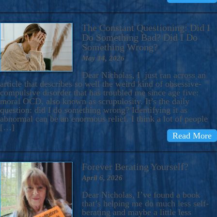
The Constant Questioning: Did I
Do Something Bad? Did I Do
Something Wrong?
May 14, 2026
Dear Nicholas, I just ran across an
article that describes so well the weird kind of obsessive-
compulsive disorder that has troubled me since age five:
moral OCD, also known as scrupulosity. It’s the daily
question: did I do something wrong? Identifying it as
abnormal can be an enormous relief. I think a lot of people
[…]
Read More
Forever Berating Yourself?
April 6, 2026
Dear Nicholas, I’ve found a book
that’s helping me do much less self-
berating and maybe a little less