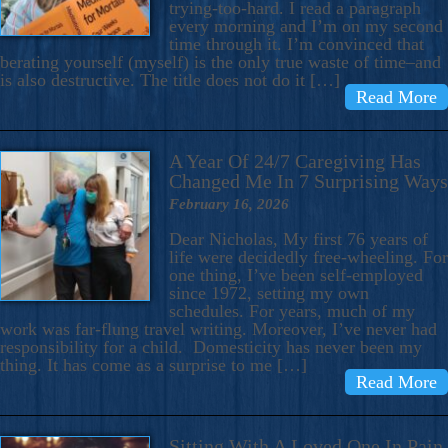
trying-too-hard. I read a paragraph
every morning and I’m on my second
time through it. I’m convinced that
berating yourself (myself) is the only true waste of time–and
is also destructive. The title does not do it […]
Read More
A Year Of 24/7 Caregiving Has
Changed Me In 7 Surprising Ways
February 16, 2026
Dear Nicholas, My first 76 years of
life were decidedly free-wheeling. For
one thing, I’ve been self-employed
since 1972, setting my own
schedules. For years, much of my
work was far-flung travel writing. Moreover, I’ve never had
responsibility for a child. Domesticity has never been my
thing. It has come as a surprise to me […]
Read More
Sitting With A Loved One In Pain