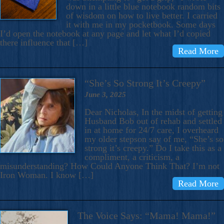
down in a little blue notebook random bits
of wisdom on how to live better. I carried
it with me in my pocketbook. Some days
I’d open the notebook at any page and let what I’d copied
there influence that […]
Read More
“She’s So Strong It’s Creepy”
June 3, 2025
Dear Nicholas, In the midst of getting
Husband Bob out of rehab and settled
in at home for 24/7 care, I overheard
my older stepson say of me, “She’s so
strong it’s creepy.” Do I take this as a
compliment, a criticism, a
misunderstanding? How Could Anyone Think That? I’m not
Iron Woman. I know […]
Read More
The Voice Says: “Mama! Mama!”