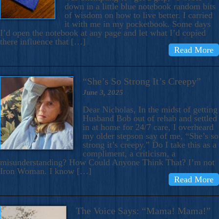
down in a little blue notebook random bits
of wisdom on how to live better. I carried
it with me in my pocketbook. Some days
I’d open the notebook at any page and let what I’d copied
there influence that […]
Read More
“She’s So Strong It’s Creepy”
June 3, 2025
Dear Nicholas, In the midst of getting
Husband Bob out of rehab and settled
in at home for 24/7 care, I overheard
my older stepson say of me, “She’s so
strong it’s creepy.” Do I take this as a
compliment, a criticism, a
misunderstanding? How Could Anyone Think That? I’m not
Iron Woman. I know […]
Read More
The Voice Says: “Mama! Mama!”