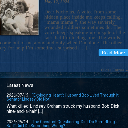
May 12, 2025
Dear Nicholas, A voice from some
hidden place inside me keeps calling,
“mama mama!”, the way severely
wounded soldiers sometimes do. The
voice keeps speaking up in spite of the
fact that I’m feeling fine. The words
come out of me aloud and only when I’m alone. The other
cry for help I’m sometimes surprised […]
Read More
Older Entries »
Latest News
2026/07/15
“Exploding Heart”: Husband Bob Lived Through It;
Senator Lindsey Did Not
What killed Lindsey Graham struck my husband Bob Dick
nine-and-a-half […]
2026/05/14
The Constant Questioning: Did I Do Something
Bad? Did I Do Something Wrong?