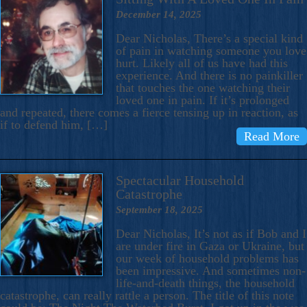
December 14, 2025
Dear Nicholas, There’s a special kind
of pain in watching someone you love
hurt. Likely all of us have had this
experience. And there is no painkiller
that touches the one watching their
loved one in pain. If it’s prolonged
and repeated, there comes a fierce tensing up in reaction, as
if to defend him, […]
Read More
Spectacular Household
Catastrophe
September 18, 2025
Dear Nicholas, It’s not as if Bob and I
are under fire in Gaza or Ukraine, but
our week of household problems has
been impressive. And sometimes non-
life-and-death things, the household
catastrophe, can really rattle a person. The title of this note