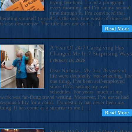
trying-too-hard. I read a paragraph
every morning and I’m on my second
time through it. I’m convinced that
berating yourself (myself) is the only true waste of time–and
is also destructive. The title does not do it […]
Read More
A Year Of 24/7 Caregiving Has
Changed Me In 7 Surprising Ways
February 16, 2026
Dear Nicholas, My first 76 years of
life were decidedly free-wheeling. For
one thing, I’ve been self-employed
since 1972, setting my own
schedules. For years, much of my
work was far-flung travel writing. Moreover, I’ve never had
responsibility for a child. Domesticity has never been my
thing. It has come as a surprise to me […]
Read More
Sitting With A Loved One In Pain