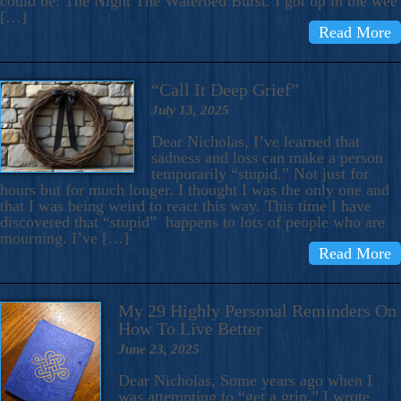
could be: The Night The Waterbed Burst. I got up in the wee
[…]
Read More
“Call It Deep Grief”
July 13, 2025
Dear Nicholas, I’ve learned that
sadness and loss can make a person
temporarily “stupid.” Not just for
hours but for much longer. I thought I was the only one and
that I was being weird to react this way. This time I have
discovered that “stupid” happens to lots of people who are
mourning. I’ve […]
Read More
My 29 Highly Personal Reminders On
How To Live Better
June 23, 2025
Dear Nicholas, Some years ago when I
was attempting to “get a grip,” I wrote