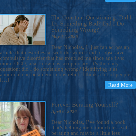
The Constant Questioning: Did I
Do Something Bad? Did I Do
Something Wrong?
May 14, 2026
Dear Nicholas, I just ran across an
article that describes so well the weird kind of obsessive-
compulsive disorder that has troubled me since age five:
moral OCD, also known as scrupulosity. It’s the daily
question: did I do something wrong? Identifying it as
abnormal can be an enormous relief. I think a lot of people
[…]
Read More
Forever Berating Yourself?
April 6, 2026
Dear Nicholas, I’ve found a book
that’s helping me do much less self-
berating and maybe a little less