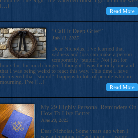
could be: The Night The Waterbed Burst. I got up in the wee
[…]
Read More
“Call It Deep Grief”
July 13, 2025
Dear Nicholas, I’ve learned that
sadness and loss can make a person
temporarily “stupid.” Not just for
hours but for much longer. I thought I was the only one and
that I was being weird to react this way. This time I have
discovered that “stupid” happens to lots of people who are
mourning. I’ve […]
Read More
My 29 Highly Personal Reminders On
How To Live Better
June 23, 2025
Dear Nicholas, Some years ago when I
was attempting to “get a grip,” I wrote