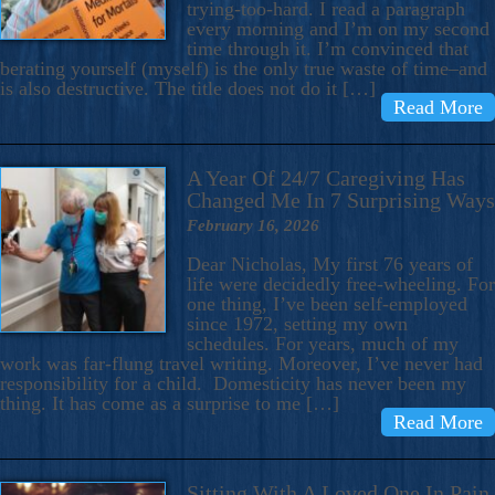
trying-too-hard. I read a paragraph
every morning and I’m on my second
time through it. I’m convinced that
berating yourself (myself) is the only true waste of time–and
is also destructive. The title does not do it […]
Read More
A Year Of 24/7 Caregiving Has
Changed Me In 7 Surprising Ways
February 16, 2026
Dear Nicholas, My first 76 years of
life were decidedly free-wheeling. For
one thing, I’ve been self-employed
since 1972, setting my own
schedules. For years, much of my
work was far-flung travel writing. Moreover, I’ve never had
responsibility for a child. Domesticity has never been my
thing. It has come as a surprise to me […]
Read More
Sitting With A Loved One In Pain