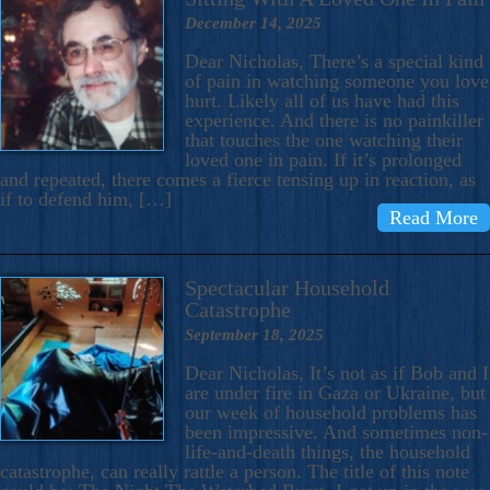
December 14, 2025
Dear Nicholas, There’s a special kind
of pain in watching someone you love
hurt. Likely all of us have had this
experience. And there is no painkiller
that touches the one watching their
loved one in pain. If it’s prolonged
and repeated, there comes a fierce tensing up in reaction, as
if to defend him, […]
Read More
Spectacular Household
Catastrophe
September 18, 2025
Dear Nicholas, It’s not as if Bob and I
are under fire in Gaza or Ukraine, but
our week of household problems has
been impressive. And sometimes non-
life-and-death things, the household
catastrophe, can really rattle a person. The title of this note