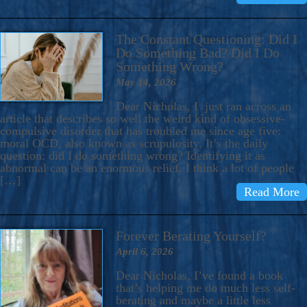
The Constant Questioning: Did I
Do Something Bad? Did I Do
Something Wrong?
May 14, 2026
Dear Nicholas, I just ran across an
article that describes so well the weird kind of obsessive-
compulsive disorder that has troubled me since age five:
moral OCD, also known as scrupulosity. It’s the daily
question: did I do something wrong? Identifying it as
abnormal can be an enormous relief. I think a lot of people
[…]
Read More
Forever Berating Yourself?
April 6, 2026
Dear Nicholas, I’ve found a book
that’s helping me do much less self-
berating and maybe a little less