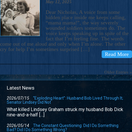
May 12, 2025
Dear Nicholas, A voice from some
hidden place inside me keeps calling,
“mama mama!”, the way severely
wounded soldiers sometimes do. The
voice keeps speaking up in spite of the
fact that I’m feeling fine. The words
come out of me aloud and only when I’m alone. The other
cry for help I’m sometimes surprised […]
Read More
Older Entries »
Latest News
2026/07/15
“Exploding Heart”: Husband Bob Lived Through It;
Senator Lindsey Did Not
What killed Lindsey Graham struck my husband Bob Dick
nine-and-a-half […]
2026/05/14
The Constant Questioning: Did I Do Something
Bad? Did I Do Something Wrong?