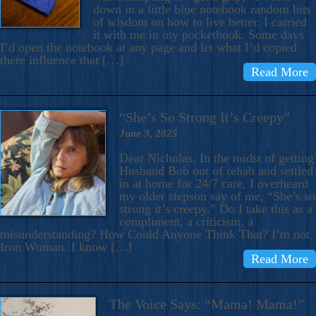
down in a little blue notebook random bits
of wisdom on how to live better. I carried
it with me in my pocketbook. Some days
I’d open the notebook at any page and let what I’d copied
there influence that […]
Read More
“She’s So Strong It’s Creepy”
June 3, 2025
Dear Nicholas, In the midst of getting
Husband Bob out of rehab and settled
in at home for 24/7 care, I overheard
my older stepson say of me, “She’s so
strong it’s creepy.” Do I take this as a
compliment, a criticism, a
misunderstanding? How Could Anyone Think That? I’m not
Iron Woman. I know […]
Read More
The Voice Says: “Mama! Mama!”