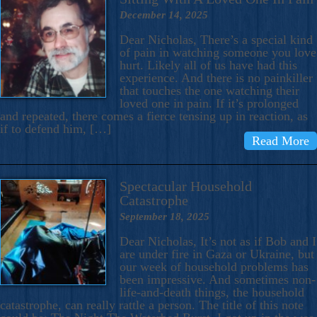
December 14, 2025
Dear Nicholas, There’s a special kind
of pain in watching someone you love
hurt. Likely all of us have had this
experience. And there is no painkiller
that touches the one watching their
loved one in pain. If it’s prolonged
and repeated, there comes a fierce tensing up in reaction, as
if to defend him, […]
Read More
Spectacular Household
Catastrophe
September 18, 2025
Dear Nicholas, It’s not as if Bob and I
are under fire in Gaza or Ukraine, but
our week of household problems has
been impressive. And sometimes non-
life-and-death things, the household
catastrophe, can really rattle a person. The title of this note