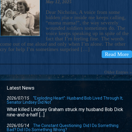
May 12, 2025
Dear Nicholas, A voice from some
hidden place inside me keeps calling,
“mama mama!”, the way severely
wounded soldiers sometimes do. The
voice keeps speaking up in spite of the
fact that I’m feeling fine. The words
come out of me aloud and only when I’m alone. The other
cry for help I’m sometimes surprised […]
Read More
Older Entries »
Latest News
2026/07/15
“Exploding Heart”: Husband Bob Lived Through It;
Senator Lindsey Did Not
What killed Lindsey Graham struck my husband Bob Dick
nine-and-a-half […]
2026/05/14
The Constant Questioning: Did I Do Something
Bad? Did I Do Something Wrong?