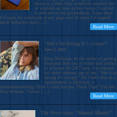
down in a little blue notebook random bits
of wisdom on how to live better. I carried
it with me in my pocketbook. Some days
I’d open the notebook at any page and let what I’d copied
there influence that […]
Read More
“She’s So Strong It’s Creepy”
June 3, 2025
Dear Nicholas, In the midst of getting
Husband Bob out of rehab and settled
in at home for 24/7 care, I overheard
my older stepson say of me, “She’s so
strong it’s creepy.” Do I take this as a
compliment, a criticism, a
misunderstanding? How Could Anyone Think That? I’m not
Iron Woman. I know […]
Read More
The Voice Says: “Mama! Mama!”