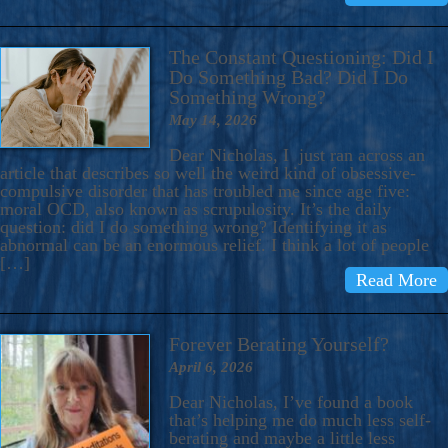
The Constant Questioning: Did I
Do Something Bad? Did I Do
Something Wrong?
May 14, 2026
Dear Nicholas, I just ran across an
article that describes so well the weird kind of obsessive-
compulsive disorder that has troubled me since age five:
moral OCD, also known as scrupulosity. It’s the daily
question: did I do something wrong? Identifying it as
abnormal can be an enormous relief. I think a lot of people
[…]
Read More
Forever Berating Yourself?
April 6, 2026
Dear Nicholas, I’ve found a book
that’s helping me do much less self-
berating and maybe a little less