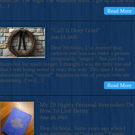
could be: The Night The Waterbed Burst. I got up in the wee
[…]
Read More
“Call It Deep Grief”
July 13, 2025
Dear Nicholas, I’ve learned that
sadness and loss can make a person
temporarily “stupid.” Not just for
hours but for much longer. I thought I was the only one and
that I was being weird to react this way. This time I have
discovered that “stupid” happens to lots of people who are
mourning. I’ve […]
Read More
My 29 Highly Personal Reminders On
How To Live Better
June 23, 2025
Dear Nicholas, Some years ago when I
was attempting to “get a grip,” I wrote