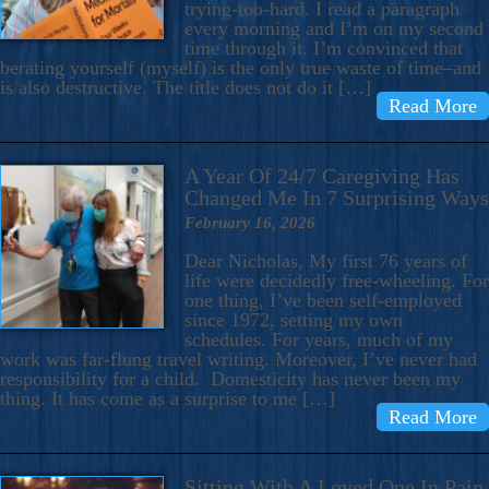
trying-too-hard. I read a paragraph
every morning and I’m on my second
time through it. I’m convinced that
berating yourself (myself) is the only true waste of time–and
is also destructive. The title does not do it […]
Read More
A Year Of 24/7 Caregiving Has
Changed Me In 7 Surprising Ways
February 16, 2026
Dear Nicholas, My first 76 years of
life were decidedly free-wheeling. For
one thing, I’ve been self-employed
since 1972, setting my own
schedules. For years, much of my
work was far-flung travel writing. Moreover, I’ve never had
responsibility for a child. Domesticity has never been my
thing. It has come as a surprise to me […]
Read More
Sitting With A Loved One In Pain